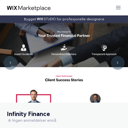
Bygget
for profesjonelle designere
Infinity Finance
Ingen anmeldelser ennå