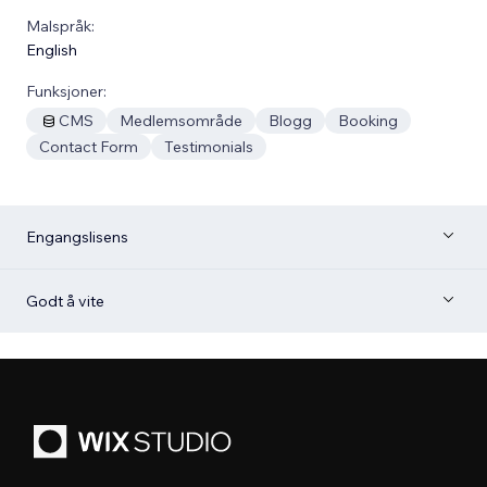
Malspråk:
English
Funksjoner:
CMS
Medlemsområde
Blogg
Booking
Contact Form
Testimonials
Engangslisens
Godt å vite