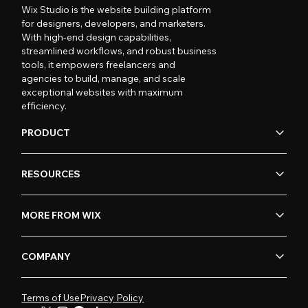
Wix Studio is the website building platform
for designers, developers, and marketers.
With high-end design capabilities,
streamlined workflows, and robust business
tools, it empowers freelancers and
agencies to build, manage, and scale
exceptional websites with maximum
efficiency.
PRODUCT
RESOURCES
MORE FROM WIX
COMPANY
Terms of Use
Privacy Policy