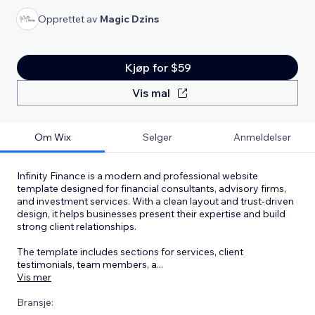
Opprettet av
Magic Dzins
Kjøp for $59
Vis mal
Om Wix
Selger
Anmeldelser
Infinity Finance is a modern and professional website
template designed for financial consultants, advisory firms,
and investment services. With a clean layout and trust-driven
design, it helps businesses present their expertise and build
strong client relationships.
The template includes sections for services, client
testimonials, team members, a
...
Vis mer
Bransje: