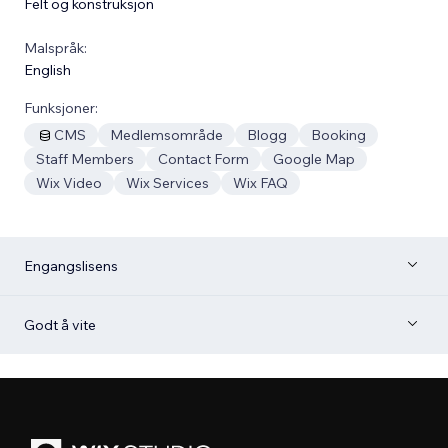
Felt og konstruksjon
Malspråk:
English
Funksjoner:
CMS
Medlemsområde
Blogg
Booking
Staff Members
Contact Form
Google Map
Wix Video
Wix Services
Wix FAQ
Engangslisens
Godt å vite