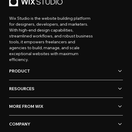
Wix Studio is the website building platform
for designers, developers, and marketers.
With high-end design capabilities,
streamlined workflows, and robust business
tools, it empowers freelancers and
agencies to build, manage, and scale
exceptional websites with maximum
efficiency.
PRODUCT
RESOURCES
MORE FROM WIX
COMPANY