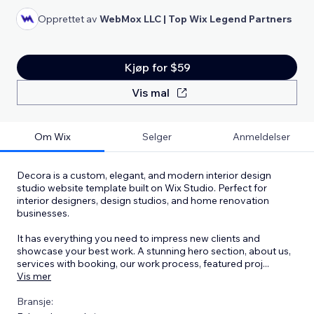
Opprettet av
WebMox LLC | Top Wix Legend Partners
Kjøp for $59
Vis mal
Om Wix
Selger
Anmeldelser
Decora is a custom, elegant, and modern interior design
studio website template built on Wix Studio. Perfect for
interior designers, design studios, and home renovation
businesses.
It has everything you need to impress new clients and
showcase your best work. A stunning hero section, about us,
services with booking, our work process, featured proj
...
Vis mer
Bransje: