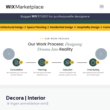
Bygget
for profesjonelle designere
Decora | Interior
Ingen anmeldelser ennå