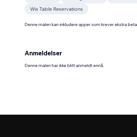
Wix Table Reservations
Denne malen kan inkludere apper som krever ekstra bet
Anmeldelser
Denne malen har ikke blitt anmeldt ennå.