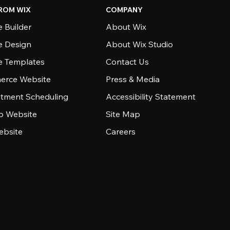
ROM WIX
COMPANY
 Builder
About Wix
e Design
About Wix Studio
e Templates
Contact Us
rce Website
Press & Media
tment Scheduling
Accessibility Statement
io Website
Site Map
ebsite
Careers