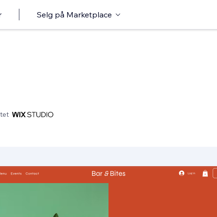
r
Selg på Marketplace
tet