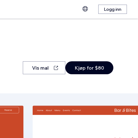
Logg inn
Vis mal
Kjøp for $80