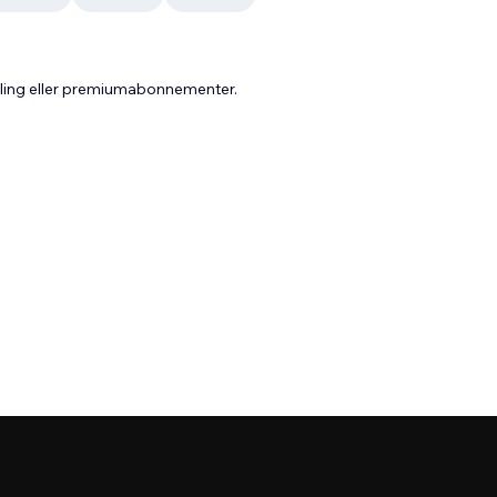
aling eller premiumabonnementer.