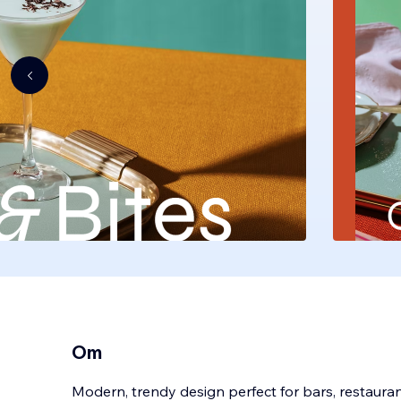
Om
Modern, trendy design perfect for bars, restaurant