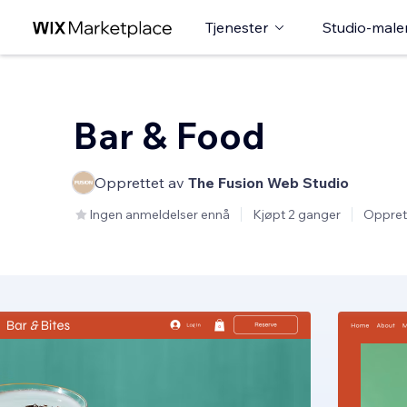
Tjenester
Studio-male
Bar & Food
Opprettet av
The Fusion Web Studio
Ingen anmeldelser ennå
Kjøpt 2 ganger
Oppret