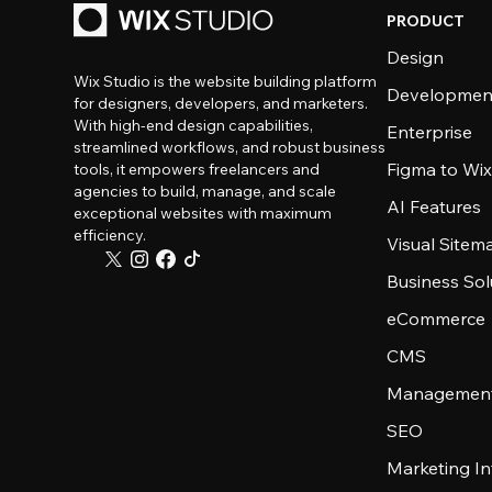
PRODUCT
Design
Wix Studio is the website building platform
Developmen
for designers, developers, and marketers.
With high-end design capabilities,
Enterprise
streamlined workflows, and robust business
Figma to Wix
tools, it empowers freelancers and
agencies to build, manage, and scale
AI Features
exceptional websites with maximum
efficiency.
Visual Sitem
Business Sol
eCommerce
CMS
Management
SEO
Marketing In