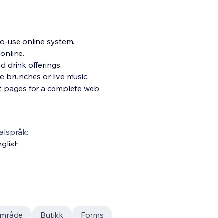
o-use online system.
 online.
 drink offerings.
ke brunc
hes or live music.
ct pages for a complete web
alspråk:
glish
mråde
Butikk
Forms