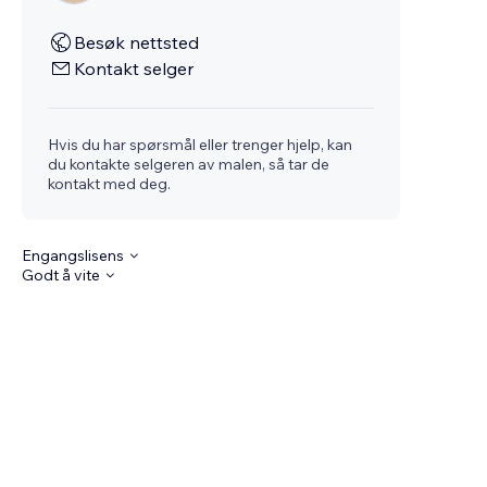
Besøk nettsted
Kontakt selger
Hvis du har spørsmål eller trenger hjelp, kan
du kontakte selgeren av malen, så tar de
kontakt med deg.
Engangslisens
Godt å vite