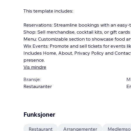
This template includes:
Reservations: Streamline bookings with an easy-t
Shop: Sell merchandise, cocktail kits, or gift cards
Menu: Customizable section to showcase food and
Wix Events: Promote and sell tickets for events li
Includes Home, About, Privacy Policy and Conta
presence.
Vis mindre
Bransje:
M
Restauranter
En
Funksjoner
Restaurant
Arrangementer
Medlemso