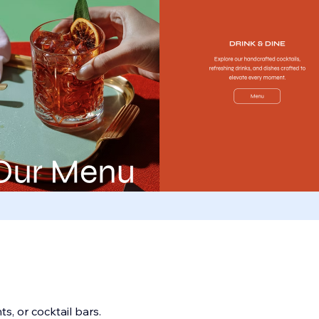
s, or cocktail bars.