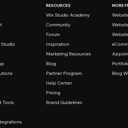
RESOURCES
MORE F
Wix Studio Academy
Website
t
Community
Websit
Forum
Websit
 Studio
Inspiration
eComme
Marketing Resources
Appoin
ap
Blog
Portfol
utions
Partner Program
Blog W
Help Center
Pricing
 Tools
Brand Guidelines
tegrations