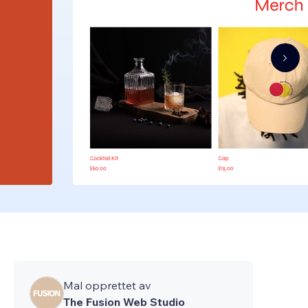
Mal opprettet av
The Fusion Web Studio