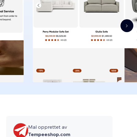
Mal opprettet av
Tempeeshop.com