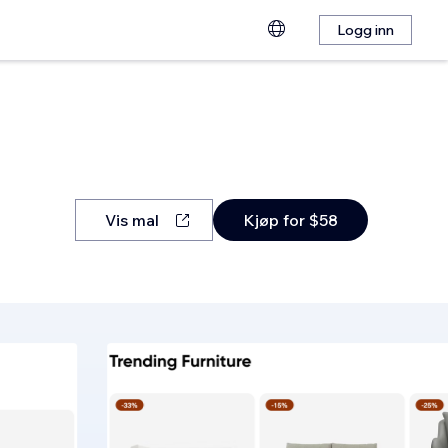
Logg inn
Vis mal
Kjøp for $58