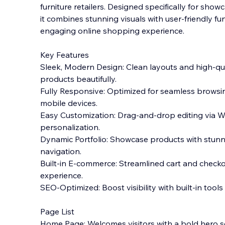
furniture retailers. Designed specifically for show
it combines stunning visuals with user-friendly fun
engaging online shopping experience.
Key Features
Sleek, Modern Design: Clean layouts and high-qua
products beautifully.
Fully Responsive: Optimized for seamless browsi
mobile devices.
Easy Customization: Drag-and-drop editing via Wi
personalization.
Dynamic Portfolio: Showcase products with stunn
navigation.
Built-in E-commerce: Streamlined cart and checko
experience.
SEO-Optimized: Boost visibility with built-in tools
Page List
Home Page: Welcomes visitors with a bold hero se