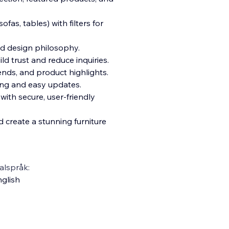
fas, tables) with filters for
nd design philosophy.
 trust and reduce inquiries.
rends, and product highlights.
cing and easy updates.
ith secure, user-friendly
 create a stunning furniture
alspråk:
glish