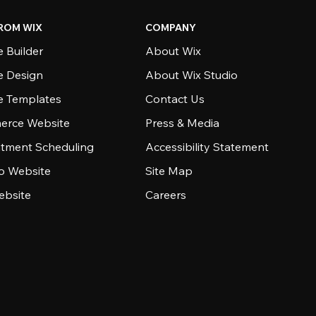
ROM WIX
COMPANY
 Builder
About Wix
e Design
About Wix Studio
e Templates
Contact Us
rce Website
Press & Media
tment Scheduling
Accessibility Statement
io Website
Site Map
ebsite
Careers