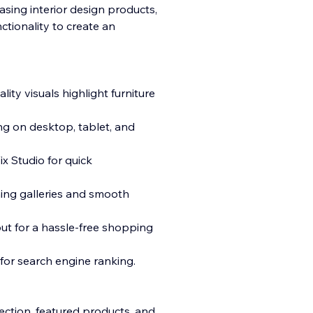
casing interior design products,
ctionality to create an
lity visuals
highlight furniture
ng on desktop, tablet, and
x Studio for quick
ing galleries and smooth
ut for a hassle-free shopping
 for search engine ranking.
ction, featured products, and