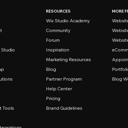
RESOURCES
MORE F
Wix Studio Academy
Website
t
Community
Websit
Forum
Websit
 Studio
Inspiration
eComme
Marketing Resources
Appoin
ap
Blog
Portfol
utions
Partner Program
Blog W
Help Center
Pricing
 Tools
Brand Guidelines
tegrations