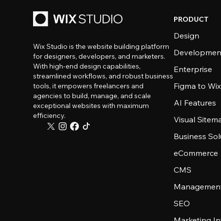
PRODUCT
Design
Wix Studio is the website building platform
Developmen
for designers, developers, and marketers.
With high-end design capabilities,
Enterprise
streamlined workflows, and robust business
Figma to Wix
tools, it empowers freelancers and
agencies to build, manage, and scale
AI Features
exceptional websites with maximum
efficiency.
Visual Sitem
Business Sol
eCommerce
CMS
Management
SEO
Marketing In