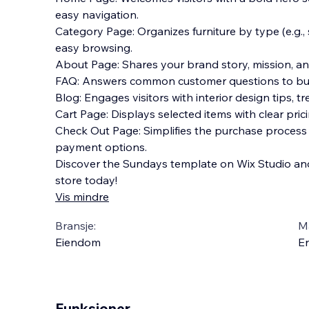
easy navigation.
Category Page: Organizes furniture by type (e.g., so
easy browsing.
About Page: Shares your brand story, mission, a
FAQ: Answers common customer questions to build
Blog: Engages visitors with interior design tips, t
Cart Page: Displays selected items with clear pri
Check Out Page: Simplifies the purchase process w
payment options.
Discover the Sundays template on Wix Studio and
store today!
Vis mindre
Bransje:
M
Eiendom
En
Funksjoner