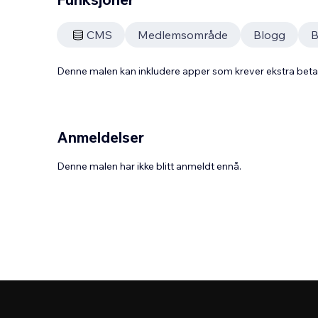
CMS
Medlemsområde
Blogg
B
Denne malen kan inkludere apper som krever ekstra bet
Anmeldelser
Denne malen har ikke blitt anmeldt ennå.