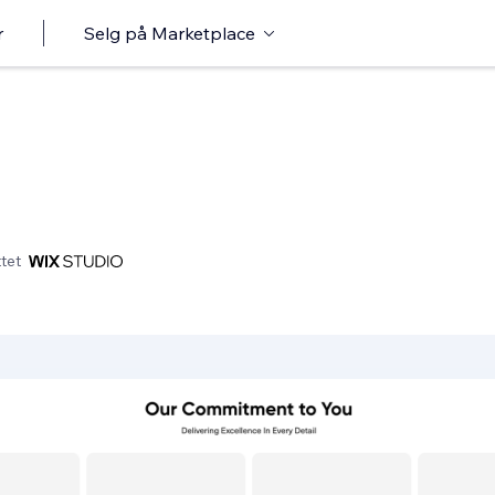
r
Selg på Marketplace
tet