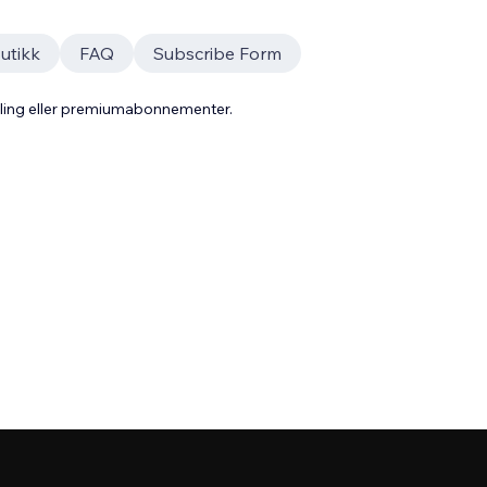
utikk
FAQ
Subscribe Form
aling eller premiumabonnementer.