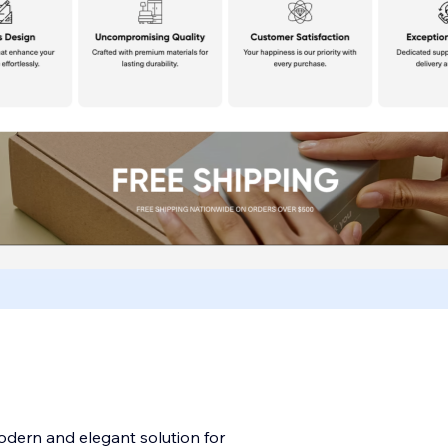
odern and elegant solution for