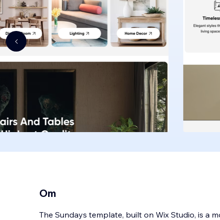
Om
The Sundays template, built on Wix Studio, is a m