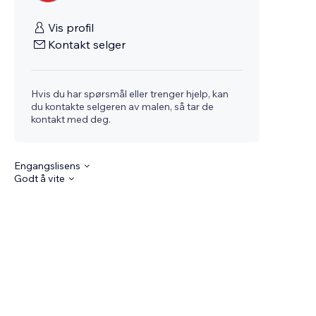
Vis profil
Kontakt selger
Hvis du har spørsmål eller trenger hjelp, kan
du kontakte selgeren av malen, så tar de
kontakt med deg.
Engangslisens
Godt å vite