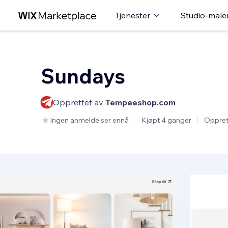
Tjenester
Studio-male
Sundays
Opprettet av
Tempeeshop.com
Ingen anmeldelser ennå
Kjøpt 4 ganger
Oppret