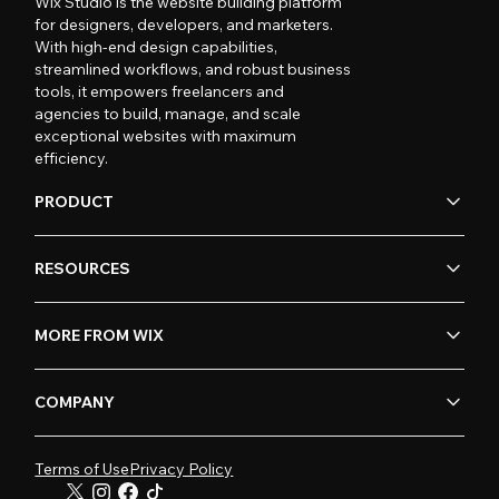
Wix Studio is the website building platform
for designers, developers, and marketers.
With high-end design capabilities,
streamlined workflows, and robust business
tools, it empowers freelancers and
agencies to build, manage, and scale
exceptional websites with maximum
efficiency.
PRODUCT
RESOURCES
MORE FROM WIX
COMPANY
Terms of Use
Privacy Policy