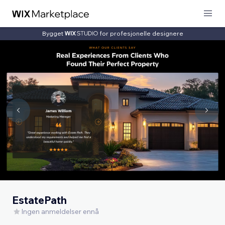
Bygget
for profesjonelle designere
EstatePath
Ingen anmeldelser ennå