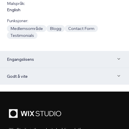
Malspråk:
English
Funksjoner:
Medlemsområde
Blogg
Contact Form
Testimonials
Engangslisens
Godt å vite