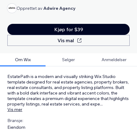
Opprettet av
Adwire Agency
Kjøp for $39
Vis mal
Om Wix
Selger
Anmeldelser
EstatePath is a modern and visually striking Wix Studio
template designed for real estate agencies, property brokers,
real estate consultants, and property listing platforms. Built
with a bold dark interface and vibrant accent colors, the
template creates a premium digital experience that highlights
property listings, real estate services, and expe
...
Vis mer
Bransje:
Eiendom