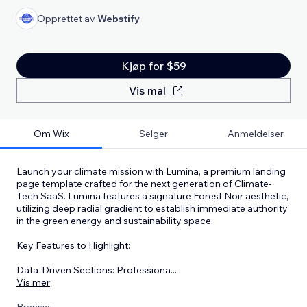
Opprettet av
Webstify
Kjøp for $59
Vis mal
Om Wix
Selger
Anmeldelser
Launch your climate mission with Lumina, a premium landing
page template crafted for the next generation of Climate-
Tech SaaS. Lumina features a signature Forest Noir aesthetic,
utilizing deep radial gradient to establish immediate authority
in the green energy and sustainability space.
Key Features to Highlight:
Data-Driven Sections: Professiona
...
Vis mer
Bransje: