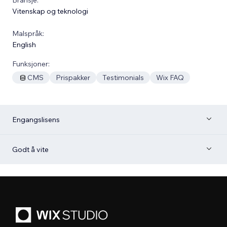
Vitenskap og teknologi
Malspråk:
English
Funksjoner:
CMS
Prispakker
Testimonials
Wix FAQ
Engangslisens
Godt å vite