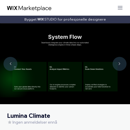
Bygget
for profesjonelle designere
Lumina Climate
Ingen anmeldelser ennå