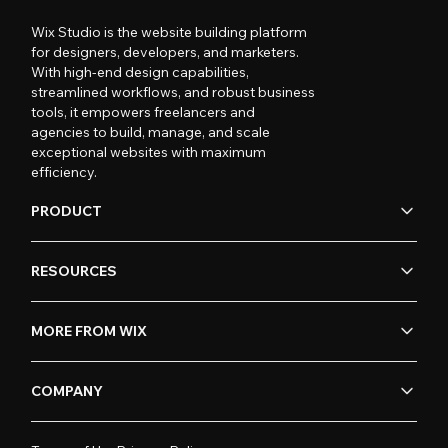
Wix Studio is the website building platform
for designers, developers, and marketers.
With high-end design capabilities,
streamlined workflows, and robust business
tools, it empowers freelancers and
agencies to build, manage, and scale
exceptional websites with maximum
efficiency.
PRODUCT
RESOURCES
MORE FROM WIX
COMPANY