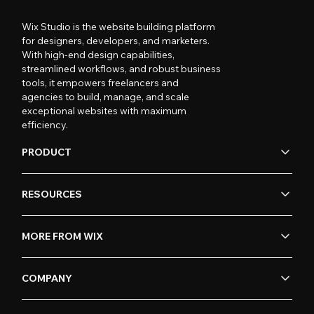
Wix Studio is the website building platform
for designers, developers, and marketers.
With high-end design capabilities,
streamlined workflows, and robust business
tools, it empowers freelancers and
agencies to build, manage, and scale
exceptional websites with maximum
efficiency.
PRODUCT
RESOURCES
MORE FROM WIX
COMPANY