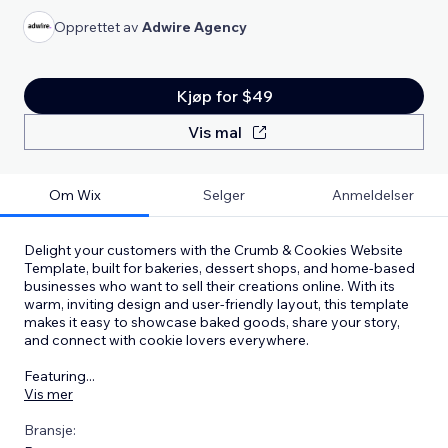
Opprettet av
Adwire Agency
Kjøp for $49
Vis mal
Om Wix
Selger
Anmeldelser
Delight your customers with the Crumb & Cookies Website
Template, built for bakeries, dessert shops, and home-based
businesses who want to sell their creations online. With its
warm, inviting design and user-friendly layout, this template
makes it easy to showcase baked goods, share your story,
and connect with cookie lovers everywhere.
Featuring
...
Vis mer
Bransje: