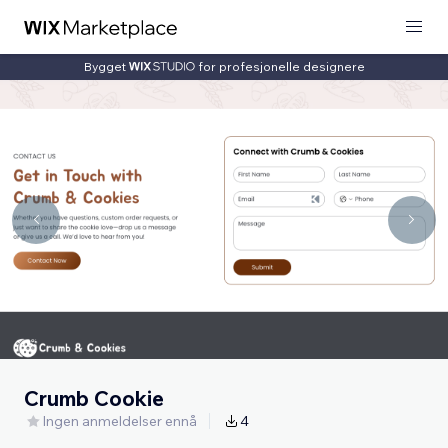
Bygget
for profesjonelle designere
Crumb Cookie
Ingen anmeldelser ennå
4