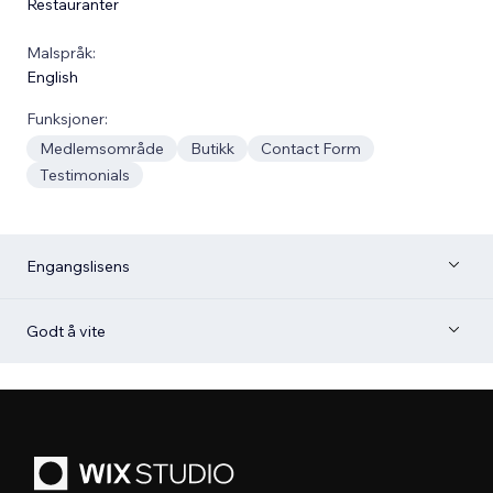
Restauranter
Malspråk:
English
Funksjoner:
Medlemsområde
Butikk
Contact Form
Testimonials
Engangslisens
Godt å vite