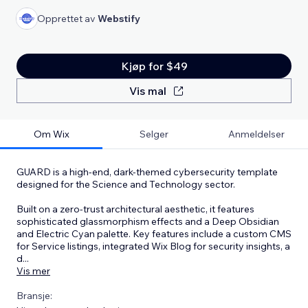
Opprettet av
Webstify
Kjøp for $49
Vis mal
Om Wix
Selger
Anmeldelser
GUARD is a high-end, dark-themed cybersecurity template
designed for the Science and Technology sector.
Built on a zero-trust architectural aesthetic, it features
sophisticated glassmorphism effects and a Deep Obsidian
and Electric Cyan palette. Key features include a custom CMS
for Service listings, integrated Wix Blog for security insights, a
d
...
Vis mer
Bransje: