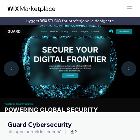
Bygget
for profesjonelle designere
Guard Cybersecurity
Ingen anmeldelser ennå
2