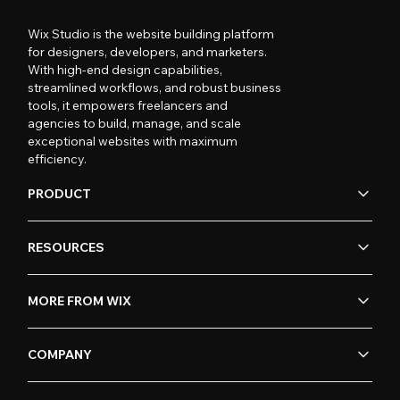
Wix Studio is the website building platform
for designers, developers, and marketers.
With high-end design capabilities,
streamlined workflows, and robust business
tools, it empowers freelancers and
agencies to build, manage, and scale
exceptional websites with maximum
efficiency.
PRODUCT
RESOURCES
MORE FROM WIX
COMPANY