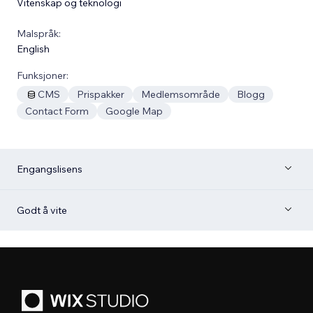
Vitenskap og teknologi
Malspråk:
English
Funksjoner:
CMS
Prispakker
Medlemsområde
Blogg
Contact Form
Google Map
Engangslisens
Godt å vite