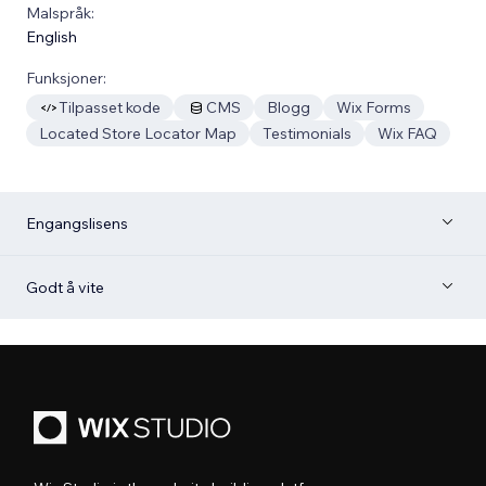
Malspråk:
English
Funksjoner:
Tilpasset kode
CMS
Blogg
Wix Forms
Located Store Locator Map
Testimonials
Wix FAQ
Engangslisens
Godt å vite