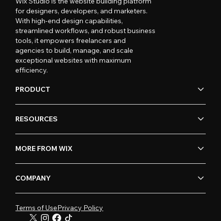
Wix Studio is the website building platform
for designers, developers, and marketers.
With high-end design capabilities,
streamlined workflows, and robust business
tools, it empowers freelancers and
agencies to build, manage, and scale
exceptional websites with maximum
efficiency.
PRODUCT
RESOURCES
MORE FROM WIX
COMPANY
Terms of Use
Privacy Policy