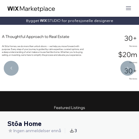
Bygget
for profesjonelle designere
Stōa Home
Ingen anmeldelser ennå
3