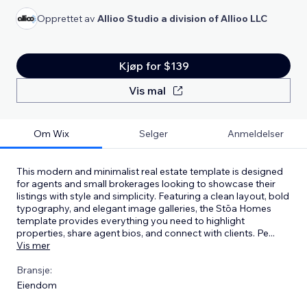
Opprettet av
Allioo Studio a division of Allioo LLC
Kjøp for $139
Vis mal
Om Wix
Selger
Anmeldelser
This modern and minimalist real estate template is designed
for agents and small brokerages looking to showcase their
listings with style and simplicity. Featuring a clean layout, bold
typography, and elegant image galleries, the Stōa Homes
template provides everything you need to highlight
properties, share agent bios, and connect with clients. Pe
...
Vis mer
Bransje:
Eiendom