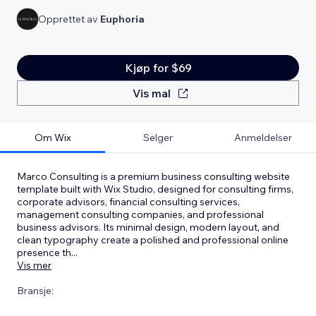
Opprettet av
Euphoria
Kjøp for $69
Vis mal
Om Wix
Selger
Anmeldelser
Marco Consulting is a premium business consulting website
template built with Wix Studio, designed for consulting firms,
corporate advisors, financial consulting services,
management consulting companies, and professional
business advisors. Its minimal design, modern layout, and
clean typography create a polished and professional online
presence th
...
Vis mer
Bransje: