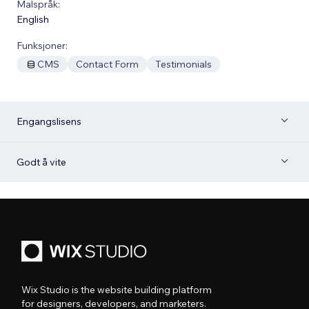
Malspråk:
English
Funksjoner:
CMS
Contact Form
Testimonials
Engangslisens
Godt å vite
Wix Studio is the website building platform
for designers, developers, and marketers.