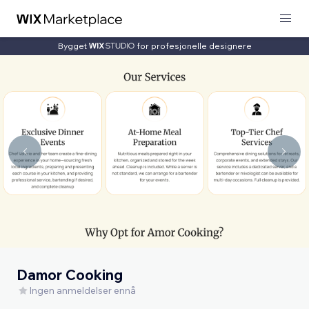
Bygget
for profesjonelle designere
Damor Cooking
Ingen anmeldelser ennå