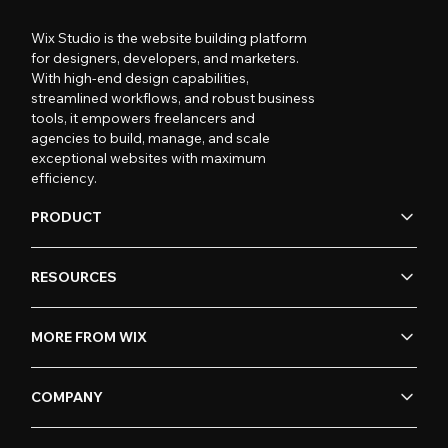
Wix Studio is the website building platform
for designers, developers, and marketers.
With high-end design capabilities,
streamlined workflows, and robust business
tools, it empowers freelancers and
agencies to build, manage, and scale
exceptional websites with maximum
efficiency.
PRODUCT
RESOURCES
MORE FROM WIX
COMPANY