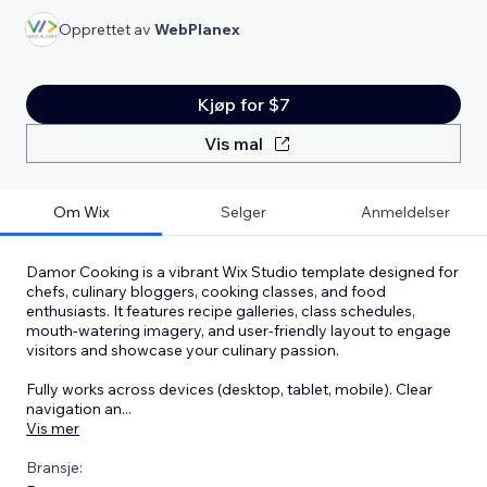
Opprettet av
WebPlanex
Kjøp for $7
Vis mal
Om Wix
Selger
Anmeldelser
Damor Cooking is a vibrant Wix Studio template designed for
chefs, culinary bloggers, cooking classes, and food
enthusiasts. It features recipe galleries, class schedules,
mouth‑watering imagery, and user‑friendly layout to engage
visitors and showcase your culinary passion.
Fully works across devices (desktop, tablet, mobile). Clear
navigation an
...
Vis mer
Bransje: