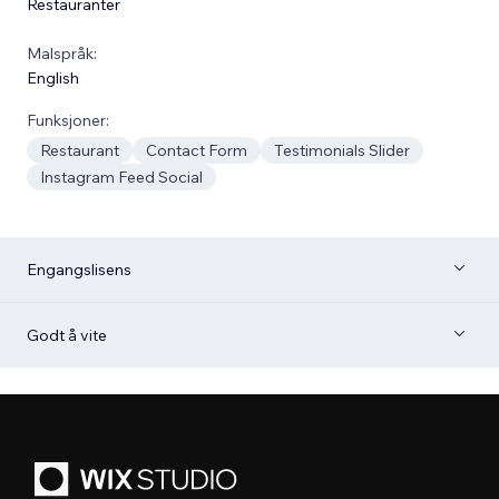
Restauranter
Malspråk:
English
Funksjoner:
Restaurant
Contact Form
Testimonials Slider
Instagram Feed Social
Engangslisens
Godt å vite