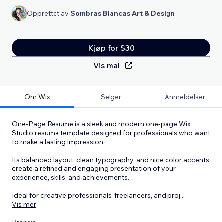
Opprettet av
Sombras Blancas Art & Design
Kjøp for $30
Vis mal
Om Wix
Selger
Anmeldelser
One-Page Resume is a sleek and modern one-page Wix
Studio resume template designed for professionals who want
to make a lasting impression.
Its balanced layout, clean typography, and nice color accents
create a refined and engaging presentation of your
experience, skills, and achievements.
Ideal for creative professionals, freelancers, and proj
...
Vis mer
Bransje: