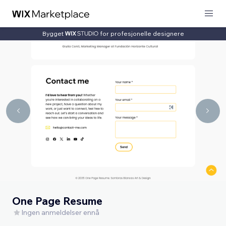
Bygget
for profesjonelle designere
One Page Resume
Ingen anmeldelser ennå