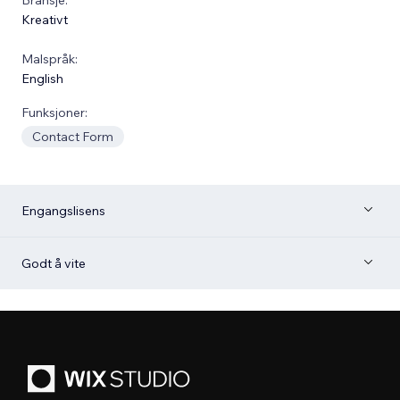
Kreativt
Malspråk:
English
Funksjoner:
Contact Form
Engangslisens
Godt å vite