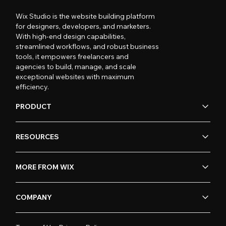
Wix Studio is the website building platform
for designers, developers, and marketers.
With high-end design capabilities,
streamlined workflows, and robust business
tools, it empowers freelancers and
agencies to build, manage, and scale
exceptional websites with maximum
efficiency.
PRODUCT
RESOURCES
MORE FROM WIX
COMPANY