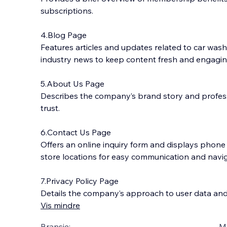
subscriptions.
4.Blog Page
Features articles and updates related to car wash
industry news to keep content fresh and engagin
5.About Us Page
Describes the company’s brand story and profes
trust.
6.Contact Us Page
Offers an online inquiry form and displays phon
store locations for easy communication and navig
7.Privacy Policy Page
Details the company’s approach to user data and
Vis mindre
Bransje:
M