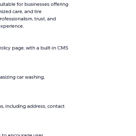
suitable for businesses offering
ized care, and tire
fessionalism, trust, and
e
xperience.
licy page, with a built-in CMS
asizing car washing,
ns, including address, contact
s to encourage user