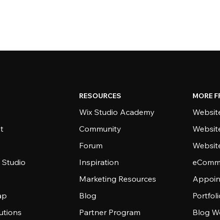
RESOURCES
MORE F
Wix Studio Academy
Website
t
Community
Websit
Forum
Websit
 Studio
Inspiration
eComme
Marketing Resources
Appoin
ap
Blog
Portfol
utions
Partner Program
Blog W