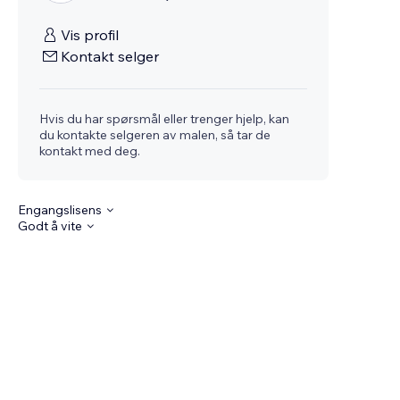
Vis profil
Kontakt selger
Hvis du har spørsmål eller trenger hjelp, kan
du kontakte selgeren av malen, så tar de
kontakt med deg.
Engangslisens
Godt å vite