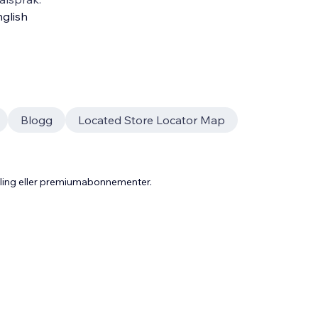
glish
Blogg
Located Store Locator Map
aling eller premiumabonnementer.