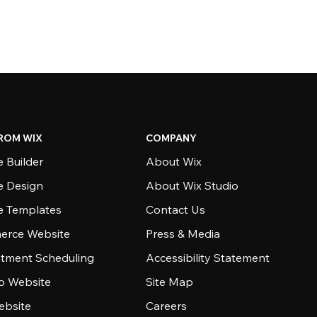
ROM WIX
COMPANY
 Builder
About Wix
e Design
About Wix Studio
e Templates
Contact Us
rce Website
Press & Media
tment Scheduling
Accessibility Statement
io Website
Site Map
ebsite
Careers