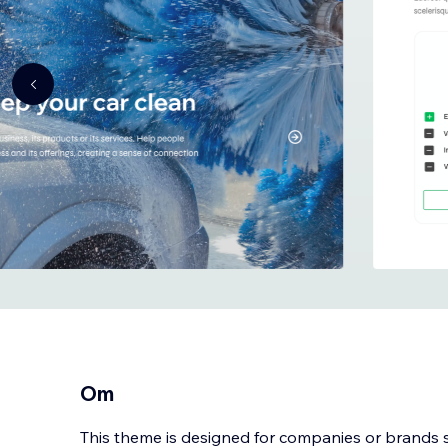
Om
This theme is designed for companies or brands sp