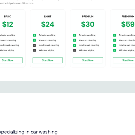
ecializing in car washing,