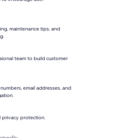
ing, maintenance tips, and
g.
sional team to build customer
e numbers, email addresses, and
ation.
 privacy protection.
alspråk: