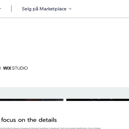
r
Selg på Marketplace
t