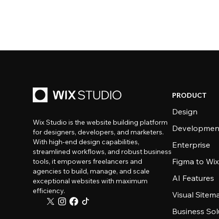
PRODUCT
Design
Wix Studio is the website building platform
Developmen
for designers, developers, and marketers.
With high-end design capabilities,
Enterprise
streamlined workflows, and robust business
Figma to Wix
tools, it empowers freelancers and
agencies to build, manage, and scale
AI Features
exceptional websites with maximum
efficiency.
Visual Sitem
Business Sol