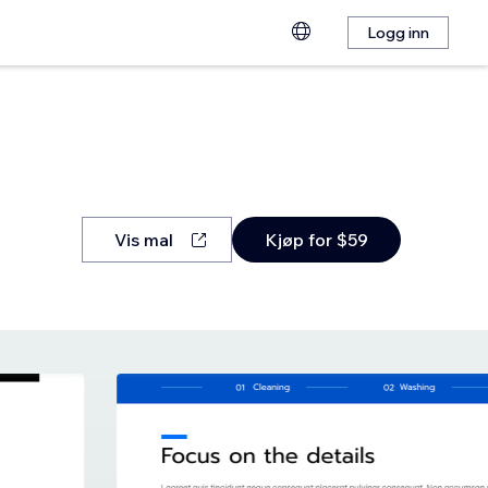
Logg inn
Vis mal
Kjøp for $59