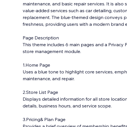
maintenance, and basic repair services. It is also 
value-added services such as car detailing, custom
replacement. The blue-themed design conveys pro
freshness, providing users with a modern brand 
Page Description
This theme includes 6 main pages and a Privacy Po
store management module.
1.Home Page
Uses a blue tone to highlight core services, emph
maintenance, and repair.
2.Store List Page
Displays detailed information for all store locatio
details, business hours, and service scope.
3.Pricing& Plan Page
Provides a brief overview of membership benefit