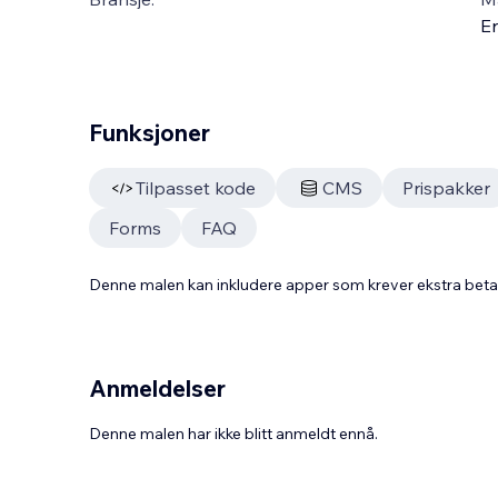
En
Funksjoner
Tilpasset kode
CMS
Prispakker
Forms
FAQ
Denne malen kan inkludere apper som krever ekstra bet
Anmeldelser
Denne malen har ikke blitt anmeldt ennå.