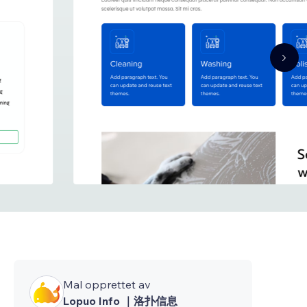
Mal opprettet av
Lopuo Info ｜洛扑信息