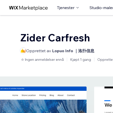
Tjenester
Studio-male
Zider Carfresh
Opprettet av
Lopuo Info ｜洛扑信息
Ingen anmeldelser ennå
Kjøpt 1 gang
Opprette