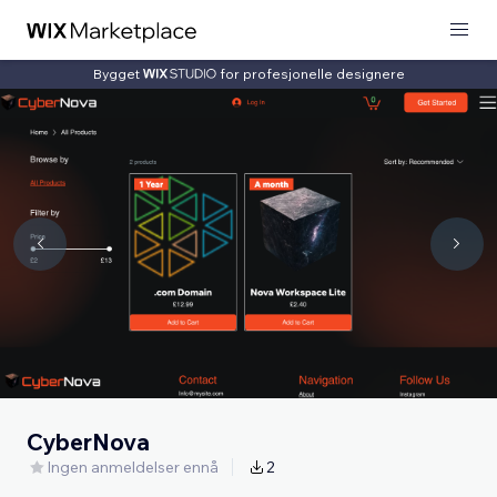
Bygget
for profesjonelle designere
CyberNova
Ingen anmeldelser ennå
2