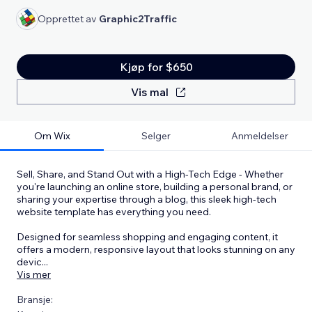
Opprettet av
Graphic2Traffic
Kjøp for $650
Vis mal
Om Wix
Selger
Anmeldelser
Sell, Share, and Stand Out with a High-Tech Edge - Whether
you're launching an online store, building a personal brand, or
sharing your expertise through a blog, this sleek high-tech
website template has everything you need.
Designed for seamless shopping and engaging content, it
offers a modern, responsive layout that looks stunning on any
devic
...
Vis mer
Bransje: