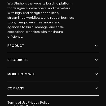
Wix Studio is the website building platform
for designers, developers, and marketers.
With high-end design capabilities,
streamlined workflows, and robust business
tools, it empowers freelancers and
agencies to build, manage, and scale
exceptional websites with maximum
efficiency.
PRODUCT
RESOURCES
MORE FROM WIX
COMPANY
Terms of Use
Privacy Policy