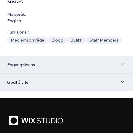
Kreativt
Malspråk:
English
Funksjoner:
Medlemsområde
Blogg
Butikk
Staff Members
Engangslisens
Godt å vite