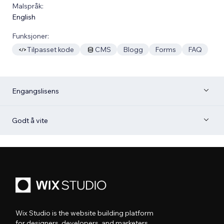
Malspråk:
English
Funksjoner:
Tilpasset kode
CMS
Blogg
Forms
FAQ
Engangslisens
Godt å vite
Wix Studio is the website building platform
for designers, developers, and marketers.