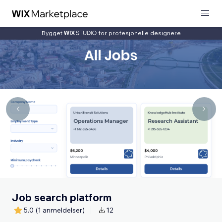
Bygget
for profesjonelle designere
Job search platform
5.0
(1 anmeldelser)
12