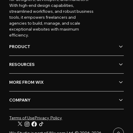
With high-end design capabilities,
streamlined workflows, and robust business
tools, it empowers freelancers and
agencies to build, manage, and scale
exceptional websites with maximum
efficiency.
PRODUCT
RESOURCES
MORE FROM WIX
COMPANY
Terms of Use
Privacy Policy
Wix Studio is part of Wix.com Ltd. © 2006-2026