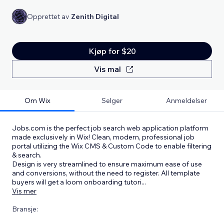
Opprettet av
Zenith Digital
Kjøp for $20
Vis mal
Om Wix
Selger
Anmeldelser
Jobs.com is the perfect job search web application platform
made exclusively in Wix! Clean, modern, professional job
portal utilizing the Wix CMS & Custom Code to enable filtering
& search.
Design is very streamlined to ensure maximum ease of use
and conversions, without the need to register. All template
buyers will get a loom onboarding tutori
...
Vis mer
Bransje: