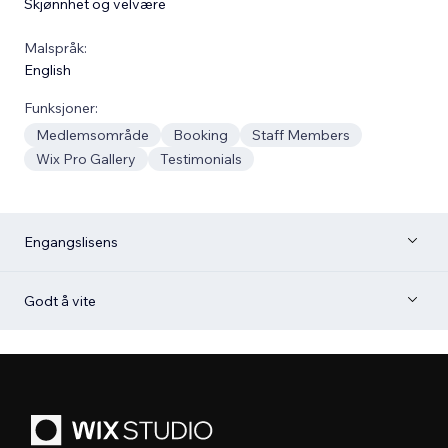
Skjønnhet og velvære
Malspråk:
English
Funksjoner:
Medlemsområde
Booking
Staff Members
Wix Pro Gallery
Testimonials
Engangslisens
Godt å vite