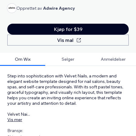
Opprettet av
Adwire Agency
Kjøp for $39
Vis mal
Om Wix
Selger
Anmeldelser
Step into sophistication with Velvet Nails, a modern and
elegant website template designed for nail salons, beauty
spas, and self-care professionals. With its soft pastel tones,
graceful typography, and visually rich layout, this template
helps you create an inviting online experience that reflects
your artistry and attention to detail.
Velvet Nai
...
Vis mer
Bransje: