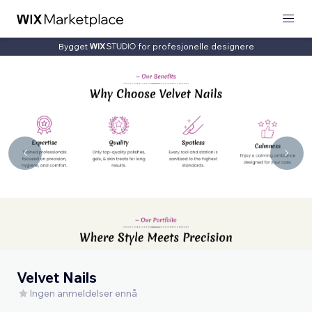
Bygget
for profesjonelle designere
Velvet Nails
Ingen anmeldelser ennå