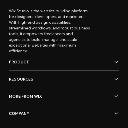
Wix Studio is the website building platform
for designers, developers, and marketers.
With high-end design capabilities,
streamlined workflows, and robust business
tools, it empowers freelancers and
agencies to build, manage, and scale
exceptional websites with maximum
efficiency.
PRODUCT
RESOURCES
MORE FROM WIX
COMPANY