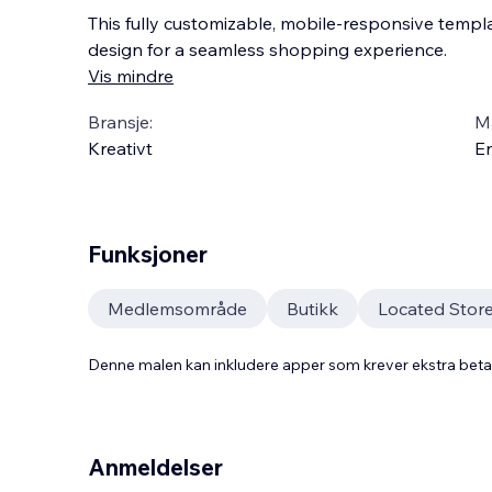
This fully customizable, mobile-responsive templat
design for a seamless shopping experience.
Vis mindre
Bransje:
M
Kreativt
En
Funksjoner
Medlemsområde
Butikk
Located Stor
Denne malen kan inkludere apper som krever ekstra bet
Anmeldelser