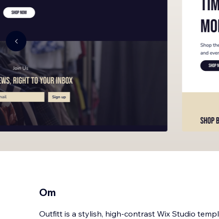
Om
Outfitt is a stylish, high-contrast Wix Studio temp