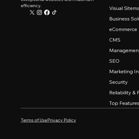
efficiency.
Visual Sitem
Business Sol
eCommerce
CMS
Management
SEO
Marketing In
Security
Reliability &
Top Feature
Terms of Use
Privacy Policy