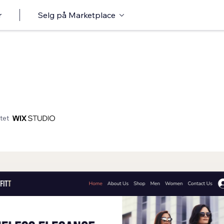
r
Selg på Marketplace
tet