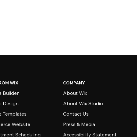
ROM WIX
COMPANY
 Builder
About Wix
e Design
About Wix Studio
e Templates
Contact Us
rce Website
Press & Media
tment Scheduling
Accessibility Statement