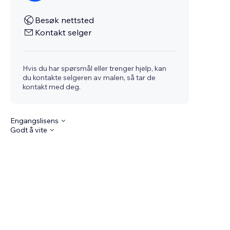
Besøk nettsted
Kontakt selger
Hvis du har spørsmål eller trenger hjelp, kan
du kontakte selgeren av malen, så tar de
kontakt med deg.
Engangslisens
Godt å vite