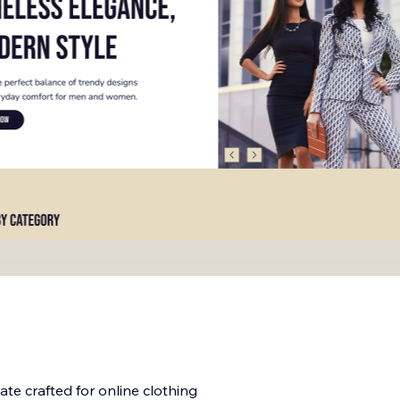
late crafted for online clothing