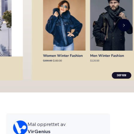
Mal opprettet av
VirGenius