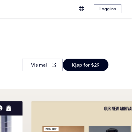
Logg inn
Vis mal
Kjøp for $29