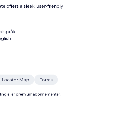
e offers a sleek, user-friendly
alspråk:
glish
e Locator Map
Forms
aling eller premiumabonnementer.