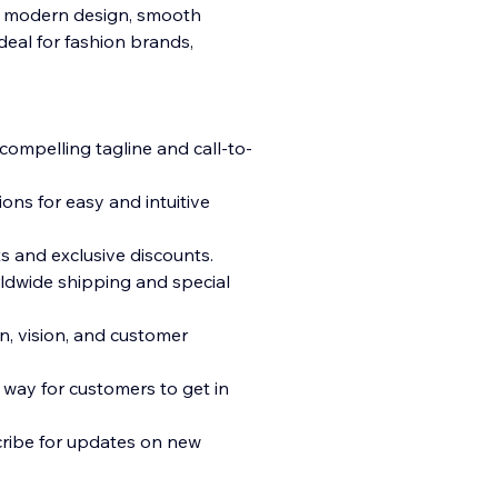
a modern design, smooth
ideal for fashion brands,
 compelling tagline and call-t
o-
ns for easy and intuitive
s and exclusive discounts.
ldwide shipping and special
n, vision, and customer
way for customers to get in
cribe for updates on new