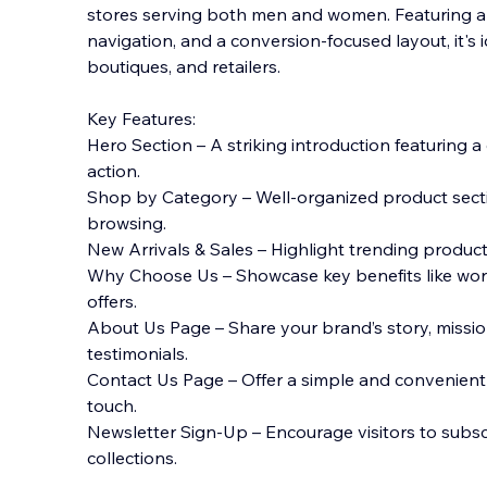
stores serving both men and women. Featuring 
navigation, and a conversion-focused layout, it's 
boutiques, and retailers.
Key Features:
Hero Section – A striking introduction featuring a
action.
Shop by Category – Well-organized product sectio
browsing.
New Arrivals & Sales – Highlight trending product
Why Choose Us – Showcase key benefits like wor
offers.
About Us Page – Share your brand’s story, missio
testimonials.
Contact Us Page – Offer a simple and convenient 
touch.
Newsletter Sign-Up – Encourage visitors to subs
collections.