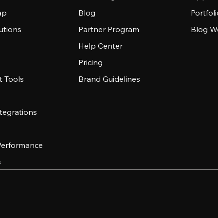
ap
Blog
Portfol
utions
Partner Program
Blog W
Help Center
Pricing
 Tools
Brand Guidelines
tegrations
 Performance
s