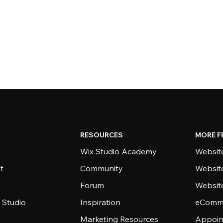
RESOURCES
MORE F
Wix Studio Academy
Website
t
Community
Websit
Forum
Websit
 Studio
Inspiration
eComme
Marketing Resources
Appoin