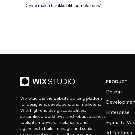
Denne malen har ikke blitt anmeldt ennå.
PRODUCT
Design
Wix Studio is the website building platform
Developmen
for designers, developers, and marketers.
With high-end design capabilities,
Enterprise
streamlined workflows, and robust business
Figma to Wix
tools, it empowers freelancers and
agencies to build, manage, and scale
AI Features
exceptional websites with maximum