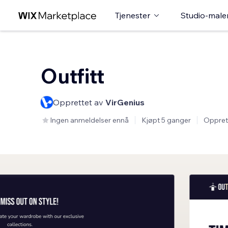
Tjenester
Studio-male
Outfitt
Opprettet av
VirGenius
Ingen anmeldelser ennå
Kjøpt 5 ganger
Oppret