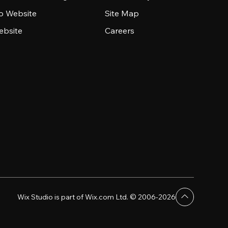
io Website
Site Map
ebsite
Careers
Wix Studio is part of Wix.com Ltd. © 2006-2026