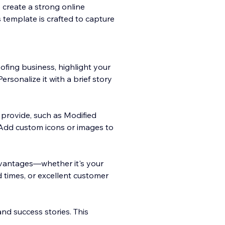
 create a strong online
is template is crafted to capture
ofing business, highlight your
Personalize it with a brief story
u provide, such as Modified
 Add custom icons or images to
vantages—whether it's your
d times, or excellent customer
 and success stories. This