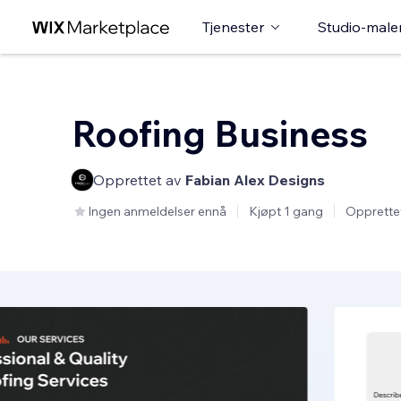
Tjenester
Studio-male
Roofing Business
Opprettet av
Fabian Alex Designs
Ingen anmeldelser ennå
Kjøpt 1 gang
Opprette