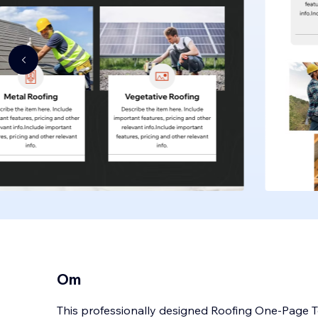
Om
This professionally designed Roofing One-Page Te