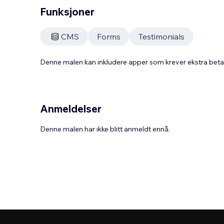
Funksjoner
CMS
Forms
Testimonials
Denne malen kan inkludere apper som krever ekstra bet
Anmeldelser
Denne malen har ikke blitt anmeldt ennå.