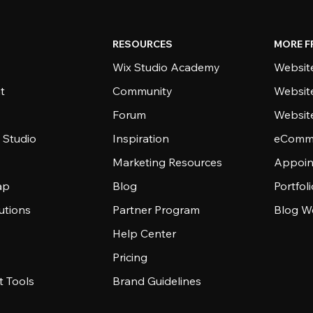
RESOURCES
MORE F
Wix Studio Academy
Website
t
Community
Websit
Forum
Websit
 Studio
Inspiration
eComme
Marketing Resources
Appoin
ap
Blog
Portfol
utions
Partner Program
Blog W
Help Center
Pricing
 Tools
Brand Guidelines