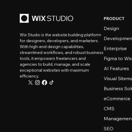
PRODUCT
Design
Wix Studio is the website building platform
Developmen
for designers, developers, and marketers.
With high-end design capabilities,
Enterprise
streamlined workflows, and robust business
Figma to Wix
tools, it empowers freelancers and
agencies to build, manage, and scale
AI Features
exceptional websites with maximum
efficiency.
Visual Sitem
Business Sol
eCommerce
CMS
Management
SEO