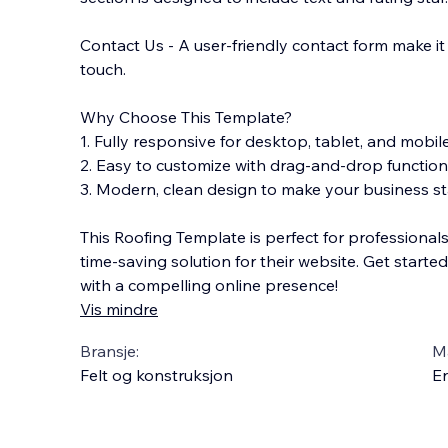
Contact Us - A user-friendly contact form make it e
touch.
Why Choose This Template?
1. Fully responsive for desktop, tablet, and mobil
2. Easy to customize with drag-and-drop functiona
3. Modern, clean design to make your business st
This Roofing Template is perfect for professional
time-saving solution for their website. Get starte
with a compelling online presence!
Vis mindre
Bransje:
M
Felt og konstruksjon
En