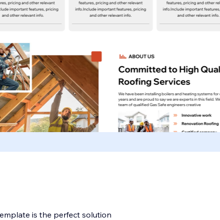
mplate is the perfect solution