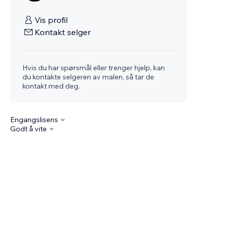
Vis profil
Kontakt selger
Hvis du har spørsmål eller trenger hjelp, kan
du kontakte selgeren av malen, så tar de
kontakt med deg.
Engangslisens
Godt å vite