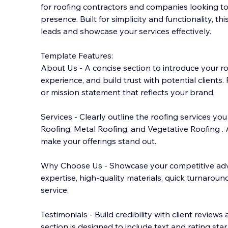
for roofing contractors and companies looking to
presence. Built for simplicity and functionality, th
leads and showcase your services effectively.
Template Features:
About Us - A concise section to introduce your
ro
experience, and build trust with potential clients. 
or mission statement that reflects your brand.
Services - Clearly outline the roofing services yo
Roofing, Metal Roofing, and Vegetative Roofing .
make your offerings stand out.
Why Choose Us - Showcase your competitive ad
expertise, high-quality materials, quick turnaroun
service.
Testimonials - Build credibility with client reviews
section is designed to include text and rating star.