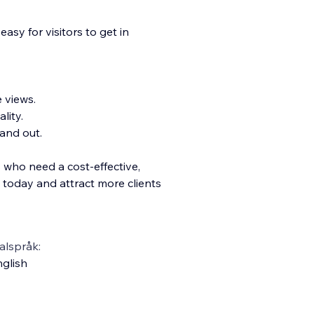
asy for visitors to get in
e views.
lity.
and out.
s who need a cost-effective,
d today and attract more clients
alspråk:
glish