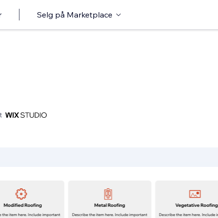
r
Selg på Marketplace
t