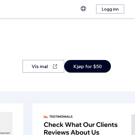
Logg inn
Vis mal
Kjøp for $50