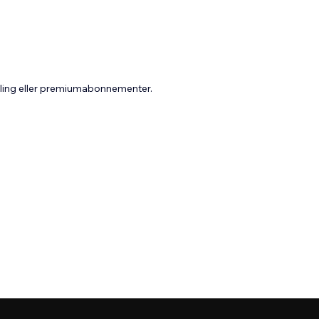
aling eller premiumabonnementer.