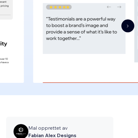
Mal opprettet av
Fabian Alex Designs