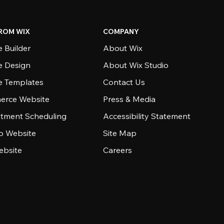
ROM WIX
COMPANY
 Builder
About Wix
e Design
About Wix Studio
e Templates
Contact Us
rce Website
Press & Media
tment Scheduling
Accessibility Statement
io Website
Site Map
ebsite
Careers