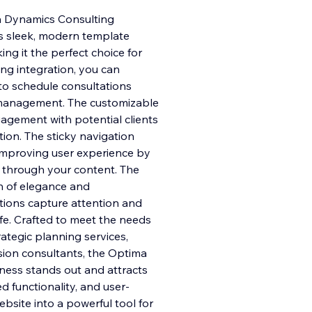
a Dynamics Consulting
is sleek, modern template
ng it the perfect choice for
ng integration, you can
to sc
hedule consultations
e management. The customizable
gement with potential clients
tion. The sticky navigation
 improving user experience by
l through your content. The
h of elegance and
ations capture attention and
ife. Crafted to meet the needs
rategic planning services,
sion consultants, the Optima
ness stands out and attracts
d functionality, and user-
ebsite into a powerful tool for