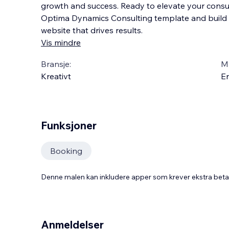
growth and success. Ready to elevate your consu
Optima Dynamics Consulting template and build 
website that drives results.
Vis mindre
Bransje:
M
Kreativt
En
Funksjoner
Booking
Denne malen kan inkludere apper som krever ekstra bet
Anmeldelser