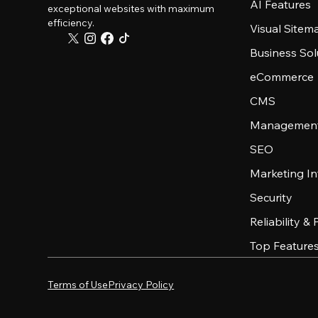
AI Features
exceptional websites with maximum
efficiency.
Visual Sitem
Business Sol
eCommerce
CMS
Management
SEO
Marketing In
Security
Reliability &
Top Feature
Terms of Use
Privacy Policy