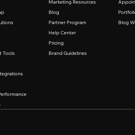
Marketing Resources
Appoin
ap
Blog
Portfol
utions
Partner Program
Blog W
Help Center
Pricing
 Tools
Brand Guidelines
tegrations
 Performance
s