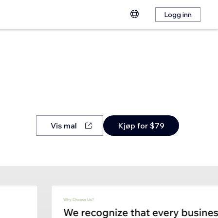
Logg inn
Vis mal
Kjøp for $79