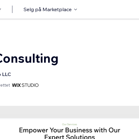
r
Selg på Marketplace
onsulting
o LLC
ettet