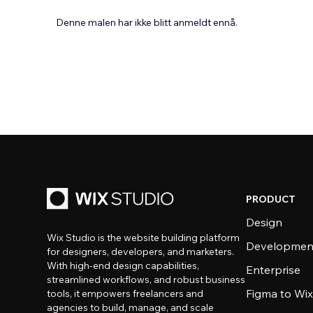
Denne malen har ikke blitt anmeldt ennå.
PRODUCT
Design
Wix Studio is the website building platform
Developmen
for designers, developers, and marketers.
With high-end design capabilities,
Enterprise
streamlined workflows, and robust business
Figma to Wix
tools, it empowers freelancers and
agencies to build, manage, and scale