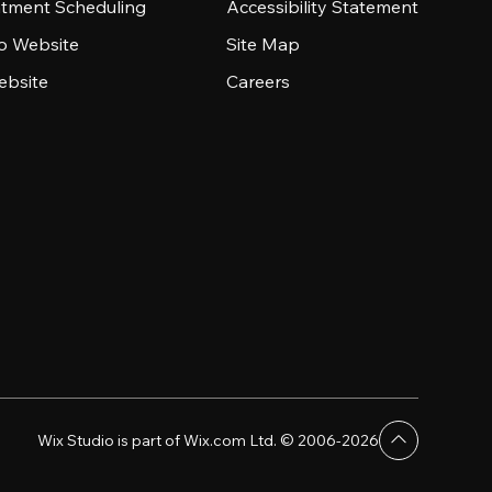
tment Scheduling
Accessibility Statement
io Website
Site Map
ebsite
Careers
Wix Studio is part of Wix.com Ltd. © 2006-2026