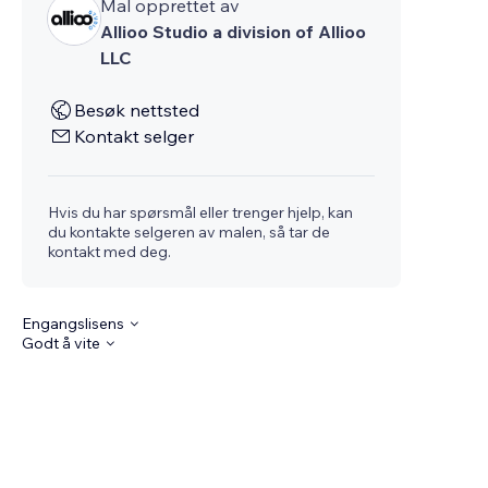
Mal opprettet av
Allioo Studio a division of Allioo
LLC
Besøk nettsted
Kontakt selger
Hvis du har spørsmål eller trenger hjelp, kan
du kontakte selgeren av malen, så tar de
kontakt med deg.
Engangslisens
Godt å vite