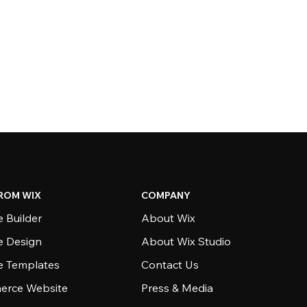
ROM WIX
COMPANY
 Builder
About Wix
e Design
About Wix Studio
e Templates
Contact Us
rce Website
Press & Media