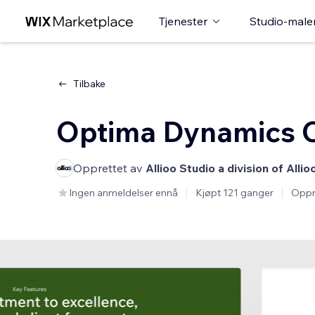
Tjenester
Studio-male
Tilbake
Optima Dynamics C
Opprettet av
Allioo Studio a division of Allio
Ingen anmeldelser ennå
Kjøpt 121 ganger
Oppr