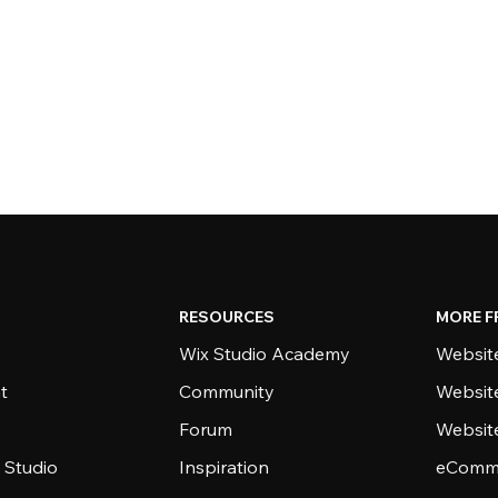
RESOURCES
MORE F
Wix Studio Academy
Website
t
Community
Websit
Forum
Websit
 Studio
Inspiration
eComme