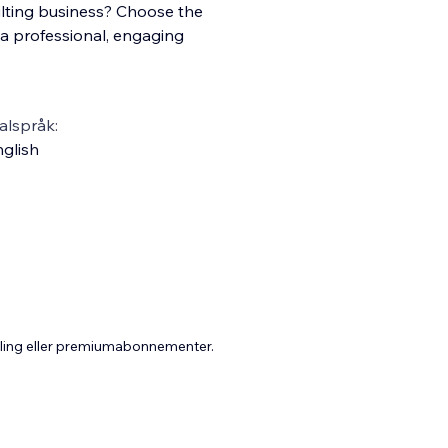
lting business? Choose the
a professional, engaging
alspråk:
glish
aling eller premiumabonnementer.