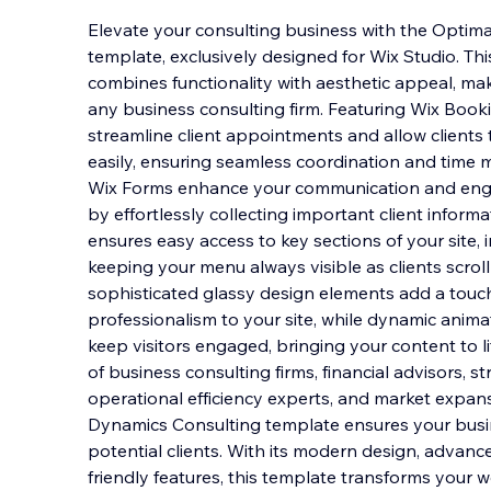
Elevate your consulting business with the Optim
template, exclusively designed for Wix Studio. Th
combines functionality with aesthetic appeal, maki
any business consulting firm. Featuring Wix Booki
streamline client appointments and allow clients 
easily, ensuring seamless coordination and tim
Wix Forms enhance your communication and enga
by effortlessly collecting important client informa
ensures easy access to key sections of your site,
keeping your menu always visible as clients scrol
sophisticated glassy design elements add a touc
professionalism to your site, while dynamic anim
keep visitors engaged, bringing your content to l
of business consulting firms, financial advisors, st
operational efficiency experts, and market expan
Dynamics Consulting template ensures your busi
potential clients. With its modern design, advance
friendly features, this template transforms your w