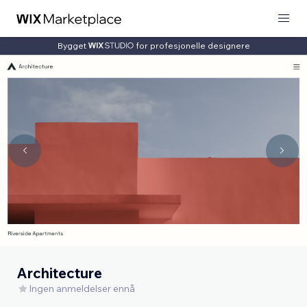
Bygget
for profesjonelle designere
Architecture
Ingen anmeldelser ennå