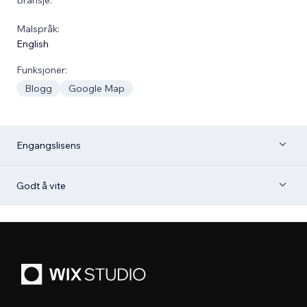
Malspråk:
English
Funksjoner:
Blogg
Google Map
Engangslisens
Godt å vite