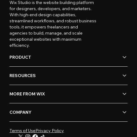
Wix Studio is the website building platform
for designers, developers, and marketers.
With high-end design capabilities,
streamlined workflows, and robust business
tools, it empowers freelancers and
agencies to build, manage, and scale
exceptional websites with maximum
efficiency.
PRODUCT
RESOURCES
MORE FROM WIX
COMPANY
Terms of Use
Privacy Policy