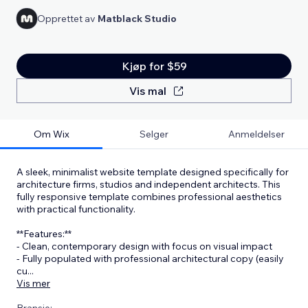
Opprettet av
Matblack Studio
Kjøp for $59
Vis mal
Om Wix
Selger
Anmeldelser
A sleek, minimalist website template designed specifically for
architecture firms, studios and independent architects. This
fully responsive template combines professional aesthetics
with practical functionality.
**Features:**
- Clean, contemporary design with focus on visual impact
- Fully populated with professional architectural copy (easily
cu
...
Vis mer
Bransje: