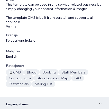
This template can be used in any service-related business by
simply changing your content information & images.
The template CMS is built from scratch and supports all
service b
...
Vis mer
Bransje:
Felt og konstruksjon
Malspråk:
English
Funksjoner:
CMS
Blogg
Booking
Staff Members
Contact Form
Store Location Map
FAQ
Testimonials
Mailing List
Engangslisens