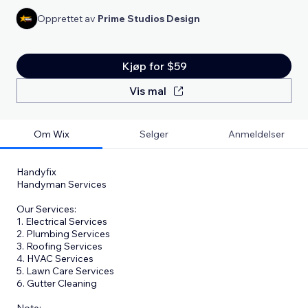
Opprettet av
Prime Studios Design
Kjøp for $59
Vis mal
Om Wix
Selger
Anmeldelser
Handyfix
Handyman Services
Our Services:
1. Electrical Services
2. Plumbing Services
3. Roofing Services
4. HVAC Services
5. Lawn Care Services
6. Gutter Cleaning
​Note: