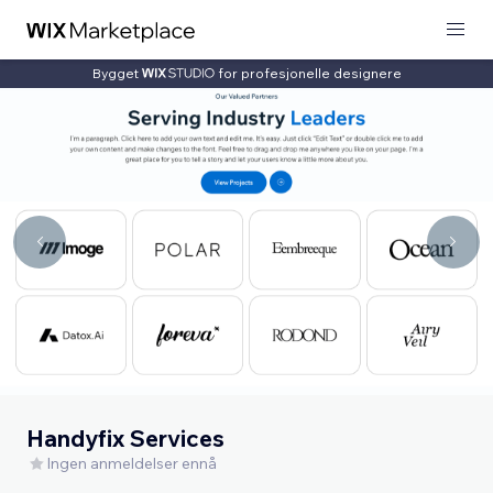
Bygget
for profesjonelle designere
Handyfix Services
Ingen anmeldelser ennå