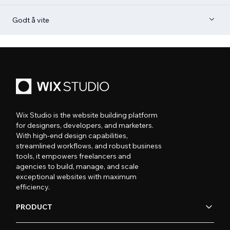
Godt å vite
Wix Studio is the website building platform
for designers, developers, and marketers.
With high-end design capabilities,
streamlined workflows, and robust business
tools, it empowers freelancers and
agencies to build, manage, and scale
exceptional websites with maximum
efficiency.
PRODUCT