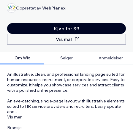
Opprettet av
WebPlanex
Kjøp for $9
Vis mal
Om Wix
Selger
Anmeldelser
An illustrative, clean, and professional landing page suited for
human resources, recruitment, or corporate services. Easy to
customize, it helps you showcase services and attract clients
with a polished online presence.
An eye-catching, single-page layout with illustrative elements
suited to HR service providers and recruiters. Easily update
and
...
Vis mer
Bransje: