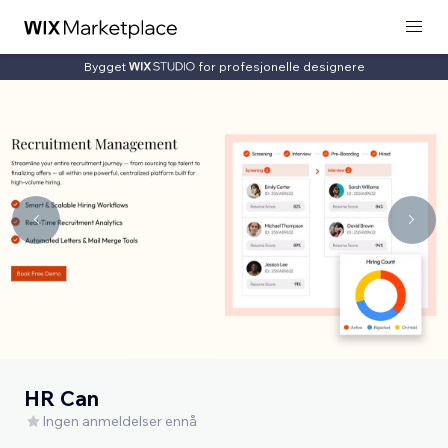
Bygget
for profesjonelle designere
HR Can
Ingen anmeldelser ennå