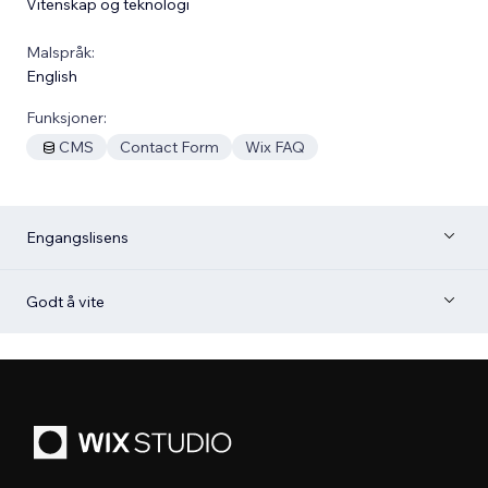
Vitenskap og teknologi
Malspråk:
English
Funksjoner:
CMS
Contact Form
Wix FAQ
Engangslisens
Godt å vite