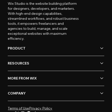
Wix Studio is the website building platform
for designers, developers, and marketers.
With high-end design capabilities,
streamlined workflows, and robust business
tools, it empowers freelancers and
agencies to build, manage, and scale
exceptional websites with maximum
efficiency.
PRODUCT
RESOURCES
MORE FROM WIX
COMPANY
Terms of Use
Privacy Policy