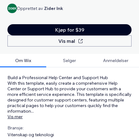
Opprettet av
Zider Ink
Kjøp for $39
Vis mal
Om Wix
Selger
Anmeldelser
Build a Professional Help Center and Support Hub
With this template, easily create a comprehensive Help
Center or Support Hub to provide your customers with a
more efficient service experience. This template is specifically
designed for customer support centers, featuring multiple
practical pages to help your customers quickly find the
information
...
Vis mer
Bransje:
Vitenskap og teknologi