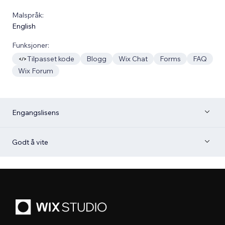
Malspråk:
English
Funksjoner:
Tilpasset kode
Blogg
Wix Chat
Forms
FAQ
Wix Forum
Engangslisens
Godt å vite