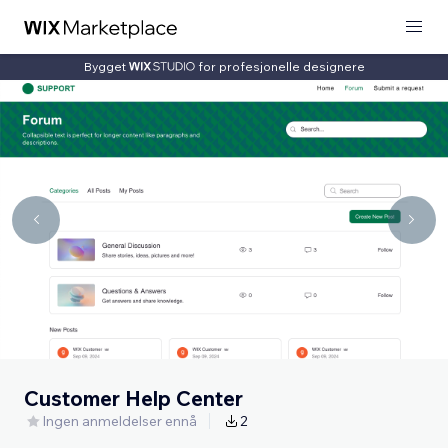
Bygget
for profesjonelle designere
Customer Help Center
Ingen anmeldelser ennå
2