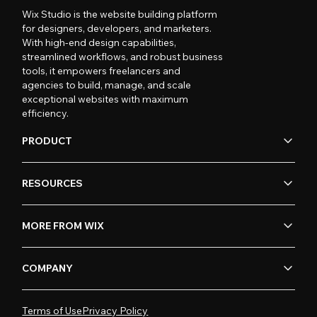
Wix Studio is the website building platform
for designers, developers, and marketers.
With high-end design capabilities,
streamlined workflows, and robust business
tools, it empowers freelancers and
agencies to build, manage, and scale
exceptional websites with maximum
efficiency.
PRODUCT
RESOURCES
MORE FROM WIX
COMPANY
Terms of Use
Privacy Policy