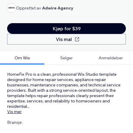
Opprettet av
Adwire Agency
Kjøp for $39
Vis mal
Om Wix
Selger
Anmeldelser
HomeFix Pro is a clean, professional Wix Studio template
designed for home repair services, appliance repair
businesses, maintenance companies, and technical service
providers. Built with a strong service-oriented layout, the
template helps repair professionals clearly present their
expertise, services, and reliability to homeowners and
residential
...
Vis mer
Bransje: