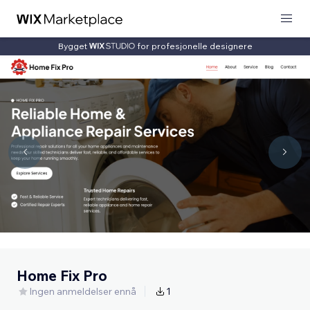
Bygget
for profesjonelle designere
Home Fix Pro
Ingen anmeldelser ennå
1