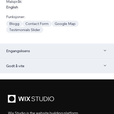
Malspråk:
English
Funksjoner:
Blogg
Contact Form
Google Map
Testimonials Slider
Engangslisens
Godt å vite
Wix Studio is the website building platform