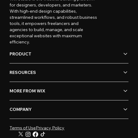
for designers, developers, and marketers.
With high-end design capabilities,
streamlined workflows, and robust business
tools, it empowers freelancers and
agencies to build, manage, and scale
exceptional websites with maximum
efficiency.
PRODUCT
RESOURCES
MORE FROM WIX
COMPANY
Terms of Use
Privacy Policy