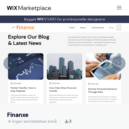
Bygget
for profesjonelle designere
Finanxe
Ingen anmeldelser ennå
3