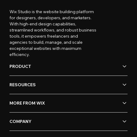
Wix Studio is the website building platform
for designers, developers, and marketers.
With high-end design capabilities,
streamlined workflows, and robust business
tools, it empowers freelancers and
agencies to build, manage, and scale
exceptional websites with maximum
efficiency.
PRODUCT
RESOURCES
MORE FROM WIX
COMPANY