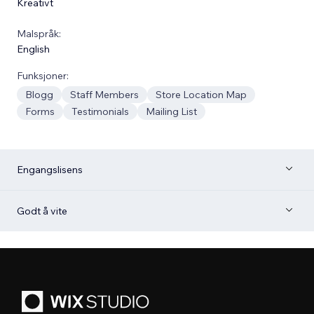
Kreativt
Malspråk:
English
Funksjoner:
Blogg
Staff Members
Store Location Map
Forms
Testimonials
Mailing List
Engangslisens
Godt å vite