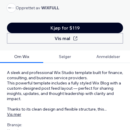
Opprettet av
WIXFULL
Kjøp for $119
Vis mal
Om Wix
Selger
Anmeldelser
A sleek and professional Wix Studio template built for finance,
consulting, and business service providers.
This powerful template includes a fully styled Wix Blog with a
custom-designed post feed layout — perfect for sharing
insights, updates, and thought leadership with clarity and
impact.
Thanks to its clean design and flexible structure, this
...
Vis mer
Bransje: