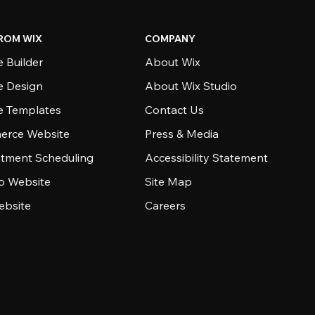
ROM WIX
COMPANY
 Builder
About Wix
e Design
About Wix Studio
e Templates
Contact Us
rce Website
Press & Media
tment Scheduling
Accessibility Statement
io Website
Site Map
ebsite
Careers