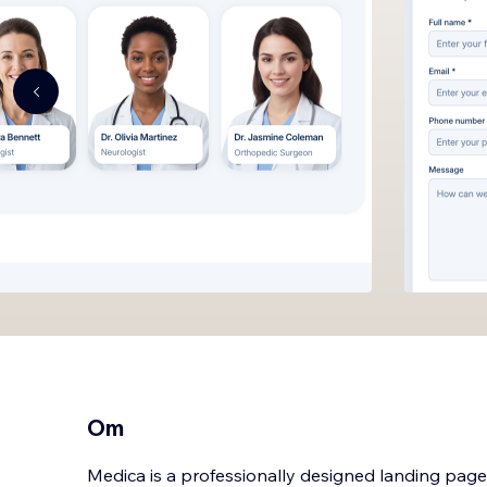
Om
Medica is a professionally designed landing pag