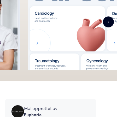
Mal opprettet av
Euphoria