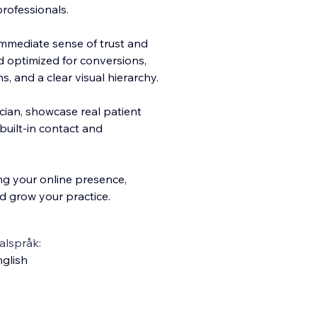
professionals.
 immediate sense of trust and
nd optimized for conversions,
ns, and a clear visual hierarchy.
ician, showcase real patient
uilt-in contact and
ng your online presence,
d grow your practice.
alspråk:
glish