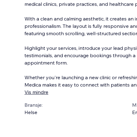
medical clinics, private practices, and healthcare 
With a clean and calming aesthetic, it creates an
professionalism. The layout is fully responsive a
featuring smooth scrolling, well-structured sec
tio
Highlight your services, introduce your lead phys
testimonials, and encourage bookings through a b
appointment form.
Whether you're launching a new clinic or refreshi
Medica makes it easy to connect with patients an
Vis mindre
Bransje:
M
Helse
En