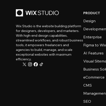
PRODUCT
Design
Wix Studio is the website building platform
Developmen
for designers, developers, and marketers.
With high-end design capabilities,
Enterprise
streamlined workflows, and robust business
Figma to Wix
tools, it empowers freelancers and
agencies to build, manage, and scale
AI Features
exceptional websites with maximum
efficiency.
Visual Sitem
Business Sol
eCommerce
CMS
Management
SEO