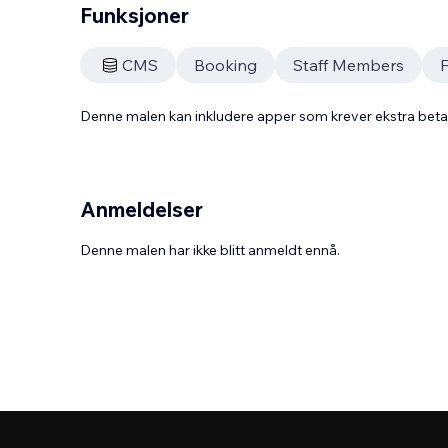
Funksjoner
CMS
Booking
Staff Members
Denne malen kan inkludere apper som krever ekstra bet
Anmeldelser
Denne malen har ikke blitt anmeldt ennå.