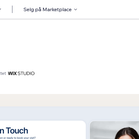
r
Selg på Marketplace
tet