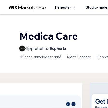
Tjenester
Studio-male
Medica Care
Opprettet av
Euphoria
Ingen anmeldelser ennå
Kjøpt 8 ganger
Oppret