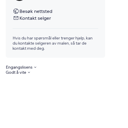
Besøk nettsted
Kontakt selger
Hvis du har spørsmål eller trenger hjelp, kan
du kontakte selgeren av malen, så tar de
kontakt med deg.
Engangslisens
Godt å vite