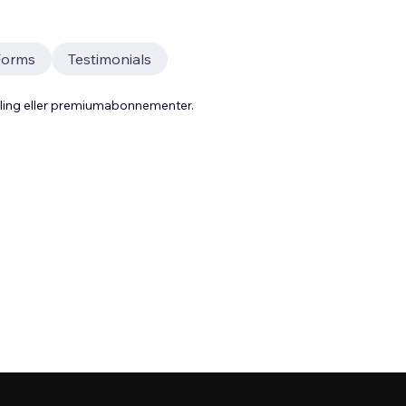
Forms
Testimonials
aling eller premiumabonnementer.