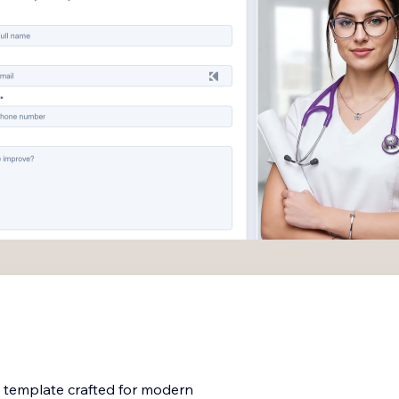
e template crafted for modern