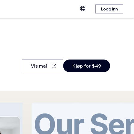
Logg inn
Vis mal
Kjøp for $49