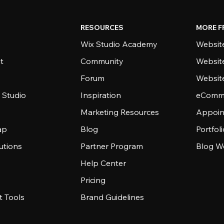
RESOURCES
MORE F
Wix Studio Academy
Website
t
Community
Websit
Forum
Websit
 Studio
Inspiration
eComme
Marketing Resources
Appoin
ap
Blog
Portfol
utions
Partner Program
Blog W
Help Center
Pricing
 Tools
Brand Guidelines