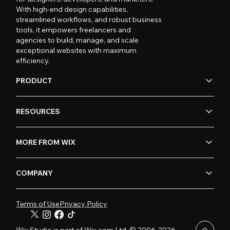
With high-end design capabilities,
streamlined workflows, and robust business
tools, it empowers freelancers and
agencies to build, manage, and scale
exceptional websites with maximum
efficiency.
PRODUCT
RESOURCES
MORE FROM WIX
COMPANY
Terms of Use
Privacy Policy
Wix Studio is part of Wix.com Ltd. © 2006-2026