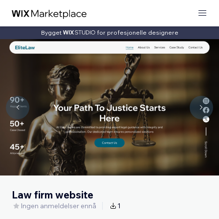
Bygget
for profesjonelle designere
Law firm website
Ingen anmeldelser ennå
1