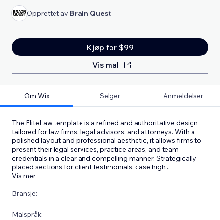
Opprettet av
Brain Quest
Kjøp for $99
Vis mal
Om Wix
Selger
Anmeldelser
The EliteLaw template is a refined and authoritative design
tailored for law firms, legal advisors, and attorneys. With a
polished layout and professional aesthetic, it allows firms to
present their legal services, practice areas, and team
credentials in a clear and compelling manner. Strategically
placed sections for client testimonials, case high
...
Vis mer
Bransje:
Malspråk: