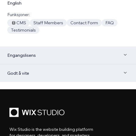
English
Funksjoner:
CMS
Staff Members
Contact Form
FAQ
Testimonials
Engangslisens
Godt å vite
Wix Studio is the website building platform
for designers, developers, and marketers.