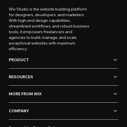
Wix Studio is the website building platform
for designers, developers, and marketers.
With high-end design capabilities,
streamlined workflows, and robust business
tools, it empowers freelancers and
agencies to build, manage, and scale
exceptional websites with maximum
efficiency.
PRODUCT
RESOURCES
MORE FROM WIX
COMPANY