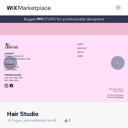
Bygget
for profesjonelle designere
Hair Studio
Ingen anmeldelser ennå
1