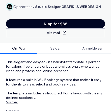
Opprettet av
Studio Steiger GRAFIK- & WEBDESIGN
Kjøp for $88
Vis mal
Om Wix
Selger
Anmeldelser
This elegant and easy-to-use hairstylist template is perfect
for salons, freelancers or beauty professionals who want a
clean and professional online presence.
It features a built-in Wix Bookings system that makes it easy
for clients to view, select and book services.
The template includes a structured Home layout with clearly
defined sections:
...
Vis mer
Bransje: