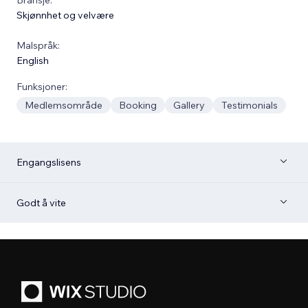
Skjønnhet og velvære
Malspråk:
English
Funksjoner:
Medlemsområde
Booking
Gallery
Testimonials
Engangslisens
Godt å vite