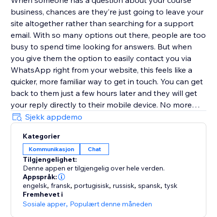
When someone has a question about your course
business, chances are they’re just going to leave your
site altogether rather than searching for a support
email. With so many options out there, people are too
busy to spend time looking for answers. But when
you give them the option to easily contact you via
WhatsApp right from your website, this feels like a
quicker, more familiar way to get in touch. You can get
back to them just a few hours later and they will get
your reply directly to their mobile device. No more
replies getting lost in an inbox with (probably)
Sjekk appdemo
hundreds of emails.
Kategorier
Kommunikasjon
Chat
Customize the user experience
Tilgjengelighet:
Denne appen er tilgjengelig over hele verden.
Choose if you want to have just one person that can
Appspråk:
be contacted or multiple team members - it’s possible
engelsk
,
fransk
,
portugisisk
,
russisk
,
spansk
,
tysk
Fremhevet i
to add every one of your teammates. In addition, you
Sosiale apper
,
Populært denne måneden
can select different types of designs for the contact