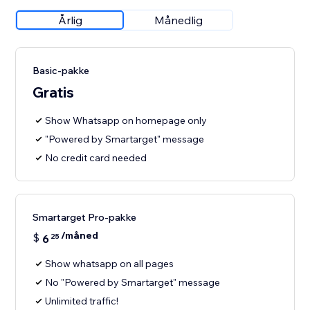
Årlig
Månedlig
Basic-pakke
Gratis
Show Whatsapp on homepage only
"Powered by Smartarget" message
No credit card needed
Smartarget Pro-pakke
/måned
$
6
25
Show whatsapp on all pages
No "Powered by Smartarget" message
Unlimited traffic!