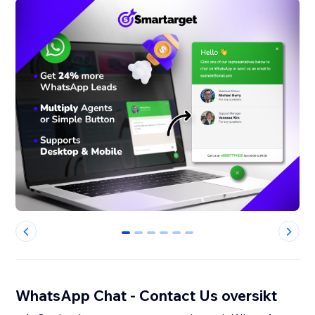
0
1
2
3
4
5
WhatsApp Chat - Contact Us oversikt