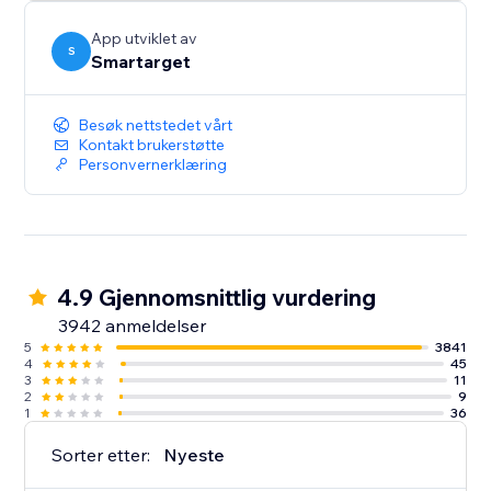
button itself.
App utviklet av
S
Smartarget
Besøk nettstedet vårt
Kontakt brukerstøtte
Personvernerklæring
4.9 Gjennomsnittlig vurdering
3942 anmeldelser
5
3841
4
45
3
11
2
9
1
36
Sorter etter:
Nyeste