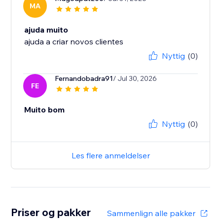
MA
ajuda muito
ajuda a criar novos clientes
Nyttig
(0)
Fernandobadra91
/ Jul 30, 2026
FE
Muito bom
Nyttig
(0)
Les flere anmeldelser
Priser og pakker
Sammenlign alle pakker