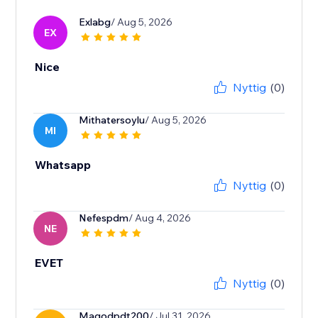
Exlabg
/ Aug 5, 2026
EX
Nice
Nyttig
(0)
Mithatersoylu
/ Aug 5, 2026
MI
Whatsapp
Nyttig
(0)
Nefespdm
/ Aug 4, 2026
NE
EVET
Nyttig
(0)
Magodpdt200
/ Jul 31, 2026