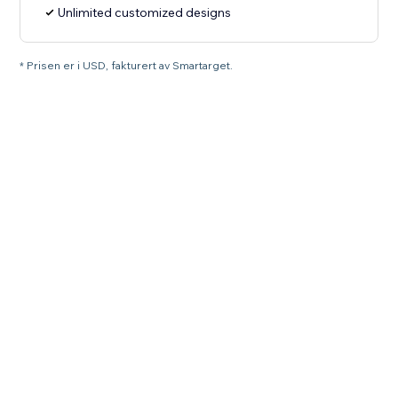
Unlimited customized designs
* Prisen er i USD, fakturert av Smartarget.