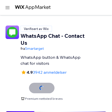
Verifisert av Wix
WhatsApp Chat - Contact
Us
fra
Smartarget
WhatsApp button & WhatsApp
chat for visitors
4.9
3942 anmeldelser
Premium-nettsted kreves