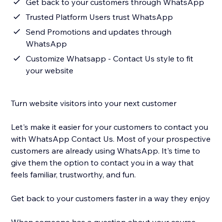
Get back to your customers through WhatsApp
Trusted Platform Users trust WhatsApp
Send Promotions and updates through
WhatsApp
Customize Whatsapp - Contact Us style to fit
your website
Turn website visitors into your next customer
Let's make it easier for your customers to contact you
with WhatsApp Contact Us. Most of your prospective
customers are already using WhatsApp. It's time to
give them the option to contact you in a way that
feels familiar, trustworthy, and fun.
Get back to your customers faster in a way they enjoy