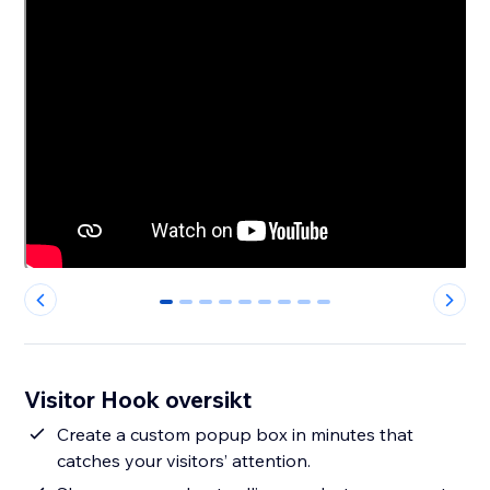
0
1
2
3
4
5
6
7
8
Visitor Hook oversikt
Create a custom popup box in minutes that
catches your visitors’ attention.