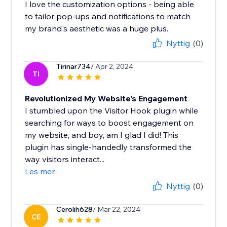
I love the customization options - being able
to tailor pop-ups and notifications to match
my brand's aesthetic was a huge plus.
Nyttig
(0)
Tirinar734
/ Apr 2, 2024
TI
Revolutionized My Website's Engagement
I stumbled upon the Visitor Hook plugin while
searching for ways to boost engagement on
my website, and boy, am I glad I did! This
plugin has single-handedly transformed the
way visitors interact...
Les mer
Nyttig
(0)
Cerolih628
/ Mar 22, 2024
CE