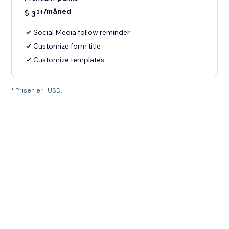
/måned
$
3
31
Social Media follow reminder
Customize form title
Customize templates
* Prisen er i USD.