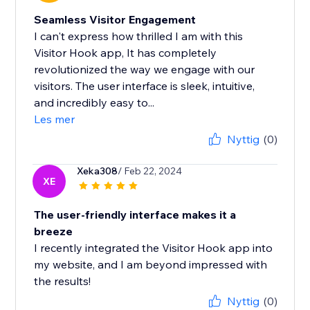
Seamless Visitor Engagement
I can't express how thrilled I am with this
Visitor Hook app, It has completely
revolutionized the way we engage with our
visitors. The user interface is sleek, intuitive,
and incredibly easy to...
Les mer
Nyttig
(0)
Xeka308
/ Feb 22, 2024
XE
The user-friendly interface makes it a
breeze
I recently integrated the Visitor Hook app into
my website, and I am beyond impressed with
the results!
Nyttig
(0)