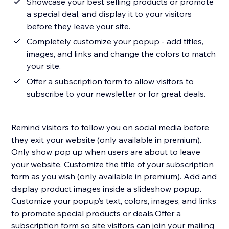
Showcase your best selling products or promote
a special deal, and display it to your visitors
before they leave your site.
Completely customize your popup - add titles,
images, and links and change the colors to match
your site.
Offer a subscription form to allow visitors to
subscribe to your newsletter or for great deals.
Remind visitors to follow you on social media before
they exit your website (only available in premium).
Only show pop up when users are about to leave
your website. Customize the title of your subscription
form as you wish (only available in premium).​ Add and
display product images inside a slideshow popup.
Customize your popup’s text, colors, images, and links
to promote special products or deals.​Offer a
subscription form so site visitors can join your mailing