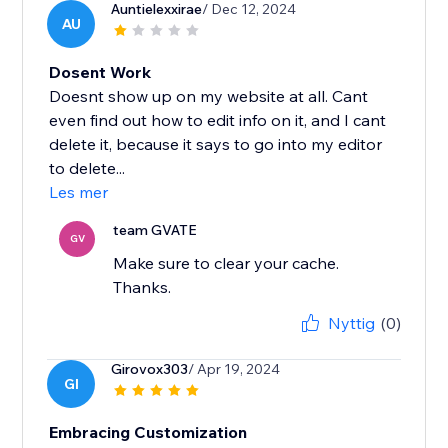
Auntielexxirae
/ Dec 12, 2024
AU
Dosent Work
Doesnt show up on my website at all. Cant
even find out how to edit info on it, and I cant
delete it, because it says to go into my editor
to delete...
Les mer
team GVATE
GV
Make sure to clear your cache.
Thanks.
Nyttig
(0)
Girovox303
/ Apr 19, 2024
GI
Embracing Customization