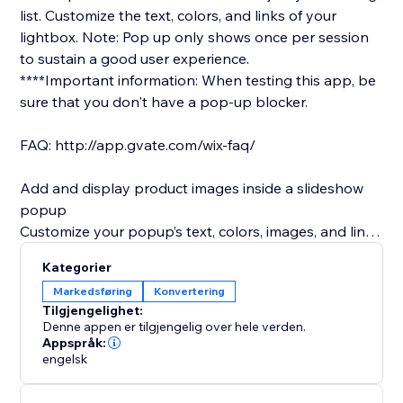
list.​ Customize the text, colors, and links of your
lightbox. Note: Pop up only shows once per session
to sustain a good user experience.
****Important information: When testing this app, be
sure that you don't have a pop-up blocker.
FAQ: http://app.gvate.com/wix-faq/
Add and display product images inside a slideshow
popup
Customize your popup’s text, colors, images, and links
to promote special products or deals.
Kategorier
Offer a subscription form so site visitors can join your
Markedsføring
Konvertering
mailing list.
Tilgjengelighet:
Customize the text, colors, and links of your lightbox
Denne appen er tilgjengelig over hele verden.
Customize the title of your subscription form as you
Appspråk:
engelsk
wish (only available in premium)
Remind visitors to follow you on social media