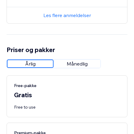
Les flere anmeldelser
Priser og pakker
Årlig
Månedlig
Free-pakke
Gratis
Free to use
Premium-pakke