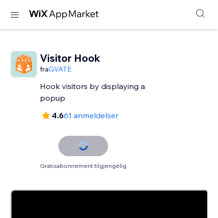
Visitor Hook
fra
GVATE
Hook visitors by displaying a
popup
4.6
61 anmeldelser
Gratisabonnement tilgjengelig