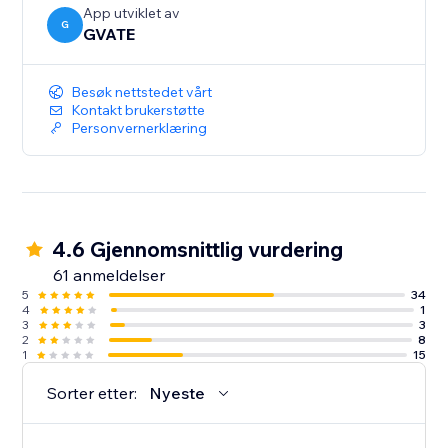
(Premium accounts)
App utviklet av
G
GVATE
Besøk nettstedet vårt
Kontakt brukerstøtte
Personvernerklæring
4.6 Gjennomsnittlig vurdering
61 anmeldelser
5
34
4
1
3
3
2
8
1
15
Sorter etter:
Nyeste