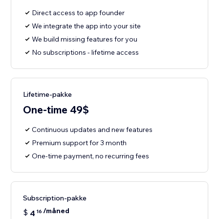
Direct access to app founder
We integrate the app into your site
We build missing features for you
No subscriptions - lifetime access
Lifetime-pakke
One-time 49$
Continuous updates and new features
Premium support for 3 month
One-time payment, no recurring fees
Subscription-pakke
/måned
$
4
16