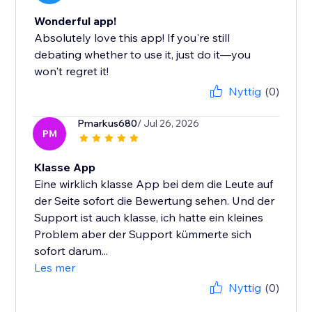
Wonderful app!
Absolutely love this app! If you're still
debating whether to use it, just do it—you
won't regret it!
Nyttig
(0)
Pmarkus680
/ Jul 26, 2026
PM
Klasse App
Eine wirklich klasse App bei dem die Leute auf
der Seite sofort die Bewertung sehen. Und der
Support ist auch klasse, ich hatte ein kleines
Problem aber der Support kümmerte sich
sofort darum...
Les mer
Nyttig
(0)