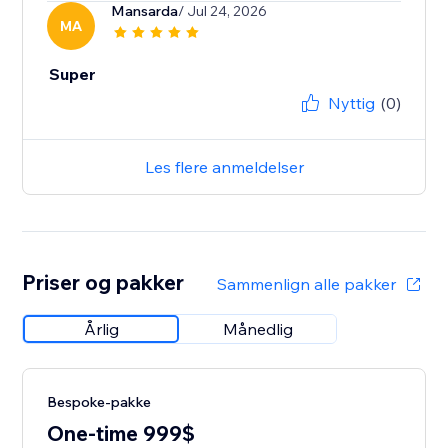
Mansarda
/ Jul 24, 2026
MA
Super
Nyttig
(0)
Les flere anmeldelser
Priser og pakker
Sammenlign alle pakker
Årlig
Månedlig
Bespoke-pakke
One-time 999$