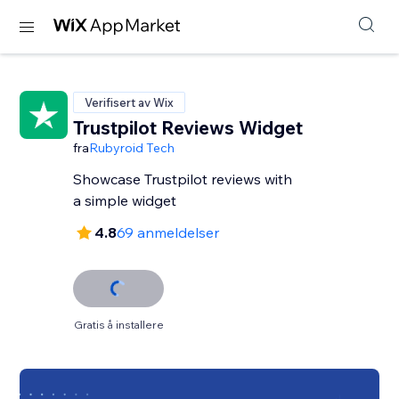
Verifisert av Wix
Trustpilot Reviews Widget
fra
Rubyroid Tech
Showcase Trustpilot reviews with
a simple widget
4.8
69 anmeldelser
Gratis å installere