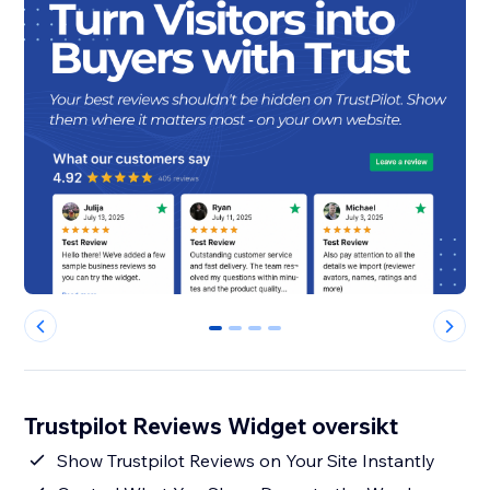
0
1
2
3
Trustpilot Reviews Widget oversikt
Show Trustpilot Reviews on Your Site Instantly