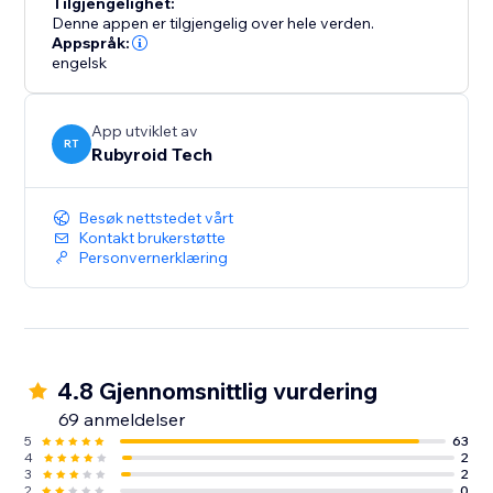
Tilgjengelighet:
Denne appen er tilgjengelig over hele verden.
Appspråk:
engelsk
App utviklet av
RT
Rubyroid Tech
Besøk nettstedet vårt
Kontakt brukerstøtte
Personvernerklæring
4.8 Gjennomsnittlig vurdering
69 anmeldelser
5
63
4
2
3
2
2
0