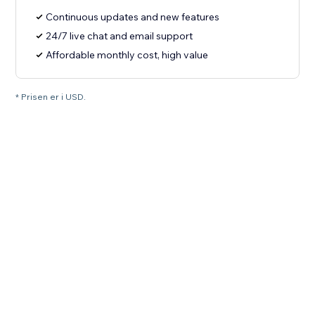
Continuous updates and new features
24/7 live chat and email support
Affordable monthly cost, high value
* Prisen er i USD.