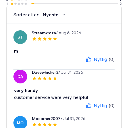
1
2
Sorter etter:
Nyeste
Streamxmza
/ Aug 6, 2026
ST
m
Nyttig
(0)
Davewhicker3
/ Jul 31, 2026
DA
very handy
customer service were very helpful
Nyttig
(0)
Mocorner2007
/ Jul 31, 2026
MO