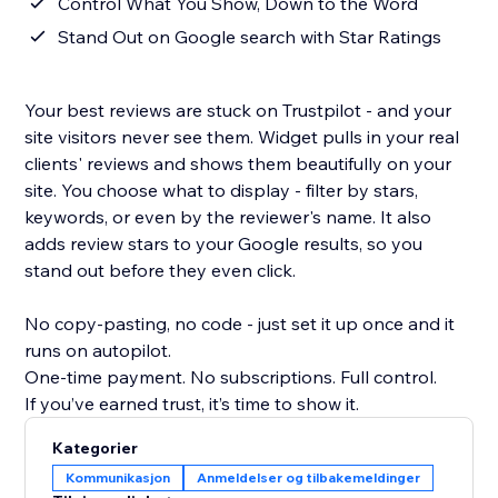
Control What You Show, Down to the Word
Stand Out on Google search with Star Ratings
Your best reviews are stuck on Trustpilot - and your
site visitors never see them. Widget pulls in your real
clients' reviews and shows them beautifully on your
site. You choose what to display - filter by stars,
keywords, or even by the reviewer's name. It also
adds review stars to your Google results, so you
stand out before they even click.
No copy-pasting, no code - just set it up once and it
runs on autopilot.
One-time payment. No subscriptions. Full control.
If you’ve earned trust, it’s time to show it.
Kategorier
Kommunikasjon
Anmeldelser og tilbakemeldinger