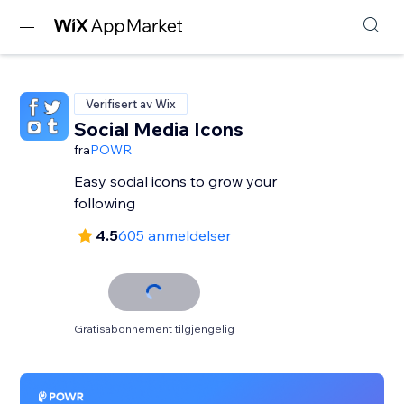
Verifisert av Wix
Social Media Icons
fra
POWR
Easy social icons to grow your
following
4.5
605 anmeldelser
Gratisabonnement tilgjengelig