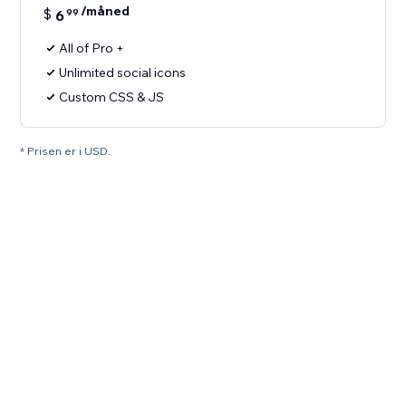
/måned
$
6
99
All of Pro +
Unlimited social icons
Custom CSS & JS
* Prisen er i USD.