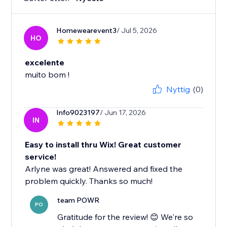
Homewearevent3
/ Jul 5, 2026
HO
excelente
muito bom !
Nyttig
(0)
Info9023197
/ Jun 17, 2026
IN
Easy to install thru Wix! Great customer
service!
Arlyne was great! Answered and fixed the
problem quickly. Thanks so much!
team POWR
PO
Gratitude for the review! 😊 We're so