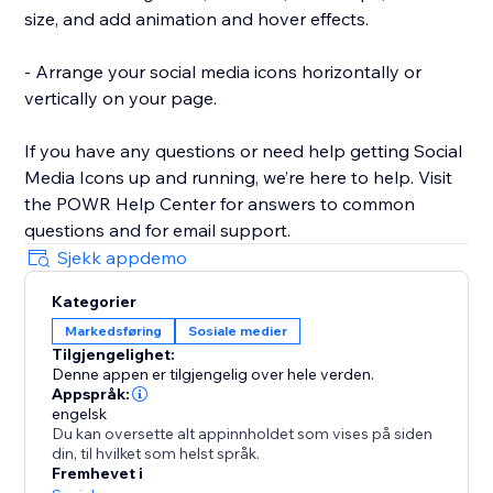
size, and add animation and hover effects.
- Arrange your social media icons horizontally or
vertically on your page.
If you have any questions or need help getting Social
Media Icons up and running, we’re here to help. Visit
the POWR Help Center for answers to common
questions and for email support.
Sjekk appdemo
Kategorier
Markedsføring
Sosiale medier
Tilgjengelighet:
Denne appen er tilgjengelig over hele verden.
Appspråk:
engelsk
Du kan oversette alt appinnholdet som vises på siden
din, til hvilket som helst språk.
Fremhevet i