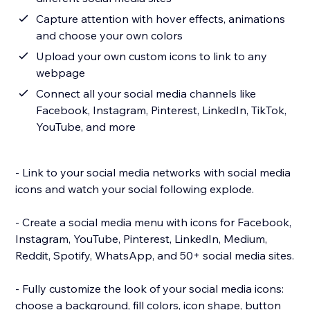
Capture attention with hover effects, animations
and choose your own colors
Upload your own custom icons to link to any
webpage
Connect all your social media channels like
Facebook, Instagram, Pinterest, LinkedIn, TikTok,
YouTube, and more
- Link to your social media networks with social media
icons and watch your social following explode.
- Create a social media menu with icons for Facebook,
Instagram, YouTube, Pinterest, LinkedIn, Medium,
Reddit, Spotify, WhatsApp, and 50+ social media sites.
- Fully customize the look of your social media icons:
choose a background, fill colors, icon shape, button