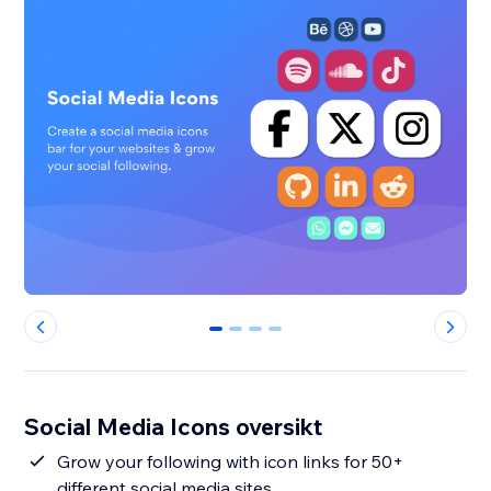
0
1
2
3
Social Media Icons oversikt
Grow your following with icon links for 50+
different social media sites