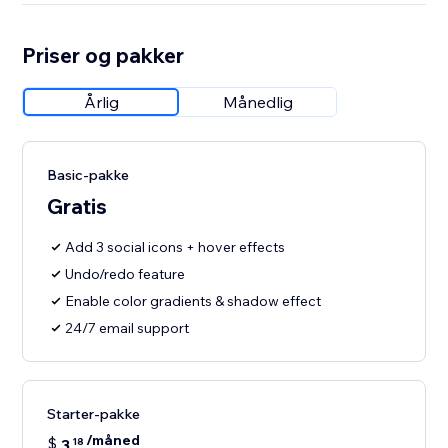
Priser og pakker
Årlig
Månedlig
Basic-pakke
Gratis
Add 3 social icons + hover effects
Undo/redo feature
Enable color gradients & shadow effect
24/7 email support
Starter-pakke
/måned
$
3
18