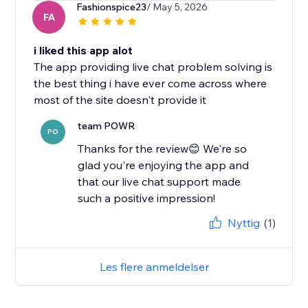
Fashionspice23
/ May 5, 2026
FA
i liked this app alot
The app providing live chat problem solving is
the best thing i have ever come across where
most of the site doesn't provide it
team POWR
PO
Thanks for the review😊 We're so
glad you're enjoying the app and
that our live chat support made
such a positive impression!
Nyttig
(1)
Les flere anmeldelser