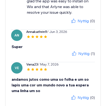
glad the app was easy to install on
Wix and that Arlyne was able to
resolve your issue quickly.
Nyttig
(0)
Annakathrin9
/ Jun 3, 2026
AN
Super
Nyttig
(1)
Vena23
/ May 7, 2026
VE
andamos jutos como uma so folha e um so
lapis uma cor um mundo novo a tua espera
uma linha um so
Nyttig
(0)