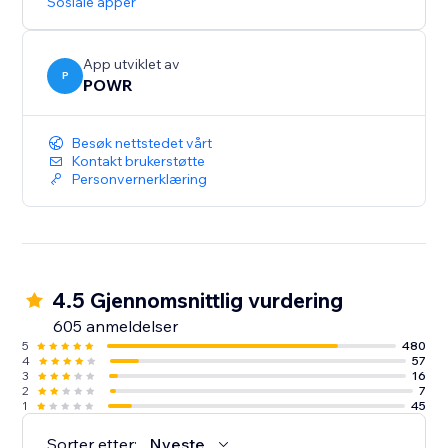
Sosiale apper
App utviklet av
P
POWR
Besøk nettstedet vårt
Kontakt brukerstøtte
Personvernerklæring
4.5 Gjennomsnittlig vurdering
605 anmeldelser
5
480
4
57
3
16
2
7
1
45
Sorter etter:
Nyeste