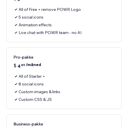
All of Free + remove POWR Logo
5 social icons
Animation effects
Live chat with POWR team - no AI
Pro-pakke
/måned
$
4
89
All of Starter +
8 social icons
Custom images & links
Custom CSS & JS
Business-pakke