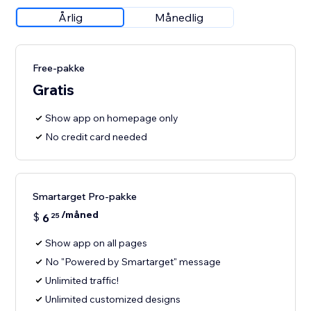
Årlig
Månedlig
Free-pakke
Gratis
Show app on homepage only
No credit card needed
Smartarget Pro-pakke
/måned
$
6
25
Show app on all pages
No "Powered by Smartarget" message
Unlimited traffic!
Unlimited customized designs