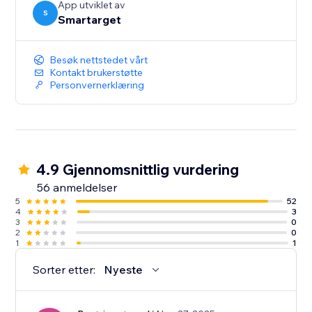
App utviklet av
S
Smartarget
Besøk nettstedet vårt
Kontakt brukerstøtte
Personvernerklæring
4.9 Gjennomsnittlig vurdering
56 anmeldelser
5
52
4
3
3
0
2
0
1
1
Sorter etter:
Nyeste