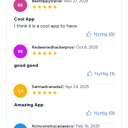
Beetrippytravel
/ Nov 27, 2025
BE
Cool App
I think it is a cool app to have.
Nyttig
(0)
Redeemedhackerpros
/ Oct 6, 2025
RE
good good
Nyttig
(1)
Sarmadcanada2
/ Apr 24, 2025
SA
Amazing App
Nyttig
(0)
Acmconstrucaoaseco
/ Feb 16, 2025