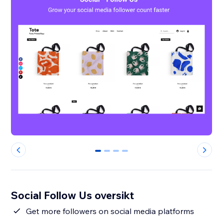
0
1
2
3
Social Follow Us oversikt
Get more followers on social media platforms