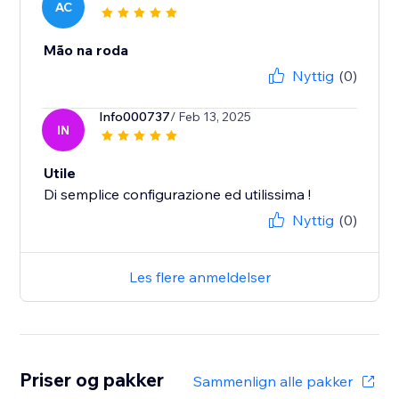
AC
Mão na roda
Nyttig
(0)
Info000737
/ Feb 13, 2025
IN
Utile
Di semplice configurazione ed utilissima !
Nyttig
(0)
Les flere anmeldelser
Priser og pakker
Sammenlign alle pakker