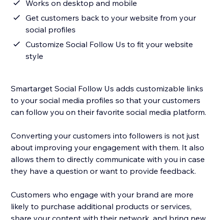
Works on desktop and mobile
Get customers back to your website from your
social profiles
Customize Social Follow Us to fit your website
style
Smartarget Social Follow Us adds customizable links
to your social media profiles so that your customers
can follow you on their favorite social media platform.
Converting your customers into followers is not just
about improving your engagement with them. It also
allows them to directly communicate with you in case
they have a question or want to provide feedback.
Customers who engage with your brand are more
likely to purchase additional products or services,
share your content with their network, and bring new