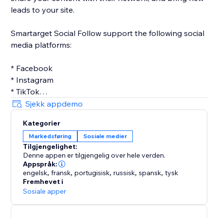
leads to your site.
Smartarget Social Follow support the following social
media platforms:
* Facebook
* Instagram
* TikTok
* Twitter
Sjekk appdemo
* Linkedin
Kategorier
* Pinterest
Markedsføring
Sosiale medier
* Youtube
Tilgjengelighet:
Denne appen er tilgjengelig over hele verden.
Appspråk:
engelsk
,
fransk
,
portugisisk
,
russisk
,
spansk
,
tysk
Fremhevet i
Sosiale apper