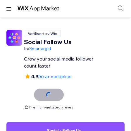
Verifisert av Wix
Social Follow Us
fra
Smartarget
Grow your social media follower
count faster
4.9
56 anmeldelser
Premium-nettsted kreves