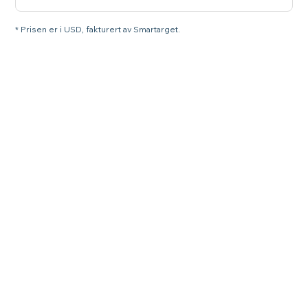
* Prisen er i USD, fakturert av Smartarget.