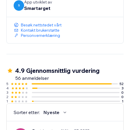
App utviklet av
S
Smartarget
Besøk nettstedet vårt
Kontakt brukerstøtte
Personvernerklæring
4.9 Gjennomsnittlig vurdering
56 anmeldelser
5
52
4
3
3
0
2
0
1
1
Sorter etter:
Nyeste