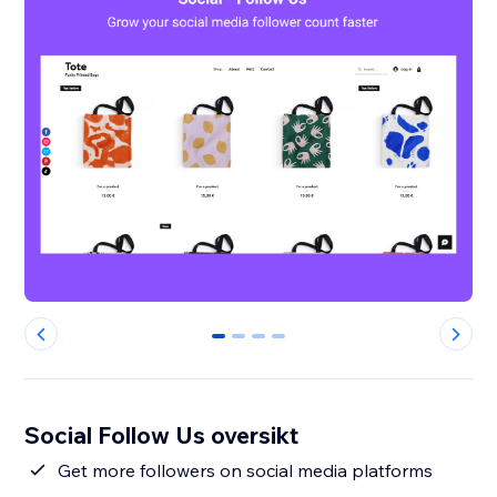
0
1
2
3
Social Follow Us oversikt
Get more followers on social media platforms