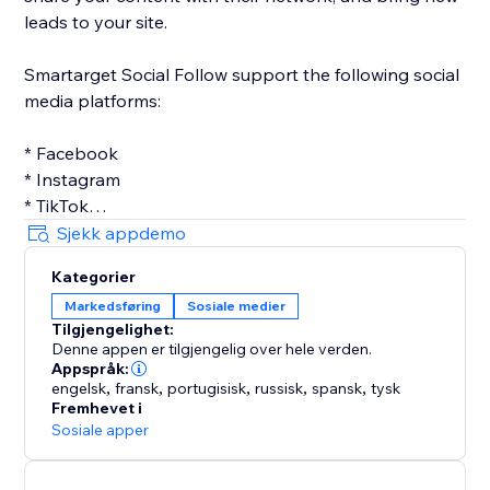
leads to your site.
Smartarget Social Follow support the following social
media platforms:
* Facebook
* Instagram
* TikTok
* Twitter
Sjekk appdemo
* Linkedin
Kategorier
* Pinterest
Markedsføring
Sosiale medier
* Youtube
Tilgjengelighet:
Denne appen er tilgjengelig over hele verden.
Appspråk:
engelsk
,
fransk
,
portugisisk
,
russisk
,
spansk
,
tysk
Fremhevet i
Sosiale apper