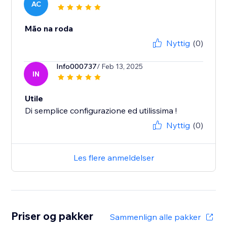
AC
Mão na roda
Nyttig
(0)
Info000737
/ Feb 13, 2025
IN
Utile
Di semplice configurazione ed utilissima !
Nyttig
(0)
Les flere anmeldelser
Priser og pakker
Sammenlign alle pakker