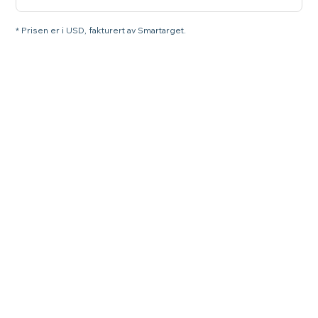
* Prisen er i USD, fakturert av Smartarget.