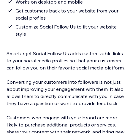
Works on desktop and mobile
Get customers back to your website from your
social profiles
Customize Social Follow Us to fit your website
style
Smartarget Social Follow Us adds customizable links
to your social media profiles so that your customers
can follow you on their favorite social media platform.
Converting your customers into followers is not just
about improving your engagement with them. It also
allows them to directly communicate with you in case
they have a question or want to provide feedback.
Customers who engage with your brand are more
likely to purchase additional products or services,
share your content with their network, and bring new