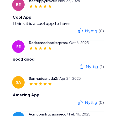
Beetrippytravel
/ Nov 27, 2025
BE
Cool App
I think it is a cool app to have.
Nyttig
(0)
Redeemedhackerpros
/ Oct 6, 2025
RE
good good
Nyttig
(1)
Sarmadcanada2
/ Apr 24, 2025
SA
Amazing App
Nyttig
(0)
Acmconstrucaoaseco
/ Feb 16, 2025