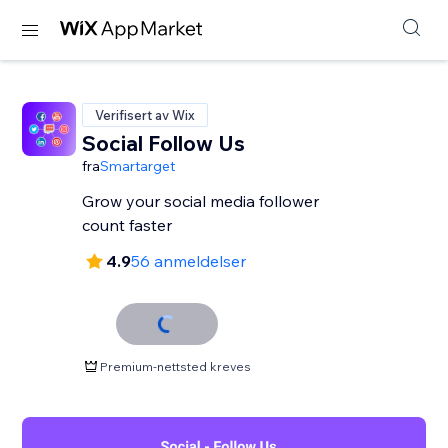
Verifisert av Wix
Social Follow Us
fra
Smartarget
Grow your social media follower
count faster
4.9
56 anmeldelser
Premium-nettsted kreves