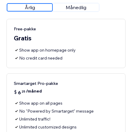
Årlig
Månedlig
Free-pakke
Gratis
Show app on homepage only
No credit card needed
Smartarget Pro-pakke
/måned
$
6
25
Show app on all pages
No "Powered by Smartarget" message
Unlimited traffic!
Unlimited customized designs