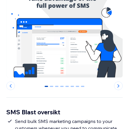
0
1
2
3
4
5
6
7
SMS Blast oversikt
Send bulk SMS marketing campaigns to your
customers whenever you need to communicate