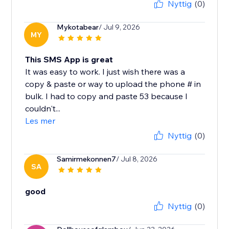
Nyttig
(0)
Mykotabear
/ Jul 9, 2026
MY
This SMS App is great
It was easy to work. I just wish there was a
copy & paste or way to upload the phone # in
bulk. I had to copy and paste 53 because I
couldn't...
Les mer
Nyttig
(0)
Samirmekonnen7
/ Jul 8, 2026
SA
good
Nyttig
(0)