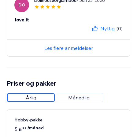
Dollhouseofglambou
/ Jun 23, 2026
DO
love it
Nyttig
(0)
Les flere anmeldelser
Priser og pakker
Årlig
Månedlig
Hobby-pakke
/måned
$
6
99