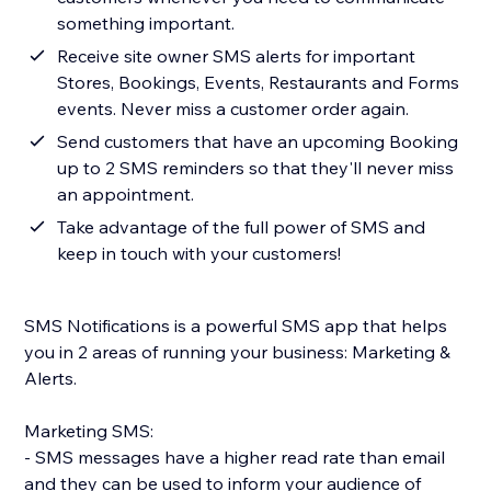
something important.
Receive site owner SMS alerts for important
Stores, Bookings, Events, Restaurants and Forms
events. Never miss a customer order again.
Send customers that have an upcoming Booking
up to 2 SMS reminders so that they'll never miss
an appointment.
Take advantage of the full power of SMS and
keep in touch with your customers!
SMS Notifications is a powerful SMS app that helps
you in 2 areas of running your business: Marketing &
Alerts.
Marketing SMS:
- SMS messages have a higher read rate than email
and they can be used to inform your audience of