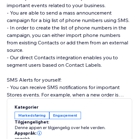
important events related to your business.
- You are able to send a mass announcement
campaign for a big list of phone numbers using SMS.
- In order to create the list of phone numbers in the
campaign, you can either import phone numbers
from existing Contacts or add them from an external
source.
- Our direct Contacts integration enables you to
segment users based on Contact Labels.
SMS Alerts for yourself:
- You can receive SMS notifications for important
Stores events. For example, when a new order is
placed.
Kategorier
- Receive SMS notifications when Forms are
Markedsføring
Engasjement
submitted on your site.
Tilgjengelighet:
- Get SMS notifications anytime a Booking is created,
Denne appen er tilgjengelig over hele verden.
rescheduled or canceled.
Appspråk:
engelsk