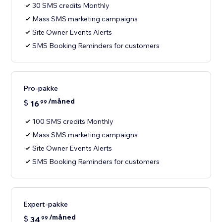
30 SMS credits Monthly
Mass SMS marketing campaigns
Site Owner Events Alerts
SMS Booking Reminders for customers
Pro-pakke
/måned
$
16
99
100 SMS credits Monthly
Mass SMS marketing campaigns
Site Owner Events Alerts
SMS Booking Reminders for customers
Expert-pakke
/måned
$
34
99