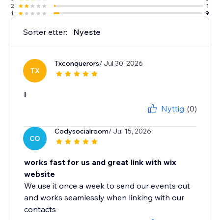
2
1
1
9
Sorter etter:
Nyeste
Txconquerors
/ Jul 30, 2026
TX
l
Nyttig
(0)
Codysocialroom
/ Jul 15, 2026
CO
works fast for us and great link with wix
website
We use it once a week to send our events out
and works seamlessly when linking with our
contacts