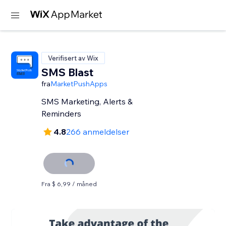
Verifisert av Wix
SMS Blast
fra
MarketPushApps
SMS Marketing, Alerts &
Reminders
4.8
266 anmeldelser
Fra $ 6,99 / måned