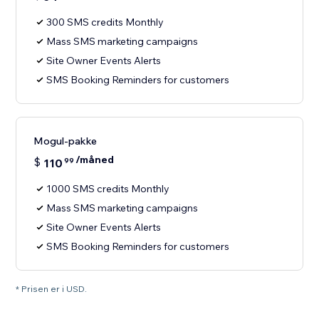
300 SMS credits Monthly
Mass SMS marketing campaigns
Site Owner Events Alerts
SMS Booking Reminders for customers
Mogul-pakke
/måned
$
110
99
1000 SMS credits Monthly
Mass SMS marketing campaigns
Site Owner Events Alerts
SMS Booking Reminders for customers
* Prisen er i USD.