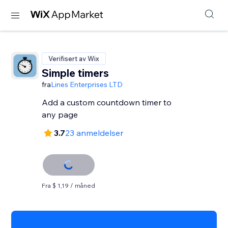
Verifisert av Wix
Simple timers
fra
Lines Enterprises LTD
Add a custom countdown timer to
any page
3.7
23 anmeldelser
Fra $ 1,19 / måned