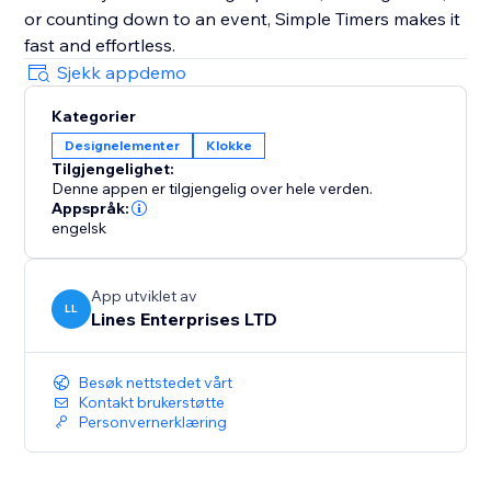
or counting down to an event, Simple Timers makes it
fast and effortless.
Sjekk appdemo
Kategorier
Designelementer
Klokke
Tilgjengelighet:
Denne appen er tilgjengelig over hele verden.
Appspråk:
engelsk
App utviklet av
LL
Lines Enterprises LTD
Besøk nettstedet vårt
Kontakt brukerstøtte
Personvernerklæring