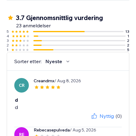
3.7 Gjennomsnittlig vurdering
23 anmeldelser
5
13
4
1
3
2
2
2
1
5
Sorter etter:
Nyeste
Creandmx
/ Aug 8, 2026
CR
d
d
Nyttig
(0)
Rebecasepulveda
/ Aug 5, 2026
RE