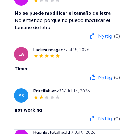
No se puede modificar el tamaño de letra
No entiendo porque no puedo modificar el
tamaño de letra
Nyttig
(0)
Ladiesuncaged
/ Jul 15, 2026
LA
Timer
Nyttig
(0)
Priscillakwok23
/ Jul 14, 2026
PR
not working
Nyttig
(0)
Hughleytotalhealth
/ Jul 9, 2026