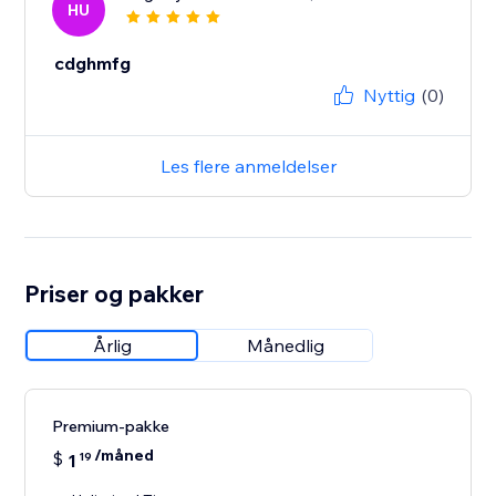
HU
cdghmfg
Nyttig
(0)
Les flere anmeldelser
Priser og pakker
Årlig
Månedlig
Premium-pakke
/måned
$
1
19