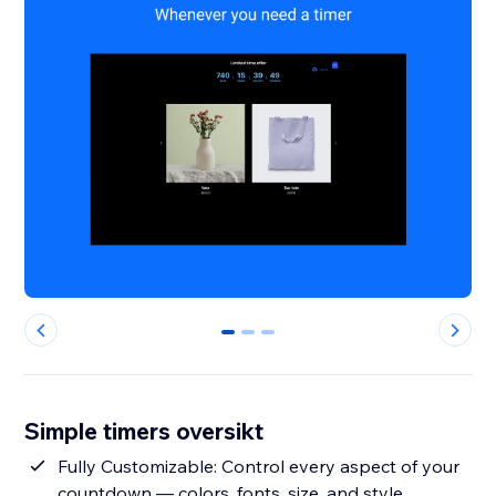
0
1
2
Simple timers oversikt
Fully Customizable: Control every aspect of your
countdown — colors, fonts, size, and style