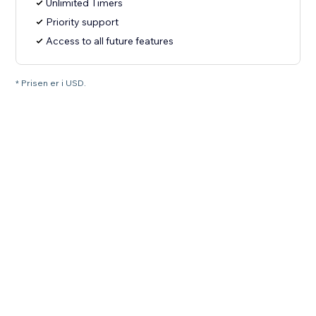
Unlimited Timers
Priority support
Access to all future features
* Prisen er i USD.