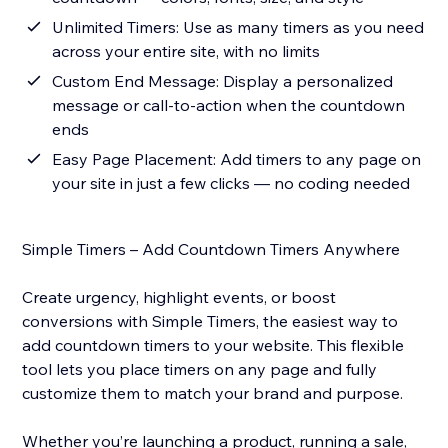
Unlimited Timers: Use as many timers as you need
across your entire site, with no limits
Custom End Message: Display a personalized
message or call-to-action when the countdown
ends
Easy Page Placement: Add timers to any page on
your site in just a few clicks — no coding needed
Simple Timers – Add Countdown Timers Anywhere
Create urgency, highlight events, or boost
conversions with Simple Timers, the easiest way to
add countdown timers to your website. This flexible
tool lets you place timers on any page and fully
customize them to match your brand and purpose.
Whether you’re launching a product, running a sale,