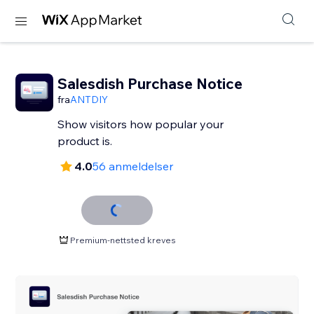
Salesdish Purchase Notice
fra
ANTDIY
Show visitors how popular your
product is.
4.0
56 anmeldelser
Premium-nettsted kreves