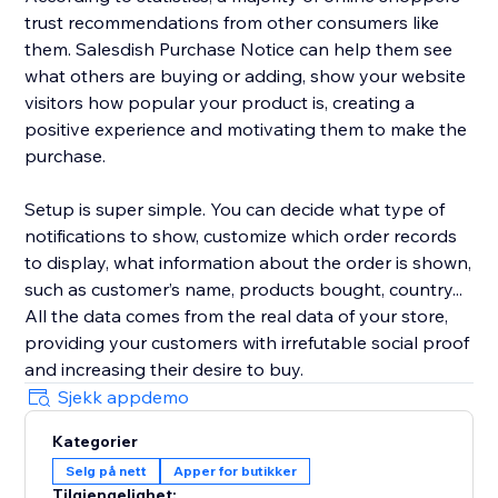
trust recommendations from other consumers like
them. Salesdish Purchase Notice can help them see
what others are buying or adding, show your website
visitors how popular your product is, creating a
positive experience and motivating them to make the
purchase.
Setup is super simple. You can decide what type of
notifications to show, customize which order records
to display, what information about the order is shown,
such as customer’s name, products bought, country...
All the data comes from the real data of your store,
providing your customers with irrefutable social proof
and increasing their desire to buy.
Sjekk appdemo
Kategorier
Selg på nett
Apper for butikker
Tilgjengelighet: