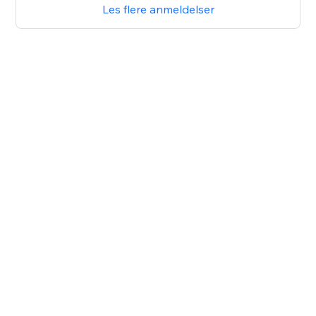
Les flere anmeldelser