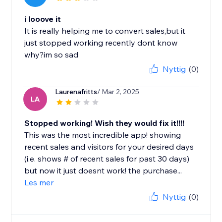
i looove it
It is really helping me to convert sales,but it
just stopped working recently dont know
why?im so sad
Nyttig
(0)
Laurenafritts
/ Mar 2, 2025
LA
Stopped working! Wish they would fix it!!!!
This was the most incredible app! showing
recent sales and visitors for your desired days
(i.e. shows # of recent sales for past 30 days)
but now it just doesnt work! the purchase...
Les mer
Nyttig
(0)