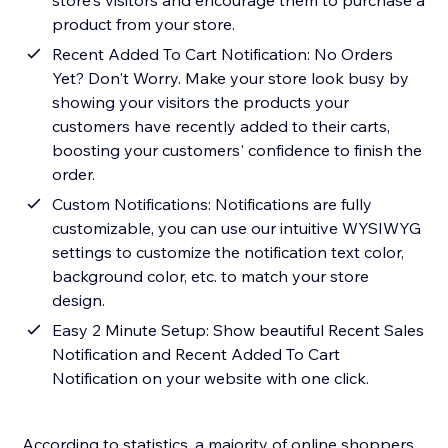
store's visitors and encourage them to purchase a
product from your store.
Recent Added To Cart Notification: No Orders
Yet? Don't Worry. Make your store look busy by
showing your visitors the products your
customers have recently added to their carts,
boosting your customers' confidence to finish the
order.
Custom Notifications: Notifications are fully
customizable, you can use our intuitive WYSIWYG
settings to customize the notification text color,
background color, etc. to match your store
design.
Easy 2 Minute Setup: Show beautiful Recent Sales
Notification and Recent Added To Cart
Notification on your website with one click.
According to statistics, a majority of online shoppers