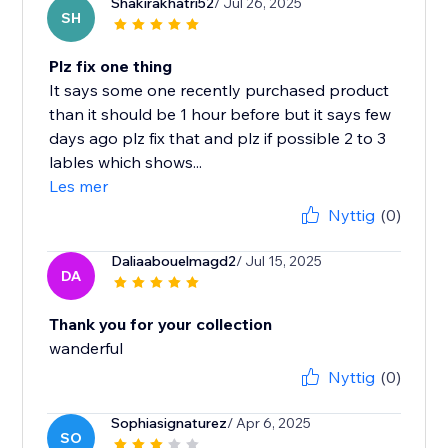
Shakirakhatri52
/ Jul 26, 2025
SH
Plz fix one thing
It says some one recently purchased product
than it should be 1 hour before but it says few
days ago plz fix that and plz if possible 2 to 3
lables which shows...
Les mer
Nyttig
(0)
Daliaabouelmagd2
/ Jul 15, 2025
DA
Thank you for your collection
wanderful
Nyttig
(0)
Sophiasignaturez
/ Apr 6, 2025
SO