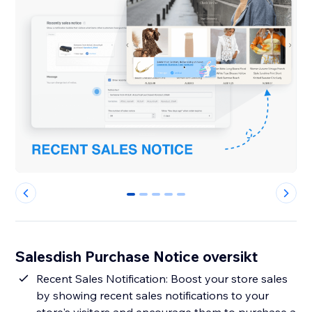
0
1
2
3
4
Salesdish Purchase Notice oversikt
Recent Sales Notification: Boost your store sales
by showing recent sales notifications to your