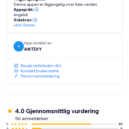
Denne appen er tilgjengelig over hele verden.
Appspråk:
engelsk
Sidekrav:
-
Wix Stores
App utviklet av
A
ANTDIY
Besøk nettstedet vårt
Kontakt brukerstøtte
Personvernerklæring
4.0 Gjennomsnittlig vurdering
56 anmeldelser
5
39
4
6