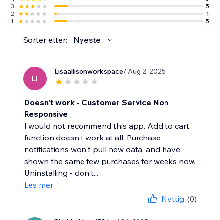
3
5
2
1
1
5
Sorter etter:
Nyeste
Lisaallisonworkspace
/ Aug 2, 2025
LI
Doesn't work - Customer Service Non
Responsive
I would not recommend this app. Add to cart
function doesn't work at all. Purchase
notifications won't pull new data, and have
shown the same few purchases for weeks now.
Uninstalling - don't...
Les mer
Nyttig
(0)