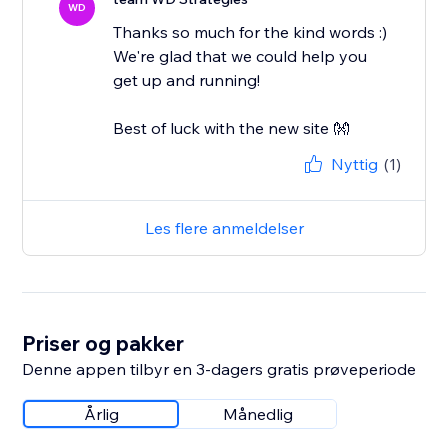
WD
Thanks so much for the kind words :)
We're glad that we could help you
get up and running!
Best of luck with the new site 👐
Nyttig
(1)
Les flere anmeldelser
Priser og pakker
Denne appen tilbyr en 3-dagers gratis prøveperiode
Årlig
Månedlig