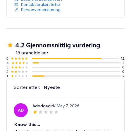
Kontakt brukerstøtte
Personvernerklæring
4.2 Gjennomsnittlig vurdering
15 anmeldelser
5
12
4
1
3
0
2
0
1
2
Sorter etter:
Nyeste
Adodgegirl
/ May 7, 2026
AD
Know this...