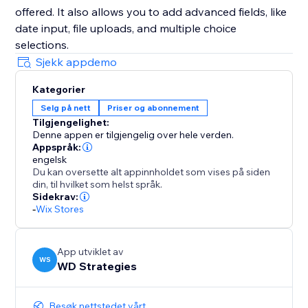
offered. It also allows you to add advanced fields, like
date input, file uploads, and multiple choice
selections.
Sjekk appdemo
Kategorier
Selg på nett
Priser og abonnement
Tilgjengelighet:
Denne appen er tilgjengelig over hele verden.
Appspråk:
engelsk
Du kan oversette alt appinnholdet som vises på siden
din, til hvilket som helst språk.
Sidekrav:
-
Wix Stores
App utviklet av
WS
WD Strategies
Besøk nettstedet vårt