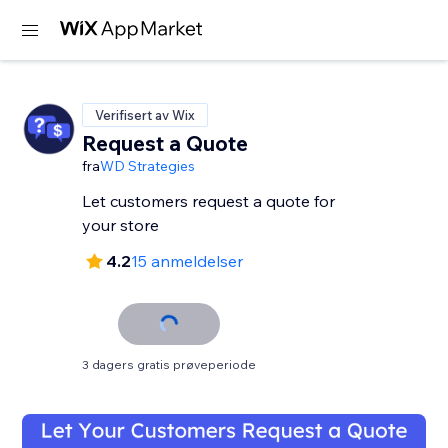
Verifisert av Wix
Request a Quote
fra
WD Strategies
Let customers request a quote for
your store
4.2
15 anmeldelser
3 dagers gratis prøveperiode