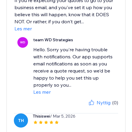
If you're expecting your quotes to go to your
business email, and you've set it up how you
believe this will happen, know that it DOES
NOT. Or rather, if you don't get...
Les mer
team WD Strategies
WD
Hello. Sorry you're having trouble
with notifications. Our app supports
email notifications as soon as you
receive a quote request, so we'd be
happy to help you set this up
properly so you...
Les mer
Nyttig
(0)
Thisiswei
/ Mar 5, 2026
TH