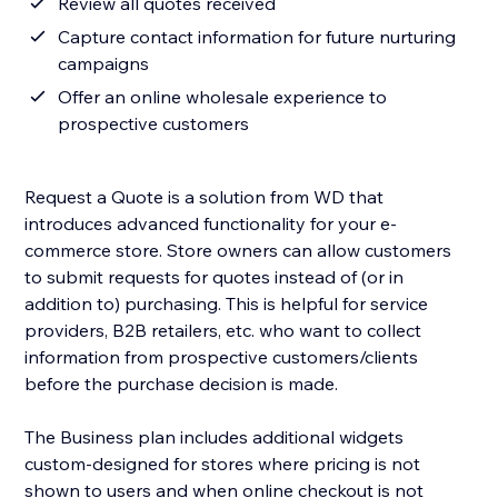
Review all quotes received
Capture contact information for future nurturing
campaigns
Offer an online wholesale experience to
prospective customers
Request a Quote is a solution from WD that
introduces advanced functionality for your e-
commerce store. Store owners can allow customers
to submit requests for quotes instead of (or in
addition to) purchasing. This is helpful for service
providers, B2B retailers, etc. who want to collect
information from prospective customers/clients
before the purchase decision is made.
The Business plan includes additional widgets
custom-designed for stores where pricing is not
shown to users and when online checkout is not