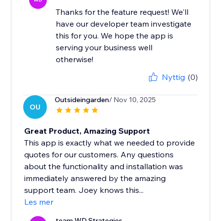
Thanks for the feature request! We'll
have our developer team investigate
this for you. We hope the app is
serving your business well
otherwise!
Nyttig
(0)
Outsideingarden
/ Nov 10, 2025
OU
Great Product, Amazing Support
This app is exactly what we needed to provide
quotes for our customers. Any questions
about the functionality and installation was
immediately answered by the amazing
support team. Joey knows this...
Les mer
team WD Strategies