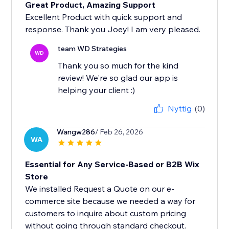
Great Product, Amazing Support
Excellent Product with quick support and
response. Thank you Joey! I am very pleased.
team WD Strategies
WD
Thank you so much for the kind
review! We're so glad our app is
helping your client :)
Nyttig
(0)
Wangw286
/ Feb 26, 2026
WA
Essential for Any Service-Based or B2B Wix
Store
We installed Request a Quote on our e-
commerce site because we needed a way for
customers to inquire about custom pricing
without going through standard checkout.