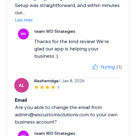
Setup was straightforward, and within minutes
our...
Les mer
team WD Strategies
WD
Thanks for the kind review! We're
glad our app is helping your
business :)
Nyttig
(1)
Alexherridge
/ Jan 8, 2026
AL
Email
Are you able to change the email from
admin@wixcustomsolutions.com to your own
team WD Strategies
WD