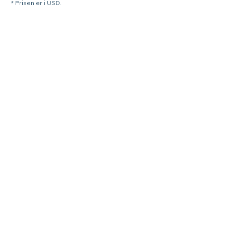
* Prisen er i USD.