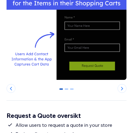
0
1
2
Request a Quote oversikt
Allow users to request a quote in your store