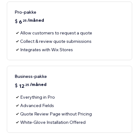
Pro-pakke
/måned
$
6
25
Allow customers to request a quote
Collect & review quote submissions
Integrates with Wix Stores
Business-pakke
/måned
$
12
25
Everything in Pro
Advanced Fields
Quote Review Page without Pricing
White-Glove Installation Offered