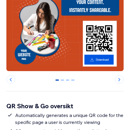
0
1
2
3
QR Show & Go oversikt
Automatically generates a unique QR code for the
specific page a user is currently viewing