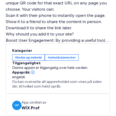
unique QR code for that exact URL on any page you
choose. Your visitors can:
Scan it with their phone to instantly open the page.
Show it to a friend to share the content in person.
Download it to share the link later.
Why should you add it to your site?
Boost User Engagement: By providing a useful tool,
you encourage visitors to interact more deeply with
Kategorier
your content.
Media og innhold
Innholdstjenester
Encourage Content Sharing: Make it effortless for
Tilgjengelighet:
your audience to become ambassadors for your
Denne appen er tilgjengelig over hele verden.
brand by sharing your pages.
Appspråk:
engelsk
Improve User Experience (UX): Offer a modern, tech-
Du kan oversette alt appinnholdet som vises på siden
savvy feature that makes your site more functional
din, til hvilket som helst språk.
and memorable.
App utviklet av
WP
WİX Prof