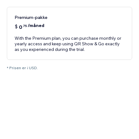
Premium-pakke
/måned
$
0
75
With the Premium plan, you can purchase monthly or
yearly access and keep using QR Show & Go exactly
as you experienced during the trial.
* Prisen er i USD.