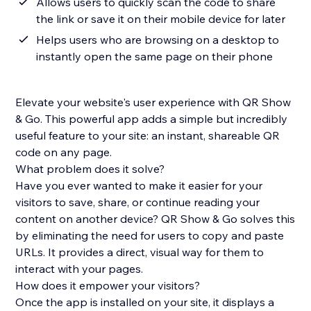
Allows users to quickly scan the code to share
the link or save it on their mobile device for later
Helps users who are browsing on a desktop to
instantly open the same page on their phone
Elevate your website's user experience with QR Show
& Go. This powerful app adds a simple but incredibly
useful feature to your site: an instant, shareable QR
code on any page.
What problem does it solve?
Have you ever wanted to make it easier for your
visitors to save, share, or continue reading your
content on another device? QR Show & Go solves this
by eliminating the need for users to copy and paste
URLs. It provides a direct, visual way for them to
interact with your pages.
How does it empower your visitors?
Once the app is installed on your site, it displays a