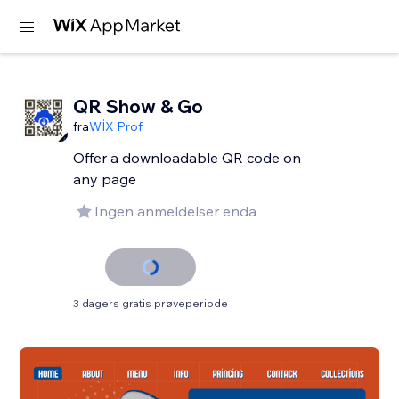
QR Show & Go
fra
WİX Prof
Offer a downloadable QR code on
any page
Ingen anmeldelser enda
3 dagers gratis prøveperiode