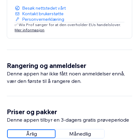
Besøk nettstedet vårt
Kontakt brukerstøtte
Personvernerklæring
✅ Wix Prof sørger for at den overholder EUs handelslover.
Mer informasjon
Rangering og anmeldelser
Denne appen har ikke fått noen anmeldelser ennå,
vær den første til å rangere den.
Priser og pakker
Denne appen tilbyr en 3-dagers gratis prøveperiode
Årlig
Månedlig