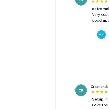
extremely
Very cust
good app
MA
Creationsb
CR
Setup in 
Love the 