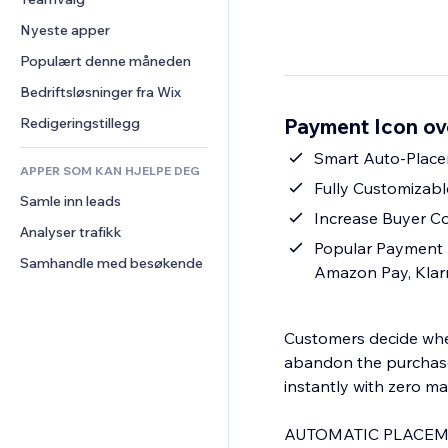
Video
Konvertering
Sidemaler
Lagerløsninger
Avstemninger
Nyeste apper
PDF
Bildeeffekter
Dropshipping
Chat
Fildeling
Populært denne måneden
Knapper og menyer
Priser og abonnement
Kommentarer
Nyheter
Bannere og merker
Folkefinansiering
Bedriftsløsninger fra Wix
Telefon
Innholdstjenester
Kalkulatorer
Mat og drikke
Samfunn
Payment Icon ov
Redigeringstillegg
Teksteffekter
Søk
Anmeldelser og 
Smart Auto-Place
tilbakemeldinger
APPER SOM KAN HJELPE DEG
Vær
Fully Customizabl
CRM
Samle inn leads
Diagrammer og tabeller
Increase Buyer C
Analyser trafikk
Popular Payment 
Samhandle med besøkende
Amazon Pay, Klar
Customers decide whet
abandon the purchase
instantly with zero m
AUTOMATIC PLACEM