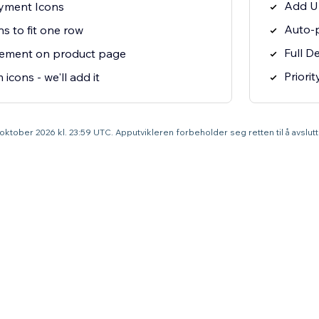
Add U
yment Icons
Auto-p
ns to fit one row
Full D
cement on product page
Priori
icons - we'll add it
1. oktober 2026 kl. 23:59 UTC. Apputvikleren forbeholder seg retten til å avslu