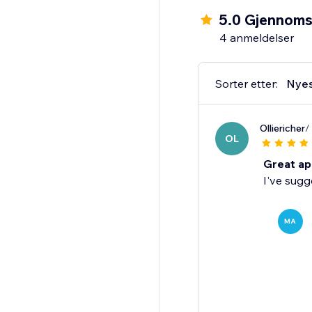
5.0 Gjennomsn
4 anmeldelser
Sorter etter:
Nye
Olliericher
/
OL
Great ap
I've sugg
MA