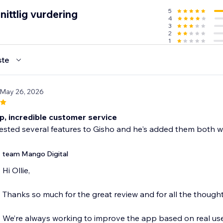
5
ittlig vurdering
4
3
2
1
ste
 May 26, 2026
p, incredible customer service
ested several features to Gisho and he's added them both wi
team Mango Digital
Hi Ollie,
Thanks so much for the great review and for all the thought
We’re always working to improve the app based on real use