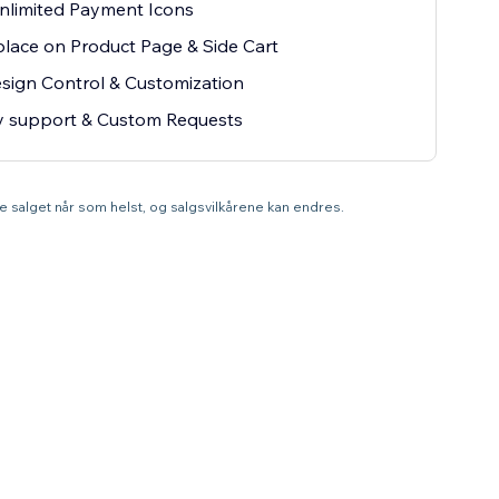
nlimited Payment Icons
lace on Product Page & Side Cart
esign Control & Customization
ty support & Custom Requests
tte salget når som helst, og salgsvilkårene kan endres.