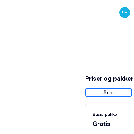
MA
Priser og pakker
Årlig
Basic-pakke
Gratis