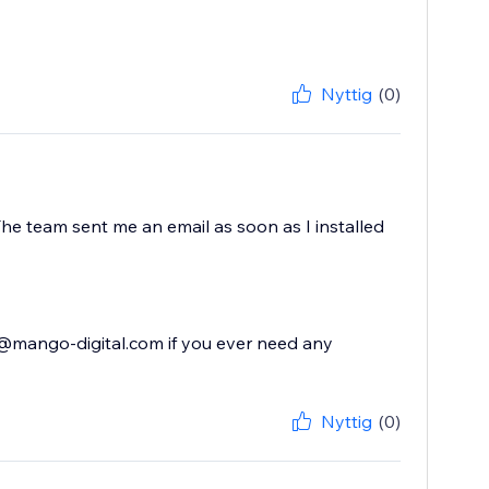
Nyttig
(0)
he team sent me an email as soon as I installed
t@mango-digital.com if you ever need any
Nyttig
(0)