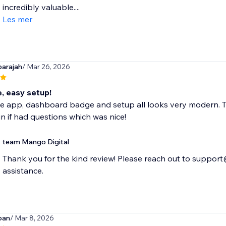
incredibly valuable....
Les mer
arajah
/ Mar 26, 2026
e, easy setup!
ce app, dashboard badge and setup all looks very modern. T
in if had questions which was nice!
team Mango Digital
Thank you for the kind review! Please reach out to suppor
assistance.
oan
/ Mar 8, 2026