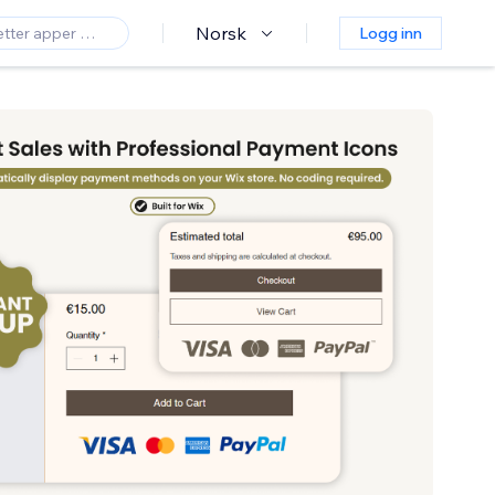
Norsk
Logg inn