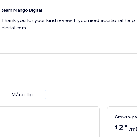
team Mango Digital
Thank you for your kind review. If you need additional hel
digital.com
Månedlig
Growth-pa
2
80
$
/m