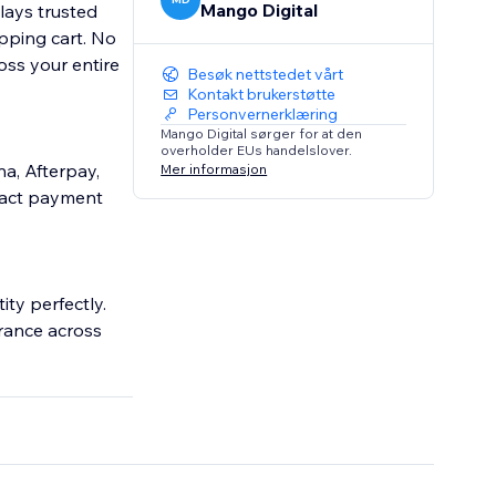
Mango Digital
lays trusted
pping cart. No
ss your entire
Besøk nettstedet vårt
Kontakt brukerstøtte
Personvernerklæring
Mango Digital sørger for at den
overholder EUs handelslover.
a, Afterpay,
Mer informasjon
exact payment
ity perfectly.
rance across