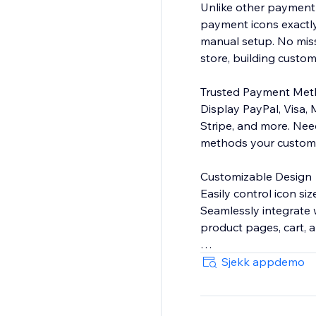
Unlike other payment
payment icons exactly
manual setup. No mis
store, building custome
Trusted Payment Me
Display PayPal, Visa,
Stripe, and more. Nee
methods your customer
Customizable Design
Easily control icon si
Seamlessly integrate 
product pages, cart, 
BOOST SALES WITH 
Sjekk appdemo
Payment hesitation ki