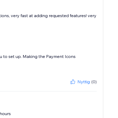
ions, very fast at adding requested features! very
ou to set up. Making the Payment Icons
Nyttig
(0)
 hours