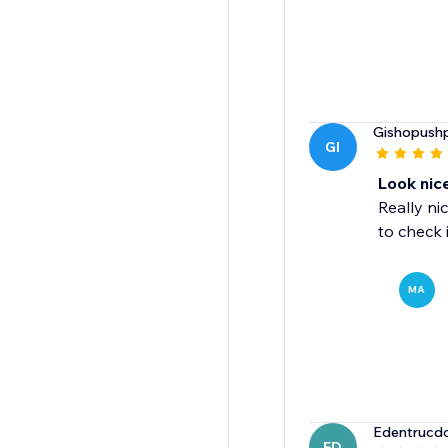
Gishopushp
GI
Look nic
Really ni
to check 
MA
Edentrucd
ED