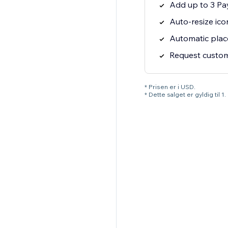
Add up to 3 Pa
Auto-resize ico
Automatic pla
Request custom 
* Prisen er i USD.
* Dette salget er gyldig til 