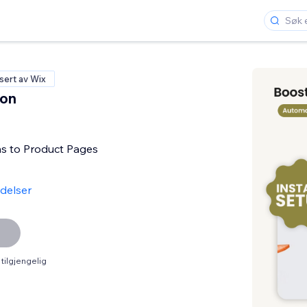
isert av Wix
con
s to Product Pages
delser
tilgjengelig