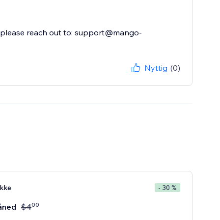
p, please reach out to: support@mango-
Nyttig
(0)
kke
- 30 %
00
åned
$
4