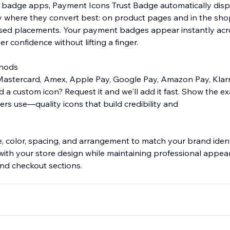
 badge apps, Payment Icons Trust Badge automatically disp
 where they convert best: on product pages and in the sho
sed placements. Your payment badges appear instantly acro
r confidence without lifting a finger.
thods
 Mastercard, Amex, Apple Pay, Google Pay, Amazon Pay, Klarn
d a custom icon? Request it and we'll add it fast. Show the 
s use—quality icons that build credibility and
ze, color, spacing, and arrangement to match your brand ident
with your store design while maintaining professional appea
and checkout sections.
INSTANT TRUST
lls conversions. Payment