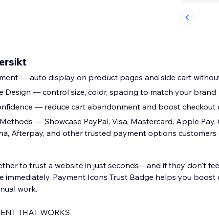
ersikt
ment — auto display on product pages and side cart withou
e Design — control size, color, spacing to match your brand
onfidence — reduce cart abandonment and boost checkout 
Methods — Showcase PayPal, Visa, Mastercard, Apple Pay, 
na, Afterpay, and other trusted payment options customers
her to trust a website in just seconds—and if they don't fee
 immediately. Payment Icons Trust Badge helps you boost cr
anual work.
ENT THAT WORKS