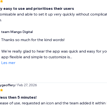
 easy to use and prioritises their users
omisable and able to set it up very quickly without complicat
.
team Mango Digital
Thanks so much for the kind words!
We're really glad to hear the app was quick and easy for y
app flexible and simple to customize is...
Les mer
ygeoffery
/ Feb 27, 2026
less then 5 minutes!
ease of use, requested an icon and the team added it within