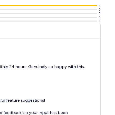
4
0
0
0
0
thin 24 hours. Genuinely so happy with this.
ful feature suggestions!
r feedback, so your input has been