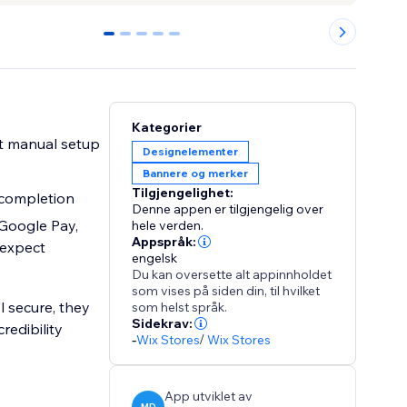
0
1
2
3
4
Kategorier
t manual setup
Designelementer
Bannere og merker
Tilgjengelighet:
completion
Denne appen er tilgjengelig over
Google Pay,
hele verden.
Appspråk:
 expect
engelsk
Du kan oversette alt appinnholdet
som vises på siden din, til hvilket
l secure, they
som helst språk.
Sidekrav:
edibility
-
Wix Stores
/
Wix Stores
App utviklet av
MD