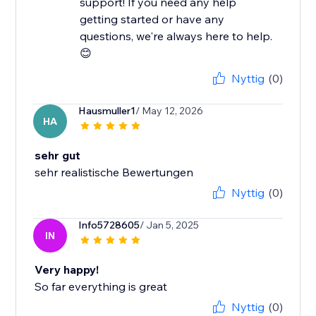
support! If you need any help
getting started or have any
questions, we're always here to help.
😊
Nyttig
(0)
Hausmuller1
/ May 12, 2026
HA
sehr gut
sehr realistische Bewertungen
Nyttig
(0)
Info5728605
/ Jan 5, 2025
IN
Very happy!
So far everything is great
Nyttig
(0)