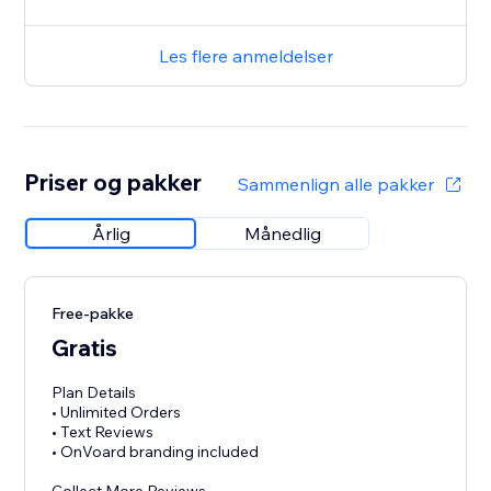
Les flere anmeldelser
Priser og pakker
Sammenlign alle pakker
Årlig
Månedlig
Free-pakke
Gratis
Plan Details
• Unlimited Orders
• Text Reviews
• OnVoard branding included