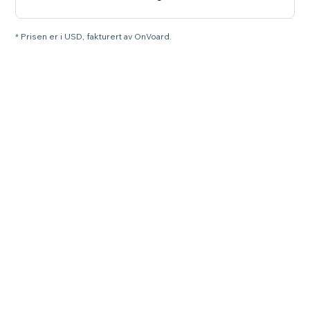
* Prisen er i USD, fakturert av OnVoard.