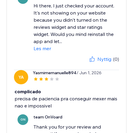
Hi there, I just checked your account.
It's not showing on your website
because you didn't turned on the
reviews widget and star ratings
widget. Would you mind reinstall the
app and let...
Les mer
Nyttig
(0)
Yasmimemanuelle894
/ Jun 1, 2026
YA
complicado
precisa de paciencia pra conseguir mexer mais
nao e impossivel
team OnVoard
ON
Thank you for your review and