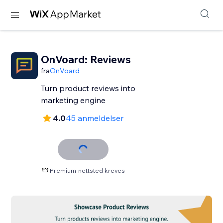
OnVoard: Reviews
fra
OnVoard
Turn product reviews into
marketing engine
4.0
45 anmeldelser
Premium-nettsted kreves