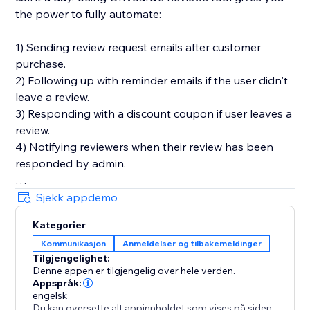
the power to fully automate:
1) Sending review request emails after customer
purchase.
2) Following up with reminder emails if the user didn't
leave a review.
3) Responding with a discount coupon if user leaves a
review.
4) Notifying reviewers when their review has been
responded by admin.
You'll also get in-depth email performance stats for
Sjekk appdemo
metrics like delivery, open, click, and bounce rates.
Kategorier
Kommunikasjon
Anmeldelser og tilbakemeldinger
Key Features
Tilgjengelighet:
- Style editor allowing you to customize styles and
Denne appen er tilgjengelig over hele verden.
text for widgets
Appspråk:
- Collect photo and video reviews
engelsk
Du kan oversette alt appinnholdet som vises på siden