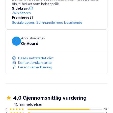
- Collect site-level reviews
din, til hvilket som helst språk.
- Reviews collector page that supports custom
Sidekrav:
branded url like "submit-reviews.yourdomain.com"
-
Wix Stores
Fremhevet i
- Reviews widget
Sosiale apper
,
Samhandle med besøkende
- Star rating widget
- Detailed analytics for emails
- Mobile optimized
App utviklet av
O
- Translate widget to any languages.
OnVoard
Besøk nettstedet vårt
Kontakt brukerstøtte
Personvernerklæring
4.0 Gjennomsnittlig vurdering
45 anmeldelser
5
37
4
1