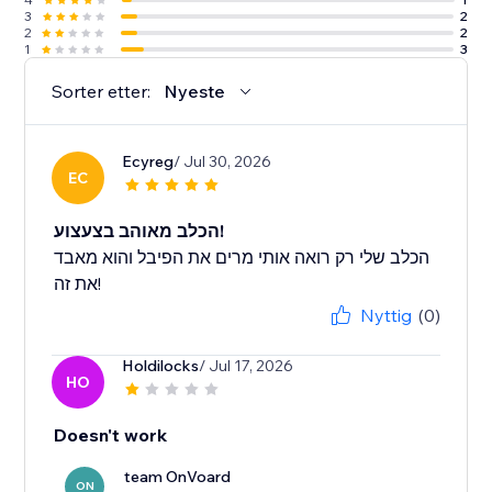
3
2
2
2
1
3
Sorter etter:
Nyeste
Ecyreg
/ Jul 30, 2026
EC
הכלב מאוהב בצעצוע!
הכלב שלי רק רואה אותי מרים את הפיבל והוא מאבד
את זה!
Nyttig
(0)
Holdilocks
/ Jul 17, 2026
HO
Doesn't work
team OnVoard
ON