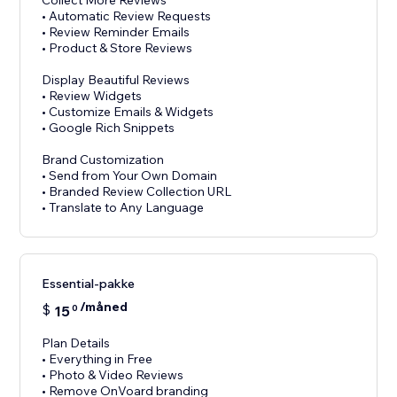
Collect More Reviews
• Automatic Review Requests
• Review Reminder Emails
• Product & Store Reviews
Display Beautiful Reviews
• Review Widgets
• Customize Emails & Widgets
• Google Rich Snippets
Brand Customization
• Send from Your Own Domain
• Branded Review Collection URL
Essential-pakke
/måned
$
15
0
Plan Details
• Everything in Free
• Photo & Video Reviews
• Remove OnVoard branding