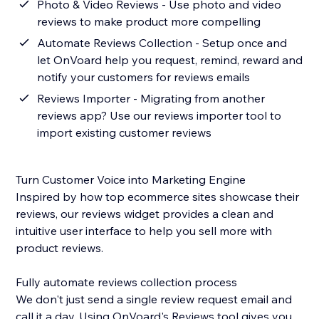
Photo & Video Reviews - Use photo and video
reviews to make product more compelling
Automate Reviews Collection - Setup once and
let OnVoard help you request, remind, reward and
notify your customers for reviews emails
Reviews Importer - Migrating from another
reviews app? Use our reviews importer tool to
import existing customer reviews
Turn Customer Voice into Marketing Engine
Inspired by how top ecommerce sites showcase their
reviews, our reviews widget provides a clean and
intuitive user interface to help you sell more with
product reviews.
Fully automate reviews collection process
We don't just send a single review request email and
call it a day. Using OnVoard's Reviews tool gives you