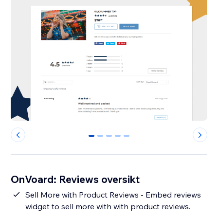
0
1
2
3
4
OnVoard: Reviews oversikt
Sell More with Product Reviews - Embed reviews
widget to sell more with with product reviews.