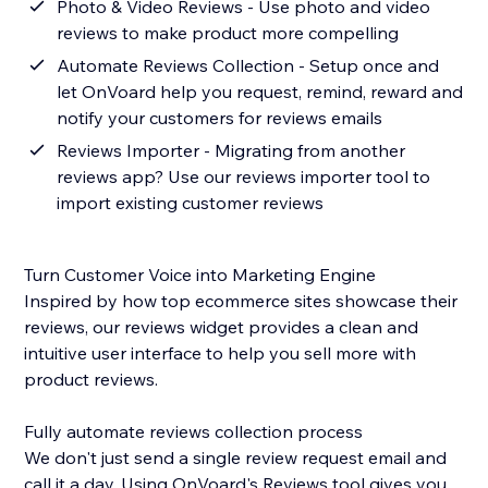
Photo & Video Reviews - Use photo and video
reviews to make product more compelling
Automate Reviews Collection - Setup once and
let OnVoard help you request, remind, reward and
notify your customers for reviews emails
Reviews Importer - Migrating from another
reviews app? Use our reviews importer tool to
import existing customer reviews
Turn Customer Voice into Marketing Engine
Inspired by how top ecommerce sites showcase their
reviews, our reviews widget provides a clean and
intuitive user interface to help you sell more with
product reviews.
Fully automate reviews collection process
We don't just send a single review request email and
call it a day. Using OnVoard's Reviews tool gives you