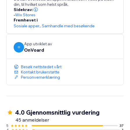
- Collect site-level reviews
din, til hvilket som helst språk.
- Reviews collector page that supports custom
Sidekrav:
branded url like "submit-reviews.yourdomain.com"
-
Wix Stores
Fremhevet i
- Reviews widget
Sosiale apper
,
Samhandle med besøkende
- Star rating widget
- Detailed analytics for emails
- Mobile optimized
App utviklet av
O
- Translate widget to any languages.
OnVoard
Besøk nettstedet vårt
Kontakt brukerstøtte
Personvernerklæring
4.0 Gjennomsnittlig vurdering
45 anmeldelser
5
37
4
1