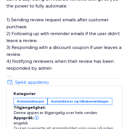
the power to fully automate:
1) Sending review request emails after customer
purchase.
2) Following up with reminder emails if the user didn't
leave a review.
3) Responding with a discount coupon if user leaves a
review.
4) Notifying reviewers when their review has been
responded by admin.
You'll also get in-depth email performance stats for
Sjekk appdemo
metrics like delivery, open, click, and bounce rates.
Kategorier
Kommunikasjon
Anmeldelser og tilbakemeldinger
Key Features
Tilgjengelighet:
- Style editor allowing you to customize styles and
Denne appen er tilgjengelig over hele verden.
text for widgets
Appspråk:
- Collect photo and video reviews
engelsk
Du kan oversette alt appinnholdet som vises på siden