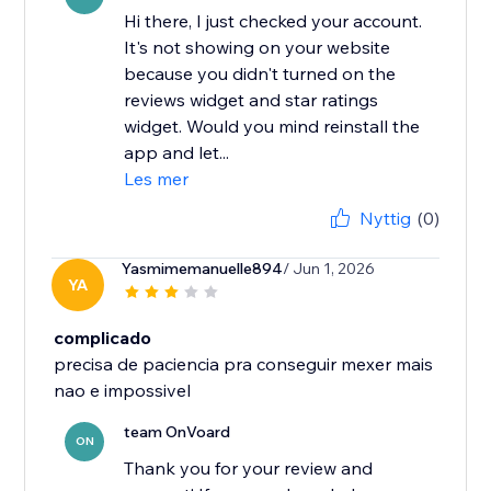
Hi there, I just checked your account.
It's not showing on your website
because you didn't turned on the
reviews widget and star ratings
widget. Would you mind reinstall the
app and let...
Les mer
Nyttig
(0)
Yasmimemanuelle894
/ Jun 1, 2026
YA
complicado
precisa de paciencia pra conseguir mexer mais
nao e impossivel
team OnVoard
ON
Thank you for your review and