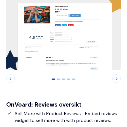
0
1
2
3
4
OnVoard: Reviews oversikt
Sell More with Product Reviews - Embed reviews
widget to sell more with with product reviews.