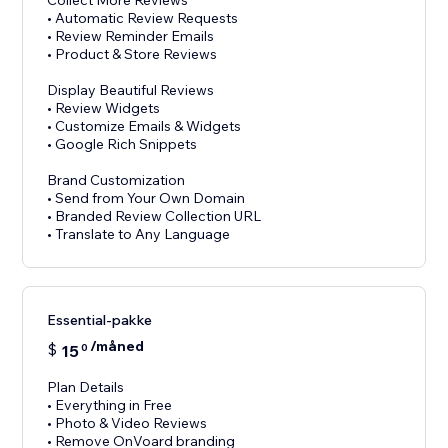
Collect More Reviews
• Automatic Review Requests
• Review Reminder Emails
• Product & Store Reviews
Display Beautiful Reviews
• Review Widgets
• Customize Emails & Widgets
• Google Rich Snippets
Brand Customization
• Send from Your Own Domain
• Branded Review Collection URL
Essential-pakke
/måned
$
15
0
Plan Details
• Everything in Free
• Photo & Video Reviews
• Remove OnVoard branding