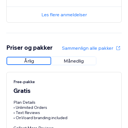
Les flere anmeldelser
Priser og pakker
Sammenlign alle pakker
Årlig
Månedlig
Free-pakke
Gratis
Plan Details
• Unlimited Orders
• Text Reviews
• OnVoard branding included