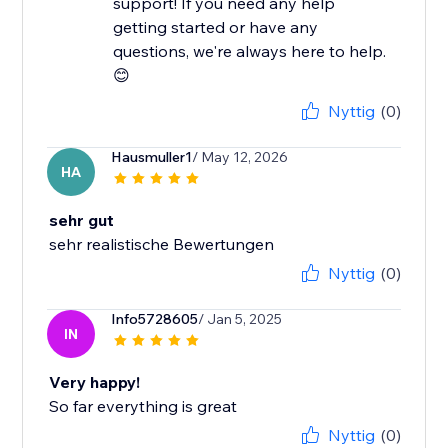
support! If you need any help
getting started or have any
questions, we're always here to help.
😊
Nyttig
(0)
Hausmuller1
/ May 12, 2026
HA
sehr gut
sehr realistische Bewertungen
Nyttig
(0)
Info5728605
/ Jan 5, 2025
IN
Very happy!
So far everything is great
Nyttig
(0)