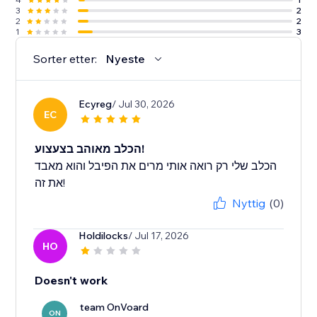
3
2
2
2
1
3
Sorter etter:
Nyeste
Ecyreg
/ Jul 30, 2026
EC
הכלב מאוהב בצעצוע!
הכלב שלי רק רואה אותי מרים את הפיבל והוא מאבד
את זה!
Nyttig
(0)
Holdilocks
/ Jul 17, 2026
HO
Doesn't work
team OnVoard
ON