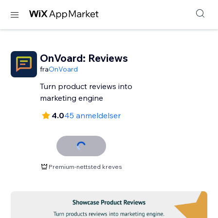
OnVoard: Reviews
fra
OnVoard
Turn product reviews into
marketing engine
4.0
45 anmeldelser
Premium-nettsted kreves