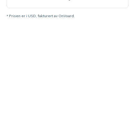
* Prisen er i USD, fakturert av OnVoard.