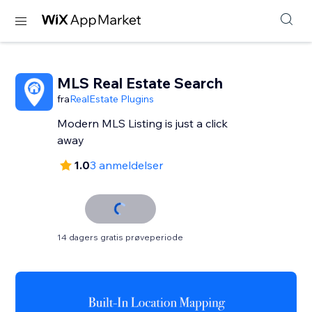
MLS Real Estate Search
fra
RealEstate Plugins
Modern MLS Listing is just a click
away
1.0
3 anmeldelser
14 dagers gratis prøveperiode