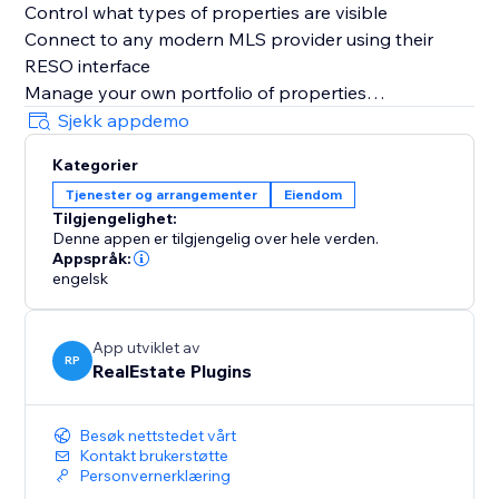
Control what types of properties are visible
Connect to any modern MLS provider using their
RESO interface
Manage your own portfolio of properties
Get a comprehensive interest report
Sjekk appdemo
Kategorier
Tjenester og arrangementer
Eiendom
Tilgjengelighet:
Denne appen er tilgjengelig over hele verden.
Appspråk:
engelsk
App utviklet av
RP
RealEstate Plugins
Besøk nettstedet vårt
Kontakt brukerstøtte
Personvernerklæring