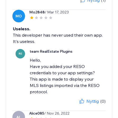
Nyttig
(1)
Mo2848
/ Mar 17, 2023
MO
Useless.
This developer has never used their own app.
It's useless.
team RealEstate Plugins
RE
Hello,
Have you added your RESO
credentials to your app settings?
This app is made to display your
MLS listings imported via the RESO
Nyttig
(0)
Alice085
/ Nov 26, 2022
AL