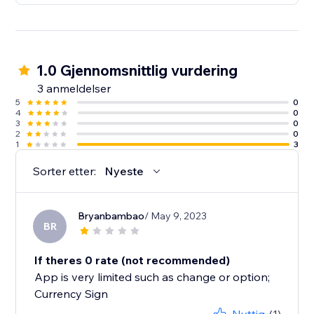
1.0 Gjennomsnittlig vurdering
3 anmeldelser
5
0
4
0
3
0
2
0
1
3
Sorter etter:
Nyeste
Bryanbambao
/ May 9, 2023
BR
If theres 0 rate (not recommended)
App is very limited such as change or option;
Currency Sign