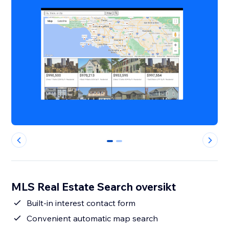
0
1
MLS Real Estate Search oversikt
Built-in interest contact form
Convenient automatic map search