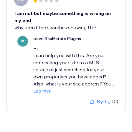
I am not but maybe something is wrong on
my end
why aren't the searches showing Up?
team RealEstate Plugins
RE
Hi,
I can help you with this. Are you
connecting your site to a MLS
source or just searching for your
own properties you have added?
Also, what is your site address? You...
Les mer
Nyttig
(0)