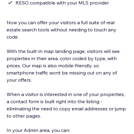
RESO compatible with your MLS provider
Now you can offer your visitors a full suite of real
estate search tools without needing to touch any
code.
With the built-in map landing page, visitors will see
properties in their area, color coded by type, with
prices. Our map is also mobile-friendly, so
smartphone traffic wont be missing out on any of
your offers.
When a visitor is interested in one of your properties,
a contact form is built right into the listing -
eliminating the need to copy email addresses or jump
to other pages.
In your Admin area, you can: