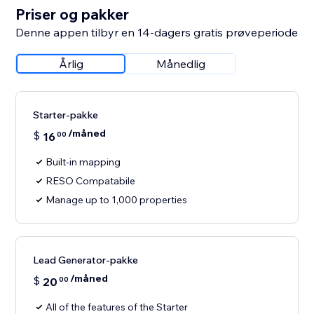
Priser og pakker
Denne appen tilbyr en 14-dagers gratis prøveperiode
Årlig
Månedlig
Starter-pakke
/måned
$
16
00
Built-in mapping
RESO Compatabile
Manage up to 1,000 properties
Lead Generator-pakke
/måned
$
20
00
All of the features of the Starter