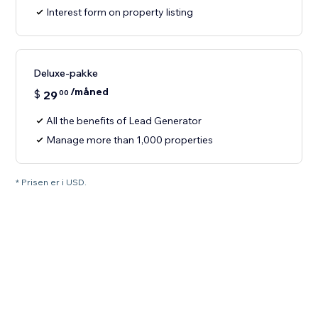
Interest form on property listing
Deluxe-pakke
/måned
$
29
00
All the benefits of Lead Generator
Manage more than 1,000 properties
* Prisen er i USD.