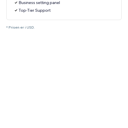
Business setting panel
Top-Tier Support
* Prisen er i USD.