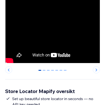
0
1
2
3
4
5
6
Store Locator Mapify oversikt
Set up beautiful store locator in seconds — no
API key needed