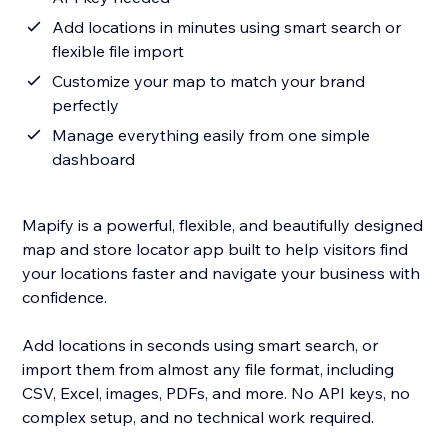
Add locations in minutes using smart search or
flexible file import
Customize your map to match your brand
perfectly
Manage everything easily from one simple
dashboard
Mapify is a powerful, flexible, and beautifully designed
map and store locator app built to help visitors find
your locations faster and navigate your business with
confidence.
Add locations in seconds using smart search, or
import them from almost any file format, including
CSV, Excel, images, PDFs, and more. No API keys, no
complex setup, and no technical work required.