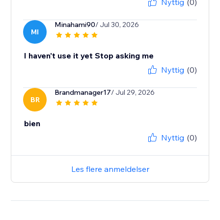
Nyttig
(0)
Minahami90
/ Jul 30, 2026
MI
I haven't use it yet Stop asking me
Nyttig
(0)
Brandmanager17
/ Jul 29, 2026
BR
bien
Nyttig
(0)
Les flere anmeldelser