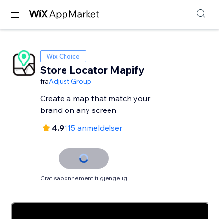
Wix Choice
Store Locator Mapify
fra
Adjust Group
Create a map that match your
brand on any screen
4.9
115 anmeldelser
Gratisabonnement tilgjengelig