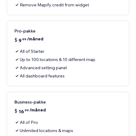
Remove Mapify credit from widget
Pro-pakke
/måned
$
9
99
All of Starter
Up to 100 locations & 10 different map
Advanced setting panel
All dashboard features
Business-pakke
/måned
$
16
99
All of Pro
Unlimited locations & maps