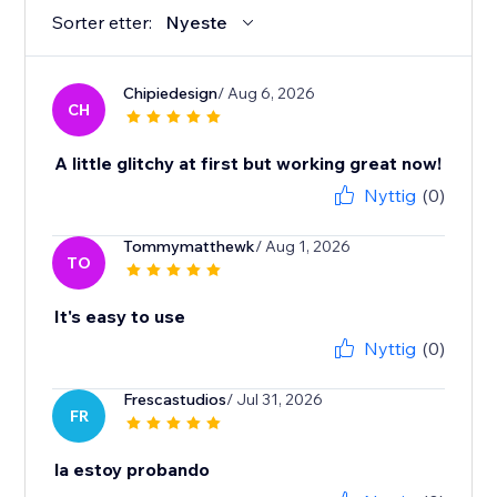
Sorter etter:
Nyeste
Chipiedesign
/ Aug 6, 2026
CH
A little glitchy at first but working great now!
Nyttig
(0)
Tommymatthewk
/ Aug 1, 2026
TO
It's easy to use
Nyttig
(0)
Frescastudios
/ Jul 31, 2026
FR
la estoy probando