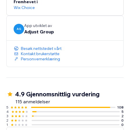
Fremhevet i
Wix Choice
App utviklet av
AG
Adjust Group
Besøk nettstedet vårt
Kontakt brukerstøtte
Personvernerklæring
4.9 Gjennomsnittlig vurdering
115 anmeldelser
5
108
4
5
3
2
2
0
1
0