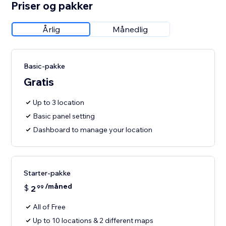
Priser og pakker
Årlig
Månedlig
Basic-pakke
Gratis
Up to 3 location
Basic panel setting
Dashboard to manage your location
Starter-pakke
/måned
$
2
99
All of Free
Up to 10 locations & 2 different maps