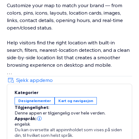
Customize your map to match your brand — from
colors, pins, icons, layouts, location cards, images,
links, contact details, opening hours, and real-time
open/closed status.
Help visitors find the right location with built-in
search, filters, nearest-location detection, and a clean
side-by-side location list that creates a smoother
browsing experience on desktop and mobile.
Create unlimited maps for different pages, regions,
Sjekk appdemo
services, stores, dealers, branches, events, or any
Kategorier
other use case. Manage everything from a simple,
Designelementer
Kart og navigasjon
intuitive dashboard.
Tilgjengelighet:
Denne appen er tilgjengelig over hele verden.
Trusted by thousands since 2024.
Appspråk:
engelsk
Du kan oversette alt appinnholdet som vises på siden
din, til hvilket som helst språk.