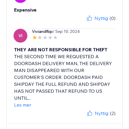
Expensive
Nyttig
(0)
Viviandfbp
/ Sep 10, 2024
VI
THEY ARE NOT RESPONSIBLE FOR THEFT
THE SECOND TIME WE REQUESTED A
DOORDASH DELIVERY MAN, THE DELIVERY
MAN DISAPPEARED WITH OUR
CUSTOMER'S ORDER. DOORDASH PAID
SHIPDAY THE FULL REFUND AND SHIPDAY
HAS NOT PASSED THAT REFUND TO US
UNTIL...
Les mer
Nyttig
(2)