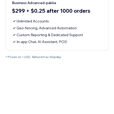
Business Advanced-pakke
$299 + $0.25 after 1000 orders
Unlimited Accounts
Geo-fencing, Advanced Automation
Custom Reporting & Dedicated Support
In-app Chat, AI Assistant, POD
* Prisen er i USD, fakturert av Shipday.