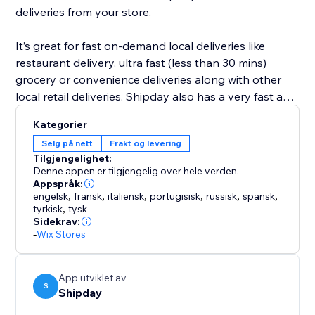
deliveries from your store.
It’s great for fast on-demand local deliveries like
restaurant delivery, ultra fast (less than 30 mins)
grocery or convenience deliveries along with other
local retail deliveries. Shipday also has a very fast and
powerful visual route planning and optimization tool
Kategorier
for scheduled deliveries like prepared meals, or flower
Selg på nett
Frakt og levering
deliveries etc.
Tilgjengelighet:
Denne appen er tilgjengelig over hele verden.
Appspråk:
engelsk
,
fransk
,
italiensk
,
portugisisk
,
russisk
,
spansk
,
tyrkisk
,
tysk
Sidekrav:
-
Wix Stores
App utviklet av
S
Shipday