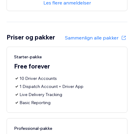
Les flere anmeldelser
Priser og pakker
Sammenlign alle pakker
Starter-pakke
Free forever
10 Driver Accounts
1 Dispatch Account + Driver App
Live Delivery Tracking
Basic Reporting
Professional-pakke