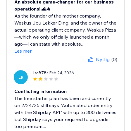
An absolute game-changer for our business
operations! 🌊🔥
As the founder of the mother company,
Weskus Jou Lekker Ding, and the owner of the
actual operating client company, Weskus Pizza
—which we only officially launched a month
ago—I can state with absolute...
Les mer
Nyttig
(0)
Lrc878
/ Feb 24, 2026
LR
Conflicting information
The free starter plan has been and currently
on 2/24/26 still says "Automated order entry
with the Shipday API" with up to 300 deliveries
but Shipday says your required to upgrade
too premium....