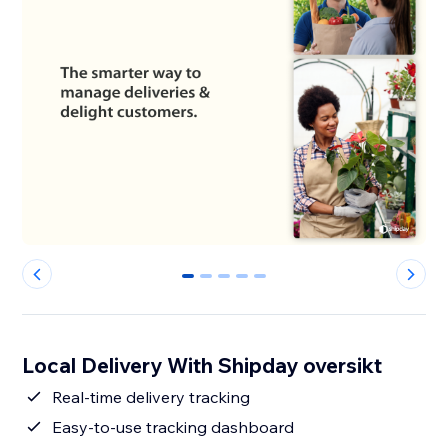
0
1
2
3
4
Local Delivery With Shipday oversikt
Real-time delivery tracking
Easy-to-use tracking dashboard