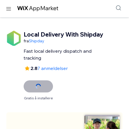
Local Delivery With Shipday
fra
Shipday
Fast local delivery dispatch and
tracking
2.8
7 anmeldelser
Gratis å installere