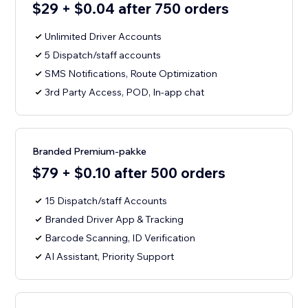
$29 + $0.04 after 750 orders
Unlimited Driver Accounts
5 Dispatch/staff accounts
SMS Notifications, Route Optimization
3rd Party Access, POD, In-app chat
Branded Premium-pakke
$79 + $0.10 after 500 orders
15 Dispatch/staff Accounts
Branded Driver App & Tracking
Barcode Scanning, ID Verification
AI Assistant, Priority Support