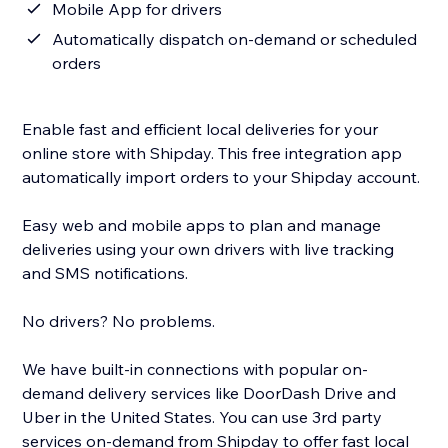
Mobile App for drivers
Automatically dispatch on-demand or scheduled
orders
Enable fast and efficient local deliveries for your
online store with Shipday. This free integration app
automatically import orders to your Shipday account.
Easy web and mobile apps to plan and manage
deliveries using your own drivers with live tracking
and SMS notifications.
No drivers? No problems.
We have built-in connections with popular on-
demand delivery services like DoorDash Drive and
Uber in the United States. You can use 3rd party
services on-demand from Shipday to offer fast local