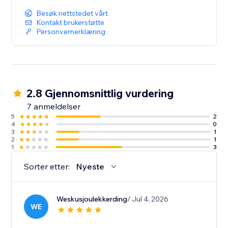
Besøk nettstedet vårt
Kontakt brukerstøtte
Personvernerklæring
2.8 Gjennomsnittlig vurdering
7 anmeldelser
5
2
4
0
3
1
2
1
1
3
Sorter etter:
Nyeste
Weskusjoulekkerding
/ Jul 4, 2026
WE