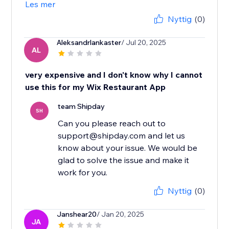
Les mer
Nyttig
(0)
Aleksandrlankaster
/ Jul 20, 2025
AL
very expensive and I don't know why I cannot
use this for my Wix Restaurant App
team Shipday
SH
Can you please reach out to
support@shipday.com and let us
know about your issue. We would be
glad to solve the issue and make it
work for you.
Nyttig
(0)
Janshear20
/ Jan 20, 2025
JA