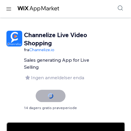
Channelize Live Video
Shopping
fra
Channelize.io
Sales generating App for Live
Selling
Ingen anmeldelser enda
14 dagers gratis prøveperiode