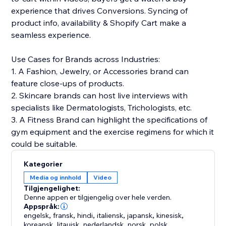
experience that drives Conversions. Syncing of
product info, availability & Shopify Cart make a
seamless experience.
Use Cases for Brands across Industries:
1. A Fashion, Jewelry, or Accessories brand can
feature close-ups of products.
2. Skincare brands can host live interviews with
specialists like Dermatologists, Trichologists, etc.
3. A Fitness Brand can highlight the specifications of
gym equipment and the exercise regimens for which it
could be suitable.
Kategorier
Media og innhold
Video
Tilgjengelighet:
Denne appen er tilgjengelig over hele verden.
Appspråk:
engelsk
,
fransk
,
hindi
,
italiensk
,
japansk
,
kinesisk
,
koreansk
,
litauisk
,
nederlandsk
,
norsk
,
polsk
,