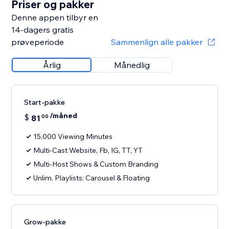
Priser og pakker
Denne appen tilbyr en
14-dagers gratis
prøveperiode
Sammenlign alle pakker
Årlig
Månedlig
Start-pakke
/måned
$
81
00
15,000 Viewing Minutes
Multi-Cast Website, Fb, IG, TT, YT
Multi-Host Shows & Custom Branding
Unlim. Playlists: Carousel & Floating
Grow-pakke