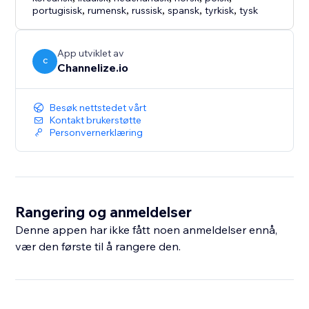
portugisisk
,
rumensk
,
russisk
,
spansk
,
tyrkisk
,
tysk
App utviklet av
C
Channelize.io
Besøk nettstedet vårt
Kontakt brukerstøtte
Personvernerklæring
Rangering og anmeldelser
Denne appen har ikke fått noen anmeldelser ennå,
vær den første til å rangere den.