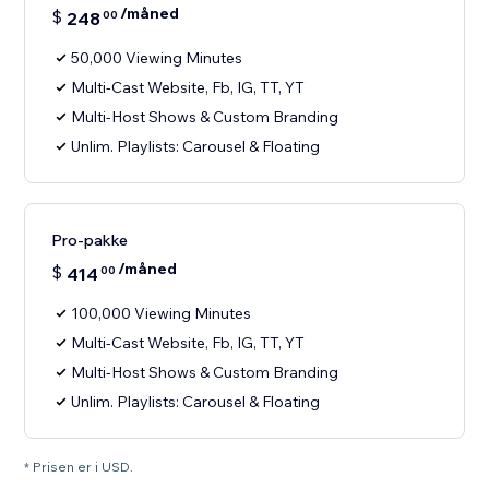
/måned
$
248
00
50,000 Viewing Minutes
Multi-Cast Website, Fb, IG, TT, YT
Multi-Host Shows & Custom Branding
Unlim. Playlists: Carousel & Floating
Pro-pakke
/måned
$
414
00
100,000 Viewing Minutes
Multi-Cast Website, Fb, IG, TT, YT
Multi-Host Shows & Custom Branding
Unlim. Playlists: Carousel & Floating
* Prisen er i USD.