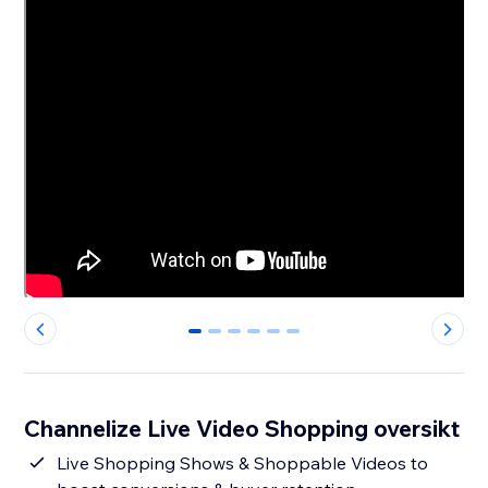
0
1
2
3
4
5
Channelize Live Video Shopping oversikt
Live Shopping Shows & Shoppable Videos to