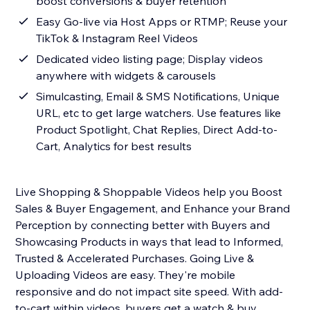
boost conversions & buyer retention
Easy Go-live via Host Apps or RTMP; Reuse your
TikTok & Instagram Reel Videos
Dedicated video listing page; Display videos
anywhere with widgets & carousels
Simulcasting, Email & SMS Notifications, Unique
URL, etc to get large watchers. Use features like
Product Spotlight, Chat Replies, Direct Add-to-
Cart, Analytics for best results
Live Shopping & Shoppable Videos help you Boost
Sales & Buyer Engagement, and Enhance your Brand
Perception by connecting better with Buyers and
Showcasing Products in ways that lead to Informed,
Trusted & Accelerated Purchases. Going Live &
Uploading Videos are easy. They're mobile
responsive and do not impact site speed. With add-
to-cart within videos, buyers get a watch & buy