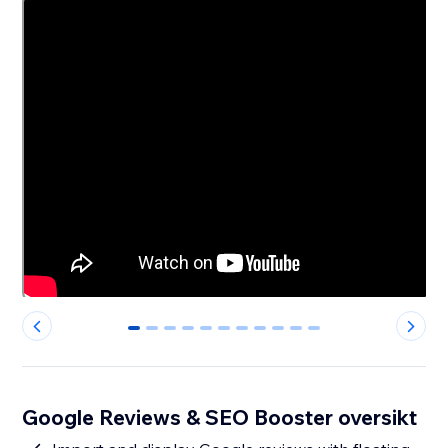
0
1
2
3
4
5
6
7
8
9
10
Google Reviews & SEO Booster oversikt