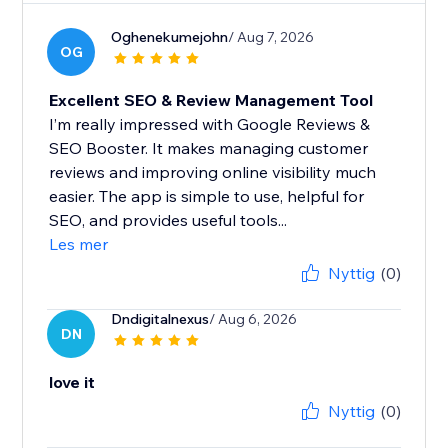
Oghenekumejohn
/ Aug 7, 2026
OG
Excellent SEO & Review Management Tool
I’m really impressed with Google Reviews &
SEO Booster. It makes managing customer
reviews and improving online visibility much
easier. The app is simple to use, helpful for
SEO, and provides useful tools...
Les mer
Nyttig
(0)
Dndigitalnexus
/ Aug 6, 2026
DN
love it
Nyttig
(0)