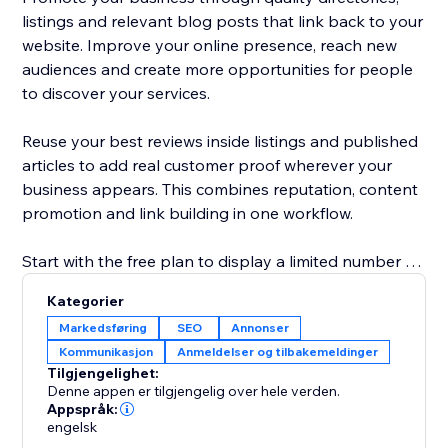
listings and relevant blog posts that link back to your
website. Improve your online presence, reach new
audiences and create more opportunities for people
to discover your services.
Reuse your best reviews inside listings and published
articles to add real customer proof wherever your
business appears. This combines reputation, content
promotion and link building in one workflow.
Start with the free plan to display a limited number of
reviews and explore the core promotion tools.
Kategorier
Upgrade to show more reviews, unlock additional
Markedsføring
SEO
Annonser
publishing options and access advanced visibility
Kommunikasjon
Anmeldelser og tilbakemeldinger
features. No technical knowledge is required: connect
Tilgjengelighet:
your business, choose your settings and start
Denne appen er tilgjengelig over hele verden.
building trust, links and traffic.
Appspråk:
engelsk