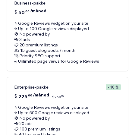
Business-pakke
/måned
$
50
00
⭐ Google Reviews widget on your site
⭐ Up to 100 Google reviews displayed
🚫 No powered by
📢 3 ads
📋 20 premium listings
✍️ 15 guest blog posts / month
🚀 Priority SEO support
Enterprise-pakke
- 10 %
/måned
$
225
00
00
$
250
⭐ Google Reviews widget on your site
⭐ Up to 500 Google reviews displayed
🚫 No powered by
📢 20 ads
📋 100 premium listings
✨ 40 featured listings