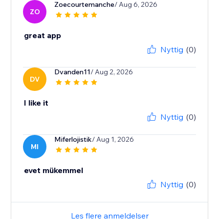
Zoecourtemanche
/ Aug 6, 2026
ZO
great app
Nyttig
(0)
Dvanden11
/ Aug 2, 2026
DV
I like it
Nyttig
(0)
Miferlojistik
/ Aug 1, 2026
MI
evet mükemmel
Nyttig
(0)
Les flere anmeldelser