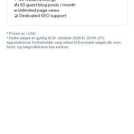
✍️ 50 guest blog posts / month
∞ Unlimited page views
🤝 Dedicated SEO support
* Prisen er i USD.
* Dette salget er gyldig til 23. oktober 2026 kl. 23:59 UTC.
Apputvikleren forbeholder seg retten til å avslutte salget når som
helst, og salgsvilkårene kan endres.