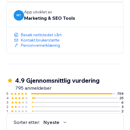
App utviklet av
MT
Marketing & SEO Tools
Besøk nettstedet vårt
Kontakt brukerstøtte
Personvernerklæring
4.9 Gjennomsnittlig vurdering
795 anmeldelser
5
759
4
25
3
6
2
3
1
2
Sorter etter:
Nyeste