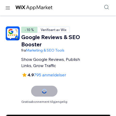
- 10 %
Verifisert av Wix
Google Reviews & SEO
Booster
fra
Marketing & SEO Tools
Show Google Reviews, Publish
Links, Grow Traffic
4.9
795 anmeldelser
Gratisabonnement tilgjengelig