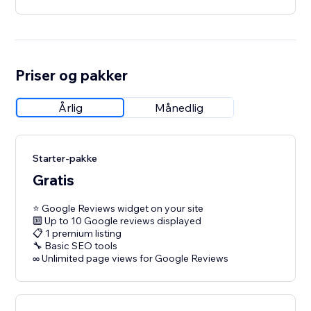
Priser og pakker
Årlig
Månedlig
Starter-pakke
Gratis
⭐ Google Reviews widget on your site
🔟 Up to 10 Google reviews displayed
📋 1 premium listing
🔧 Basic SEO tools
∞ Unlimited page views for Google Reviews