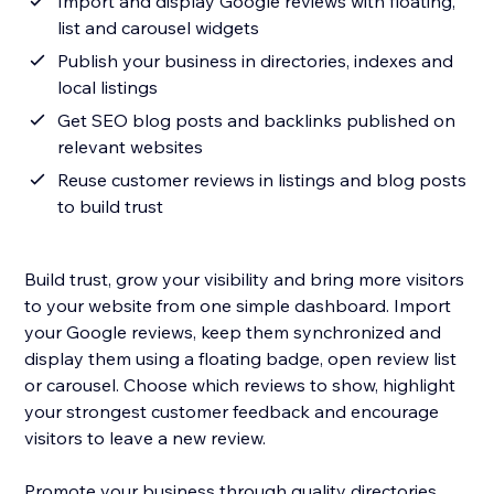
Import and display Google reviews with floating,
list and carousel widgets
Publish your business in directories, indexes and
local listings
Get SEO blog posts and backlinks published on
relevant websites
Reuse customer reviews in listings and blog posts
to build trust
Build trust, grow your visibility and bring more visitors
to your website from one simple dashboard. Import
your Google reviews, keep them synchronized and
display them using a floating badge, open review list
or carousel. Choose which reviews to show, highlight
your strongest customer feedback and encourage
visitors to leave a new review.
Promote your business through quality directories,