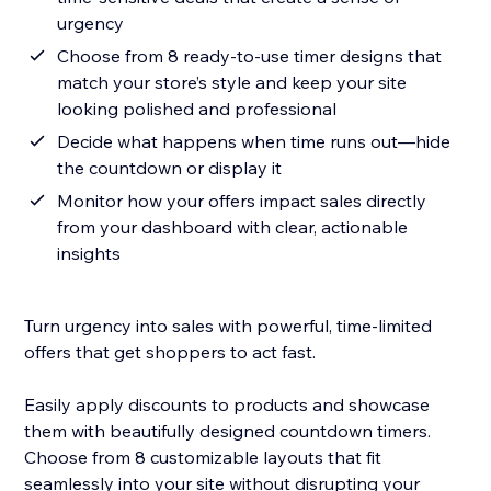
urgency
Choose from 8 ready-to-use timer designs that
match your store’s style and keep your site
looking polished and professional
Decide what happens when time runs out—hide
the countdown or display it
Monitor how your offers impact sales directly
from your dashboard with clear, actionable
insights
Turn urgency into sales with powerful, time-limited
offers that get shoppers to act fast.
Easily apply discounts to products and showcase
them with beautifully designed countdown timers.
Choose from 8 customizable layouts that fit
seamlessly into your site without disrupting your