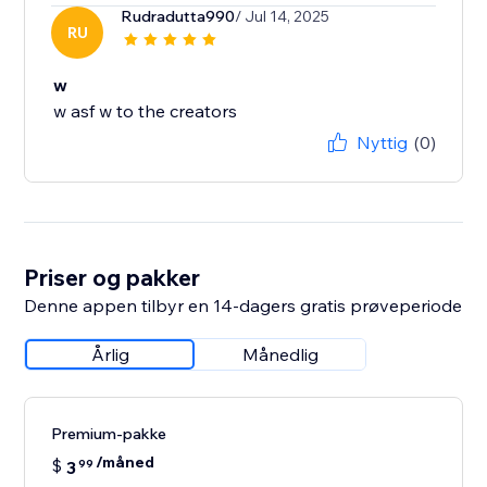
Rudradutta990
/ Jul 14, 2025
RU
w
w asf w to the creators
Nyttig
(0)
Priser og pakker
Denne appen tilbyr en 14-dagers gratis prøveperiode
Årlig
Månedlig
Premium-pakke
/måned
$
3
99