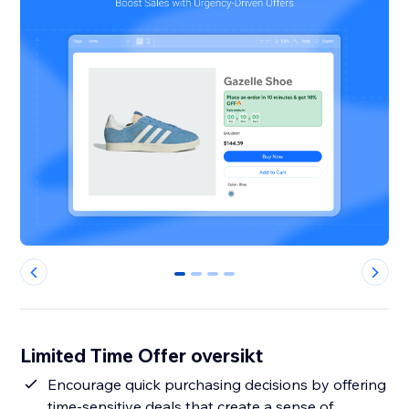
0
1
2
3
Limited Time Offer oversikt
Encourage quick purchasing decisions by offering
time-sensitive deals that create a sense of