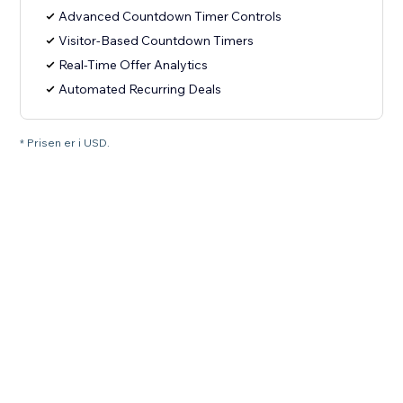
Advanced Countdown Timer Controls
Visitor-Based Countdown Timers
Real-Time Offer Analytics
Automated Recurring Deals
* Prisen er i USD.