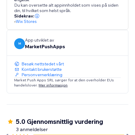
Disclaimer: Upon adding the app and publishing your
Du kan oversette alt appinnholdet som vises på siden
site, this app will instantly add a discount of %5 for all
din, til hvilket som helst språk.
orders placed within 10 minutes (in your currency). To
Sidekrav:
-
Wix Stores
change these values, please open the app
Dashboard and adjust the desired discount
parameters before publishing your site.
App utviklet av
M
MarketPushApps
Besøk nettstedet vårt
Kontakt brukerstøtte
Personvernerklæring
Market Push Apps SRL sørger for at den overholder EUs
handelslover.
Mer informasjon
5.0 Gjennomsnittlig vurdering
3 anmeldelser