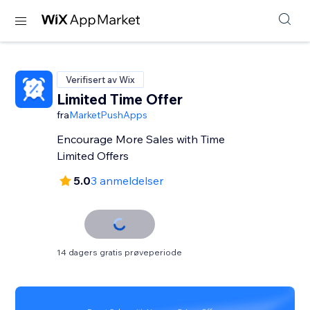
Verifisert av Wix
Limited Time Offer
fra
MarketPushApps
Encourage More Sales with Time
Limited Offers
5.0
3 anmeldelser
14 dagers gratis prøveperiode