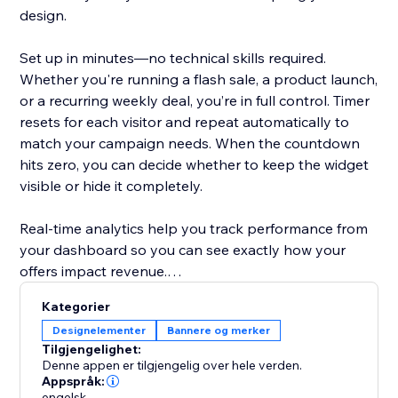
design.
Set up in minutes—no technical skills required.
Whether you're running a flash sale, a product launch,
or a recurring weekly deal, you’re in full control. Timer
resets for each visitor and repeat automatically to
match your campaign needs. When the countdown
hits zero, you can decide whether to keep the widget
visible or hide it completely.
Real-time analytics help you track performance from
your dashboard so you can see exactly how your
offers impact revenue.
Kategorier
Designed to help store owners create urgency,
Designelementer
Bannere og merker
improve the shopping experience, and turn browsers
Tilgjengelighet:
into buyers.
Denne appen er tilgjengelig over hele verden.
Appspråk:
engelsk