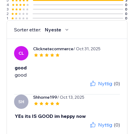
5
3
4
0
3
0
2
0
1
0
Sorter etter:
Nyeste
Clicknetecommerce
/ Oct 31, 2025
CL
good
good
Nyttig
(0)
Shhome199
/ Oct 13, 2025
SH
YEs its IS GOOD im heppy now
Nyttig
(0)