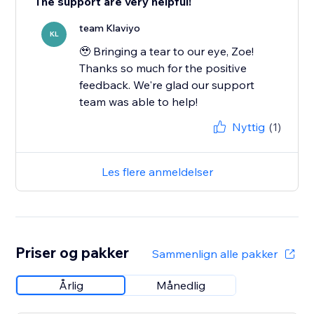
The support are very helpful!
team Klaviyo
KL
🥹 Bringing a tear to our eye, Zoe!
Thanks so much for the positive
feedback. We're glad our support
team was able to help!
Nyttig
(1)
Les flere anmeldelser
Priser og pakker
Sammenlign alle pakker
Årlig
Månedlig