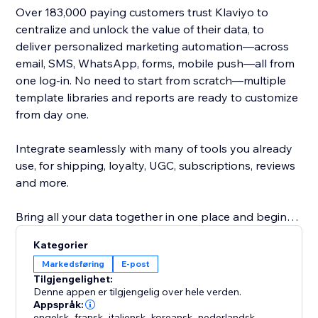
Over 183,000 paying customers trust Klaviyo to
centralize and unlock the value of their data, to
deliver personalized marketing automation—across
email, SMS, WhatsApp, forms, mobile push—all from
one log-in. No need to start from scratch—multiple
template libraries and reports are ready to customize
from day one.
Integrate seamlessly with many of tools you already
use, for shipping, loyalty, UGC, subscriptions, reviews
and more.
Bring all your data together in one place and begin
earning more revenue with deep insights into what
Kategorier
works best.
Markedsføring
E-post
Tilgjengelighet:
Our real-time integration syncs customer history,
Denne appen er tilgjengelig over hele verden.
behavior and status to deliver Abandoned Checkout,
Appspråk:
engelsk
,
fransk
,
italiensk
,
koreansk
,
nederlandsk
,