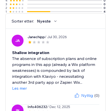
4
0
3
0
2
0
1
4
Sorter etter:
Nyeste
Janechipp
/ Jul 30, 2026
JA
Shallow integration
The absence of subscription plans and online
programs in this app (already a Wix platform
weaknesses) is compounded by lack of
integration with Klaviyo - necessitating
another 3rd party app or Zapier. Wix...
Les mer
Nyttig
(0)
Info406232
/ Dec 12, 2025
IN