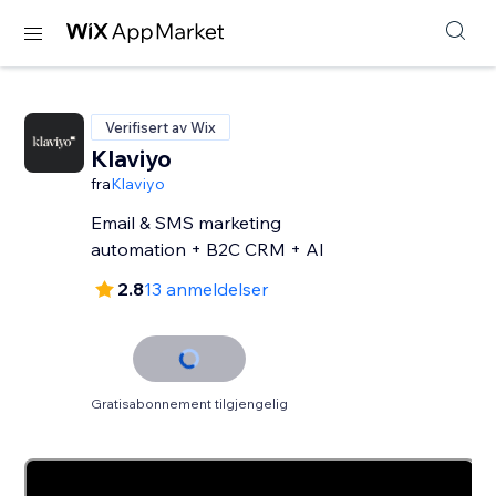
Verifisert av Wix
Klaviyo
fra
Klaviyo
Email & SMS marketing
automation + B2C CRM + AI
2.8
13 anmeldelser
Gratisabonnement tilgjengelig