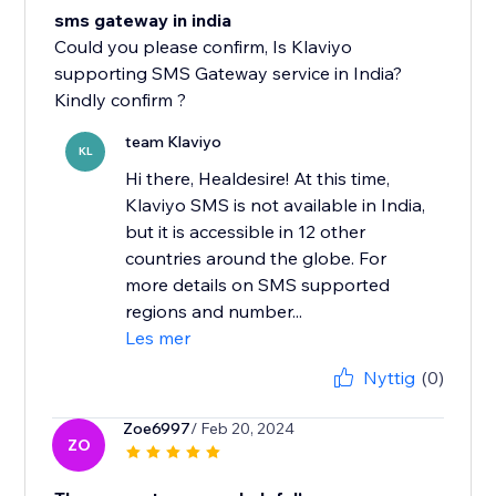
sms gateway in india
Could you please confirm, Is Klaviyo
supporting SMS Gateway service in India?
Kindly confirm ?
team Klaviyo
KL
Hi there, Healdesire! At this time,
Klaviyo SMS is not available in India,
but it is accessible in 12 other
countries around the globe. For
more details on SMS supported
regions and number...
Les mer
Nyttig
(0)
Zoe6997
/ Feb 20, 2024
ZO