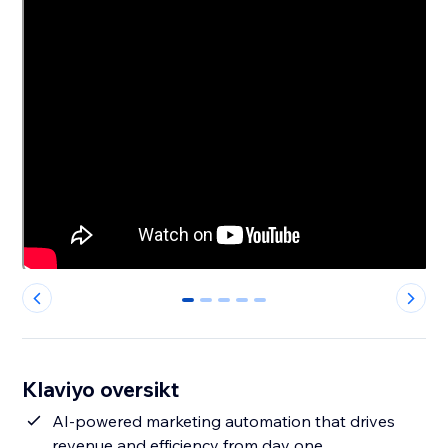
0
1
2
3
4
Klaviyo oversikt
AI-powered marketing automation that drives
revenue and efficiency from day one