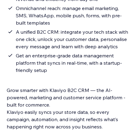
Omnichannel reach: manage email marketing,
SMS, WhatsApp, mobile push, forms, with pre-
built templates
A unified B2C CRM: integrate your tech stack with
one click, unlock your customer data, personalise
every message and learn with deep analytics
Get an enterprise-grade data management
platform that syncs in real-time, with a startup-
friendly setup
Grow smarter with Klaviyo B2C CRM — the AI-
powered, marketing and customer service platform -
built for commerce.
Klaviyo easily syncs your store data, so every
campaign, automation, and insight reflects what’s
happening right now across you business.