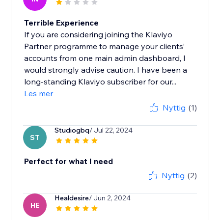
Terrible Experience
If you are considering joining the Klaviyo
Partner programme to manage your clients’
accounts from one main admin dashboard, I
would strongly advise caution. I have been a
long-standing Klaviyo subscriber for our...
Les mer
Nyttig
(1)
Studiogbq
/ Jul 22, 2024
ST
Perfect for what I need
Nyttig
(2)
Healdesire
/ Jun 2, 2024
HE