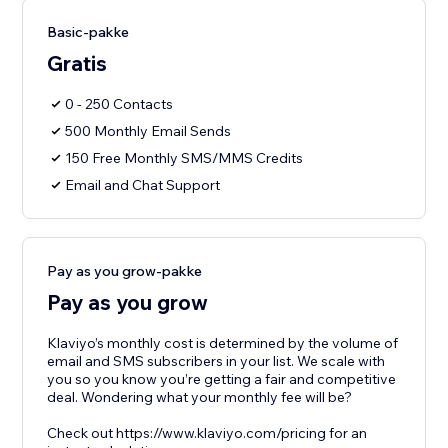
Basic-pakke
Gratis
0 - 250 Contacts
500 Monthly Email Sends
150 Free Monthly SMS/MMS Credits
Email and Chat Support
Pay as you grow-pakke
Pay as you grow
Klaviyo’s monthly cost is determined by the volume of
email and SMS subscribers in your list. We scale with
you so you know you’re getting a fair and competitive
deal. Wondering what your monthly fee will be?
Check out https://www.klaviyo.com/pricing for an