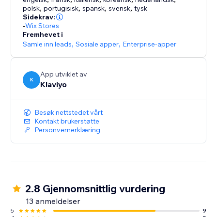
Placed Order, Refunded, and Canceled Orders with
polsk
,
portugisisk
,
spansk
,
svensk
,
tysk
catalog, variant, and labels so you can use this data
Sidekrav:
across your messages and revenue reporting.
-
Wix Stores
Fremhevet i
Samle inn leads
,
Sosiale apper
,
Enterprise-apper
Support for all paying customers includes email, live
chat, Klaviyo Help Center, Klaviyo Community Forum,
Academy and live trainings.
App utviklet av
K
Klaviyo
Besøk nettstedet vårt
Kontakt brukerstøtte
Personvernerklæring
2.8 Gjennomsnittlig vurdering
13 anmeldelser
5
9