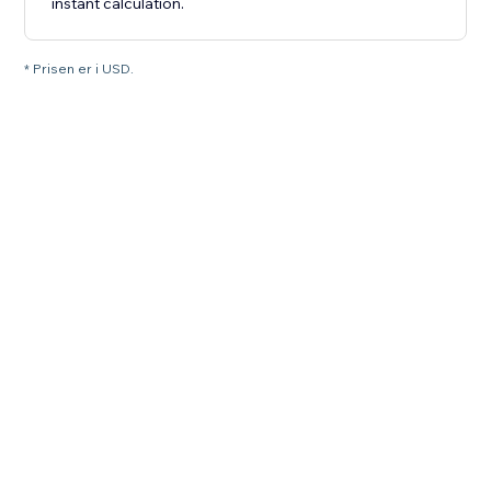
instant calculation.
* Prisen er i USD.