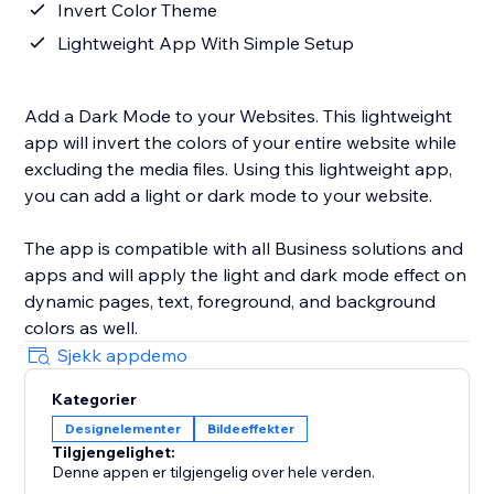
Invert Color Theme
Lightweight App With Simple Setup
Add a Dark Mode to your Websites. This lightweight
app will invert the colors of your entire website while
excluding the media files. Using this lightweight app,
you can add a light or dark mode to your website.
The app is compatible with all Business solutions and
apps and will apply the light and dark mode effect on
dynamic pages, text, foreground, and background
colors as well.
Sjekk appdemo
Kategorier
Designelementer
Bildeeffekter
Tilgjengelighet:
Denne appen er tilgjengelig over hele verden.