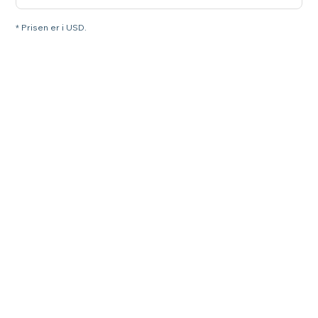
* Prisen er i USD.