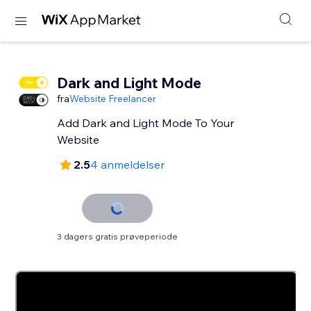
Dark and Light Mode
fra
Website Freelancer
Add Dark and Light Mode To Your
Website
2.5
4 anmeldelser
3 dagers gratis prøveperiode