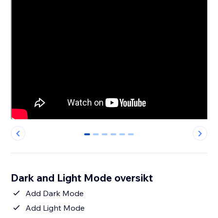
0
1
2
3
4
5
Dark and Light Mode oversikt
Add Dark Mode
Add Light Mode