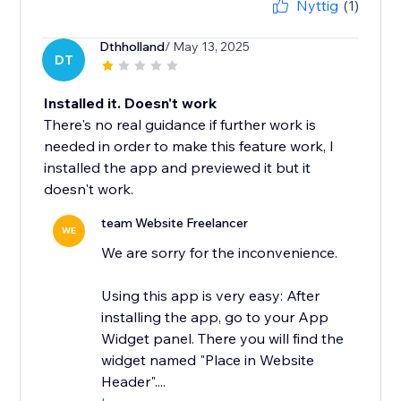
Nyttig
(1)
Dthholland
/ May 13, 2025
DT
Installed it. Doesn't work
There's no real guidance if further work is
needed in order to make this feature work, I
installed the app and previewed it but it
doesn't work.
team Website Freelancer
WE
We are sorry for the inconvenience.
Using this app is very easy: After
installing the app, go to your App
Widget panel. There you will find the
widget named "Place in Website
Header"....