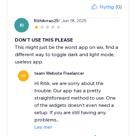
Nyttig
(0)
Rithikrrao25
/ Jun 18, 2025
RI
DON'T USE THIS PLEASE
This might just be the worst app on wix, find a
different way to toggle dark and light mode,
useless app.
team Website Freelancer
WE
Hi Ritik, we are sorry about the
trouble. Our app has a pretty
straightforward method to use. One
of the widgets doesn't even need a
setup. If you are still having any
problems...
Les mer