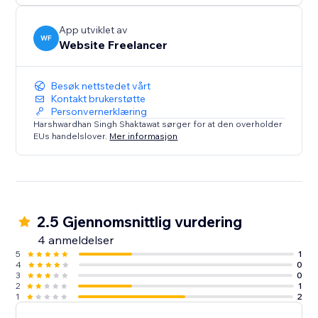
App utviklet av
WF
Website Freelancer
Besøk nettstedet vårt
Kontakt brukerstøtte
Personvernerklæring
Harshwardhan Singh Shaktawat sørger for at den overholder
EUs handelslover.
Mer informasjon
2.5 Gjennomsnittlig vurdering
4 anmeldelser
5
1
4
0
3
0
2
1
1
2