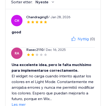
Sorter etter:
Nyeste
Chandragirig5
/ Jan 28, 2026
CH
good
Nyttig
(0)
Rasec2110
/ Dec 16, 2025
RA
Una excelente idea, pero le falta muchísimo
para implementarse correctamente.
El widget no carga cuando intento ajustar los
colores en el Light Mode. Constantemente me
arrojaba errores y nunca me permitió modificar
los colores. Espero que puedan mejorarlo a
futuro, porque en Wix...
Les mer