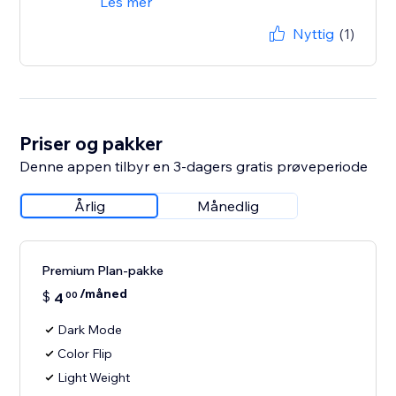
Les mer
Nyttig
(1)
Priser og pakker
Denne appen tilbyr en 3-dagers gratis prøveperiode
Årlig
Månedlig
Premium Plan-pakke
/måned
$
4
00
Dark Mode
Color Flip
Light Weight